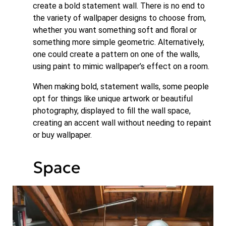
create a bold statement wall. There is no end to
the variety of wallpaper designs to choose from,
whether you want something soft and floral or
something more simple geometric. Alternatively,
one could create a pattern on one of the walls,
using paint to mimic wallpaper’s effect on a room.
When making bold, statement walls, some people
opt for things like unique artwork or beautiful
photography, displayed to fill the wall space,
creating an accent wall without needing to repaint
or buy wallpaper.
Space