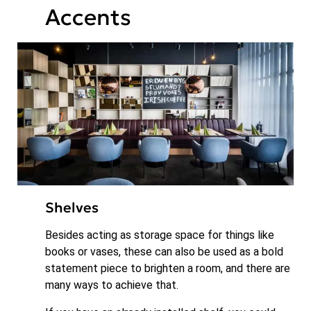
Accents
Shelves
Besides acting as storage space for things like
books or vases, these can also be used as a bold
statement piece to brighten a room, and there are
many ways to achieve that.