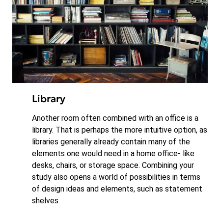
Library
Another room often combined with an office is a
library. That is perhaps the more intuitive option, as
libraries generally already contain many of the
elements one would need in a home office- like
desks, chairs, or storage space. Combining your
study also opens a world of possibilities in terms
of design ideas and elements, such as statement
shelves.