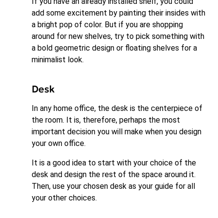
If you have an already installed shelf, you could
add some excitement by painting their insides with
a bright pop of color. But if you are shopping
around for new shelves, try to pick something with
a bold geometric design or floating shelves for a
minimalist look.
Desk
In any home office, the desk is the centerpiece of
the room. It is, therefore, perhaps the most
important decision you will make when you design
your own office.
It is a good idea to start with your choice of the
desk and design the rest of the space around it.
Then, use your chosen desk as your guide for all
your other choices.