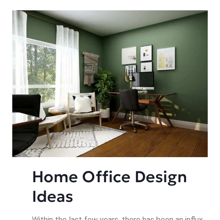
Home Office Design 
Ideas
Within the last few years, there has been an influx