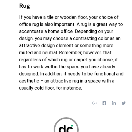
Rug
If you have a tile or wooden floor, your choice of
office rug is also important. A rug is a great way to
accentuate a home office. Depending on your
design, you may choose a contrasting color as an
attractive design element or something more
muted and neutral. Remember, however, that
regardless of which rug or carpet you choose, it
has to work well in the space you have already
designed. In addition, it needs to be functional and
aesthetic – an attractive rug in a space with a
usually cold floor, for instance.