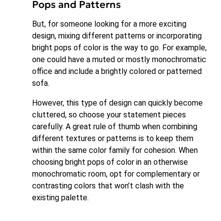
Pops and Patterns
But, for someone looking for a more exciting
design, mixing different patterns or incorporating
bright pops of color is the way to go. For example,
one could have a muted or mostly monochromatic
office and include a brightly colored or patterned
sofa.
However, this type of design can quickly become
cluttered, so choose your statement pieces
carefully. A great rule of thumb when combining
different textures or patterns is to keep them
within the same color family for cohesion. When
choosing bright pops of color in an otherwise
monochromatic room, opt for complementary or
contrasting colors that won’t clash with the
existing palette.