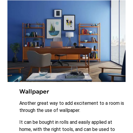
Wallpaper
Another great way to add excitement to a room is
through the use of wallpaper.
It can be bought in rolls and easily applied at
home, with the right tools, and can be used to