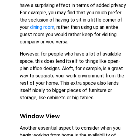
have a surprising effect in terms of added privacy.
For example, you may find that you much prefer
the seclusion of having to sit in a little corner of
your
dining room
, rather than using up an entire
guest room you would rather keep for visiting
company or vice versa.
However, for people who have a lot of available
space, this does lend itself to things like open-
plan office designs. Aloft, for example, is a great
way to separate your work environment from the
rest of your home. This extra space also lends
itself nicely to bigger pieces of furniture or
storage, like cabinets or big tables.
Window View
Another essential aspect to consider when you
begin working from home is the availability of