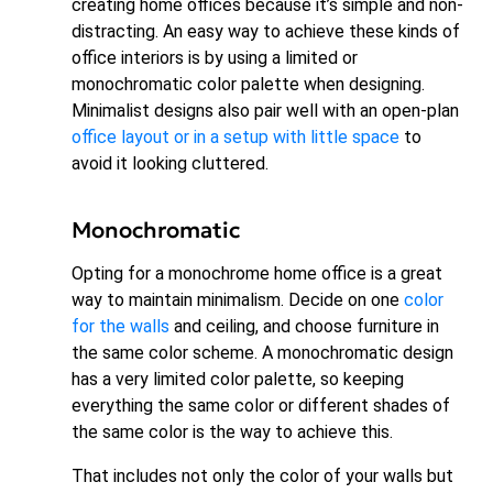
creating home offices because it’s simple and non-
distracting. An easy way to achieve these kinds of
office interiors is by using a limited or
monochromatic color palette when designing.
Minimalist designs also pair well with an open-plan
office layout or in a setup with little space
to
avoid it looking cluttered.
Monochromatic
Opting for a monochrome home office is a great
way to maintain minimalism. Decide on one
color
for the walls
and ceiling, and choose furniture in
the same color scheme. A monochromatic design
has a very limited color palette, so keeping
everything the same color or different shades of
the same color is the way to achieve this.
That includes not only the color of your walls but