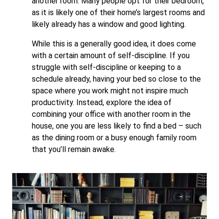
another room. Many people opt for their bedroom,
as it is likely one of their home’s largest rooms and
likely already has a window and good lighting.
While this is a generally good idea, it does come
with a certain amount of self-discipline. If you
struggle with self-discipline or keeping to a
schedule already, having your bed so close to the
space where you work might not inspire much
productivity. Instead, explore the idea of
combining your office with another room in the
house, one you are less likely to find a bed – such
as the dining room or a busy enough family room
that you’ll remain awake.