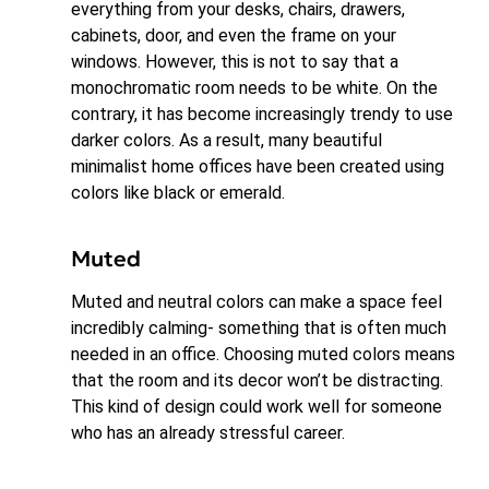
everything from your desks, chairs, drawers,
cabinets, door, and even the frame on your
windows. However, this is not to say that a
monochromatic room needs to be white. On the
contrary, it has become increasingly trendy to use
darker colors. As a result, many beautiful
minimalist home offices have been created using
colors like black or emerald.
Muted
Muted and neutral colors can make a space feel
incredibly calming- something that is often much
needed in an office. Choosing muted colors means
that the room and its decor won’t be distracting.
This kind of design could work well for someone
who has an already stressful career.