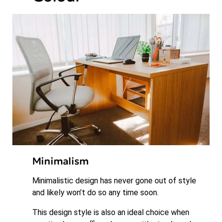
Minimalism
Minimalistic design has never gone out of style
and likely won’t do so any time soon.
This design style is also an ideal choice when