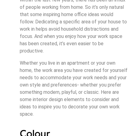
of people working from home. So it’s only natural
that some inspiring home office ideas would
follow. Dedicating a specific area of your house to
work in helps avoid household distractions and
focus. And when you enjoy how your work space
has been created, it’s even easier to be
productive.
Whether you live in an apartment or your own
home, the work area you have created for yourself
needs to accommodate your work needs and your
own style and preferences- whether you prefer
something modern, playful, or classic. Here are
some interior design elements to consider and
ideas to inspire you to decorate your own work
space.
Colour