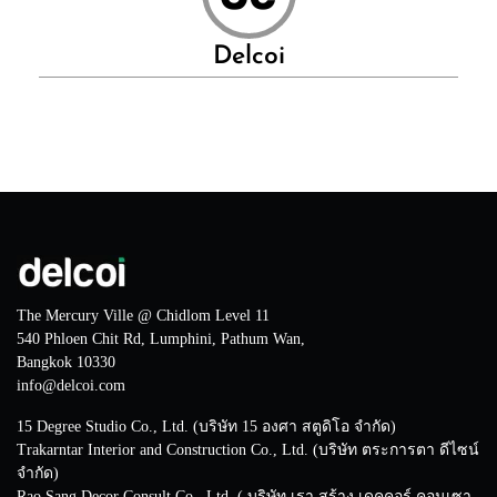
Delcoi
The Mercury Ville @ Chidlom Level 11
540 Phloen Chit Rd, Lumphini, Pathum Wan,
Bangkok 10330
info@delcoi.com
15 Degree Studio Co., Ltd. (บริษัท 15 องศา สตูดิโอ จำกัด)
Trakarntar Interior and Construction Co., Ltd. (บริษัท ตระการตา ดีไซน์
จำกัด)
Rao Sang Decor Consult Co., Ltd. ( บริษัท เรา สร้าง เดคคอร์ คอนเซา