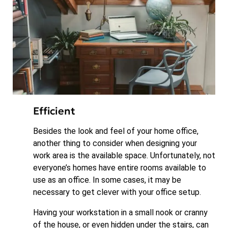
Efficient
Besides the look and feel of your home office,
another thing to consider when designing your
work area is the available space. Unfortunately, not
everyone’s homes have entire rooms available to
use as an office. In some cases, it may be
necessary to get clever with your office setup.
Having your workstation in a small nook or cranny
of the house, or even hidden under the stairs, can