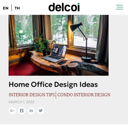
EN
TH
Home Office Design Ideas
INTERIOR DESIGN TIPS
CONDO INTERIOR DESIGN
MARCH 1, 2022