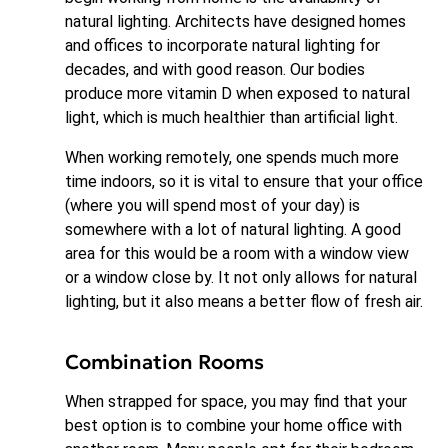
natural lighting. Architects have designed homes
and offices to incorporate natural lighting for
decades, and with good reason. Our bodies
produce more vitamin D when exposed to natural
light, which is much healthier than artificial light.
When working remotely, one spends much more
time indoors, so it is vital to ensure that your office
(where you will spend most of your day) is
somewhere with a lot of natural lighting. A good
area for this would be a room with a window view
or a window close by. It not only allows for natural
lighting, but it also means a better flow of fresh air.
Combination Rooms
When strapped for space, you may find that your
best option is to combine your home office with