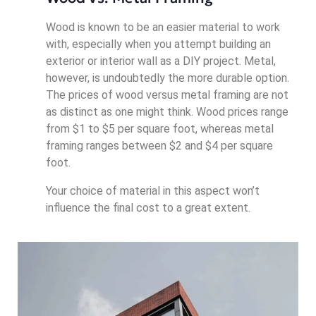
Wood is known to be an easier material to work
with, especially when you attempt building an
exterior or interior wall as a DIY project. Metal,
however, is undoubtedly the more durable option.
The prices of wood versus metal framing are not
as distinct as one might think. Wood prices range
from $1 to $5 per square foot, whereas metal
framing ranges between $2 and $4 per square
foot.
Your choice of material in this aspect won’t
influence the final cost to a great extent.