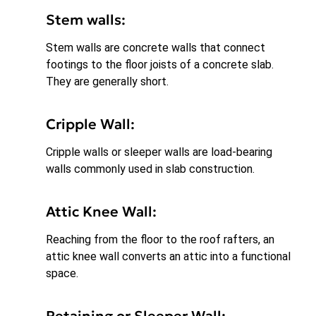
Stem walls:
Stem walls are concrete walls that connect
footings to the floor joists of a concrete slab.
They are generally short.
Cripple Wall:
Cripple walls or sleeper walls are load-bearing
walls commonly used in slab construction.
Attic Knee Wall:
Reaching from the floor to the roof rafters, an
attic knee wall converts an attic into a functional
space.
Retaining or Sleeper Wall: