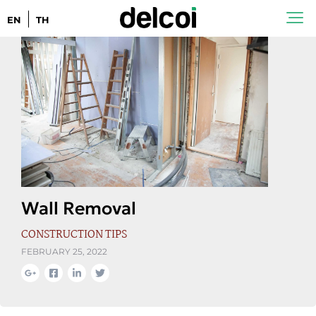
EN
TH
Wall Removal
CONSTRUCTION TIPS
FEBRUARY 25, 2022