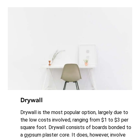
Drywall
Drywall is the most popular option, largely due to
the low costs involved, ranging from $1 to $3 per
square foot. Drywall consists of boards bonded to
a gypsum plaster core. It does, however, involve