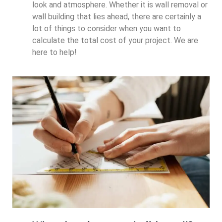
look and atmosphere. Whether it is wall removal or
wall building that lies ahead, there are certainly a
lot of things to consider when you want to
calculate the total cost of your project. We are
here to help!