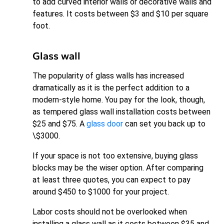
to add curved interior walls or decorative walls and
features. It costs between $3 and $10 per square
foot.
Glass wall
The popularity of glass walls has increased
dramatically as it is the perfect addition to a
modern-style home. You pay for the look, though,
as tempered glass wall installation costs between
$25 and $75. A
glass door
can set you back up to
\$3000.
If your space is not too extensive, buying glass
blocks may be the wiser option. After comparing
at least three quotes, you can expect to pay
around $450 to $1000 for your project.
Labor costs should not be overlooked when
installing a glass wall as it costs between $35 and