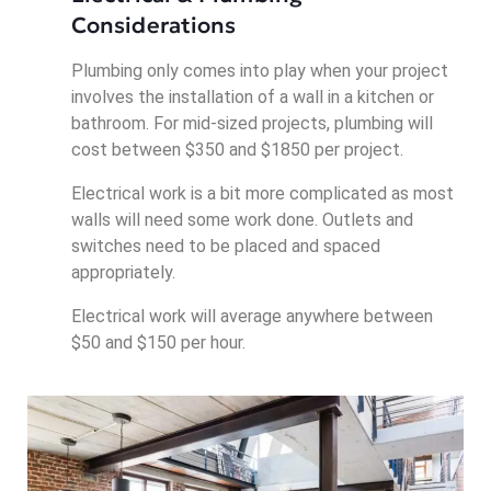
Considerations
Plumbing only comes into play when your project
involves the installation of a wall in a kitchen or
bathroom. For mid-sized projects, plumbing will
cost between $350 and $1850 per project.
Electrical work is a bit more complicated as most
walls will need some work done. Outlets and
switches need to be placed and spaced
appropriately.
Electrical work will average anywhere between
$50 and $150 per hour.