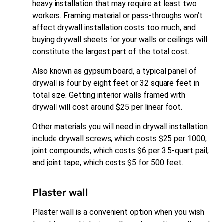
heavy installation that may require at least two
workers. Framing material or pass-throughs won’t
affect drywall installation costs too much, and
buying drywall sheets for your walls or ceilings will
constitute the largest part of the total cost.
Also known as gypsum board, a typical panel of
drywall is four by eight feet or 32 square feet in
total size. Getting interior walls framed with
drywall will cost around $25 per linear foot.
Other materials you will need in drywall installation
include drywall screws, which costs $25 per 1000;
joint compounds, which costs $6 per 3.5-quart pail;
and joint tape, which costs $5 for 500 feet.
Plaster wall
Plaster wall is a convenient option when you wish