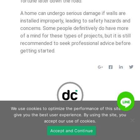
fortune later down the road.
A home can undergo serious damage if walls are
installed improperly, leading to safety hazards and
concerns. Some people definitively do have more
of a mind for these types of projects, but it is still
recommended to seek professional advice before
getting started.
We use cookies to optimize the performance of this site and
Delcoi
give you the best user experience. By using the site, you
accept our use of cookies.
Accept and Continue