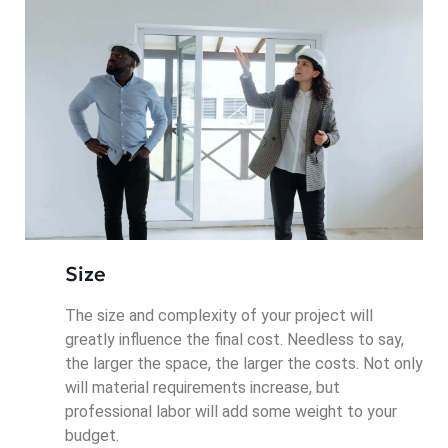
Size
The size and complexity of your project will
greatly influence the final cost. Needless to say,
the larger the space, the larger the costs. Not only
will material requirements increase, but
professional labor will add some weight to your
budget.