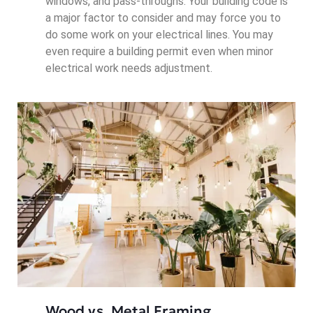
windows, and pass-throughs. Your building code is
a major factor to consider and may force you to
do some work on your electrical lines. You may
even require a building permit even when minor
electrical work needs adjustment.
Wood vs. Metal Framing