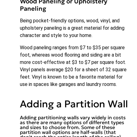
Wood Paneling or Upholstery
Paneling
Being pocket-friendly options, wood, vinyl, and
upholstery paneling is a great material for adding
character and style to your home.
Wood paneling ranges from $7 to $35 per square
foot, whereas wood flooring and siding are a bit
more cost-effective at $3 to $7 per square foot.
Vinyl panels average $20 for a sheet of 32 square
feet. Vinyl is known to be a favorite material for
use in spaces like garages and laundry rooms.
Adding a Partition Wall
Adding partitioning walls vary widely in costs
as there are many options of different types
and sizes to choose from. Some of these
partition wall options are half-walls (that
don't reach the entire length of the ceiling),