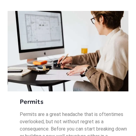
Permits
Permits are a great headache that is oftentimes
overlooked, but not without regret as a
consequence. Before you can start breaking down