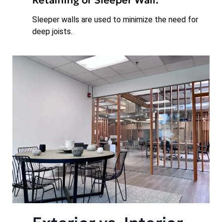
Sleeper walls are used to minimize the need for
deep joists.