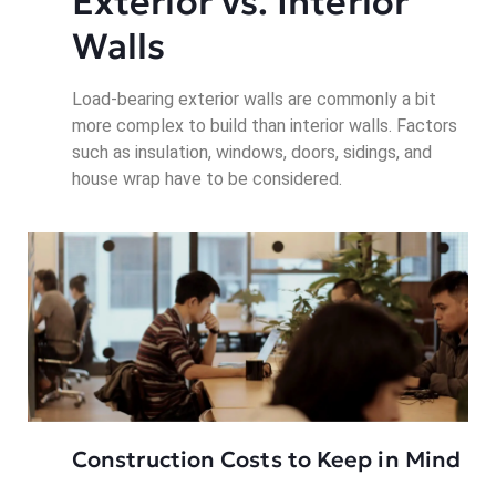
Exterior vs. Interior 
Walls
Load-bearing exterior walls are commonly a bit
more complex to build than interior walls. Factors
such as insulation, windows, doors, sidings, and
house wrap have to be considered.
Construction Costs to Keep in Mind