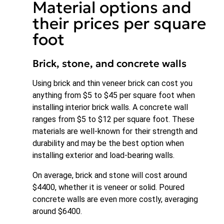
Material options and
their prices per square
foot
Brick, stone, and concrete walls
Using brick and thin veneer brick can cost you
anything from $5 to $45 per square foot when
installing interior brick walls. A concrete wall
ranges from $5 to $12 per square foot. These
materials are well-known for their strength and
durability and may be the best option when
installing exterior and load-bearing walls.
On average, brick and stone will cost around
$4400, whether it is veneer or solid. Poured
concrete walls are even more costly, averaging
around $6400.