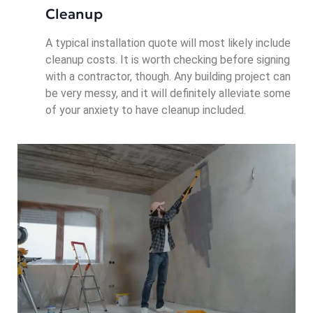
Cleanup
A typical installation quote will most likely include
cleanup costs. It is worth checking before signing
with a contractor, though. Any building project can
be very messy, and it will definitely alleviate some
of your anxiety to have cleanup included.