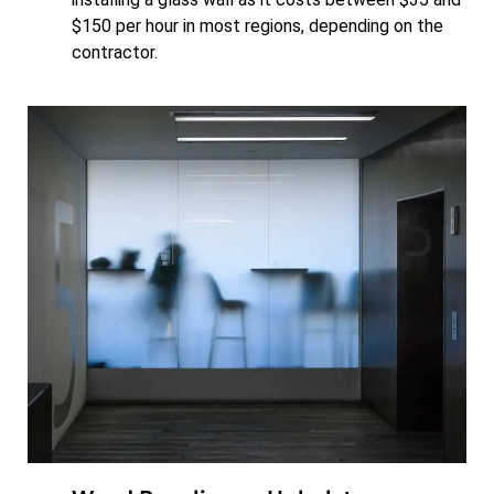
$150 per hour in most regions, depending on the
contractor.