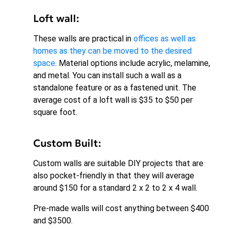
Loft wall:
These walls are practical in
offices as well as
homes as they can be moved to the desired
space
. Material options include acrylic, melamine,
and metal. You can install such a wall as a
standalone feature or as a fastened unit. The
average cost of a loft wall is $35 to $50 per
square foot.
Custom Built:
Custom walls are suitable DIY projects that are
also pocket-friendly in that they will average
around $150 for a standard 2 x 2 to 2 x 4 wall.
Pre-made walls will cost anything between $400
and $3500.