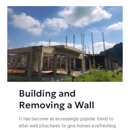
Building and 
Removing a Wall
It has become an increasingly popular trend to
alter wall structures to give homes a refreshing