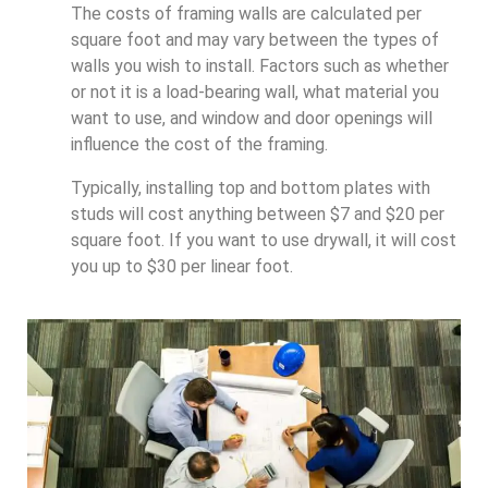
The costs of framing walls are calculated per
square foot and may vary between the types of
walls you wish to install. Factors such as whether
or not it is a load-bearing wall, what material you
want to use, and window and door openings will
influence the cost of the framing.
Typically, installing top and bottom plates with
studs will cost anything between $7 and $20 per
square foot. If you want to use drywall, it will cost
you up to $30 per linear foot.