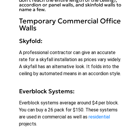
accordion or panel walls, and skinfold walls to
name a few.
Temporary Commercial Office
Walls
Skyfold:
A professional contractor can give an accurate
rate for a skyfall installation as prices vary widely.
A skyfall has an alternative look. It folds into the
ceiling by automated means in an accordion style.
Everblock Systems:
Everblock systems average around $4 per block.
You can buy a 26 pack for $150. These systems
are used in commercial as well as
residential
projects.