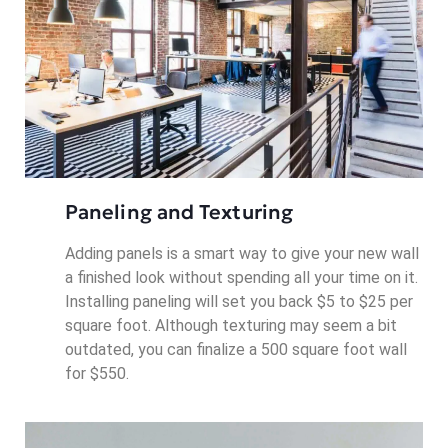
Paneling and Texturing
Adding panels is a smart way to give your new wall
a finished look without spending all your time on it.
Installing paneling will set you back $5 to $25 per
square foot. Although texturing may seem a bit
outdated, you can finalize a 500 square foot wall
for $550.