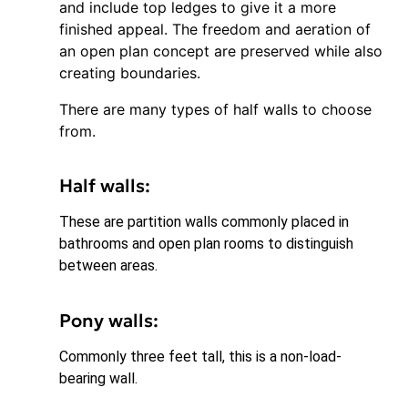
and include top ledges to give it a more
finished appeal. The freedom and aeration of
an open plan concept are preserved while also
creating boundaries.
There are many types of half walls to choose
from.
Half walls:
These are partition walls commonly placed in
bathrooms and open plan rooms to distinguish
between areas.
Pony walls:
Commonly three feet tall, this is a non-load-
bearing wall.