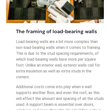
The framing of load-bearing walls
Load-bearing walls are a bit more complex than
non-load-bearing walls when it comes to framing.
This is due to the stud spacing requirements, of
which load-bearing walls have more per square
foot. Unlike an interior wall, exterior walls call for
extra insulation as well as extra studs in the
corners.
Additional costs come into play when a wall
supports another floor, and even the roof, as this
will affect the amount and spacing of all the studs
used. A support beam is essential over doors,