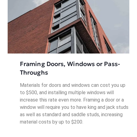
Framing Doors, Windows or Pass-
Throughs
Materials for doors and windows can cost you up
to $500, and installing multiple windows will
increase this rate even more. Framing a door or a
window will require you to have king and jack studs
as well as standard and saddle studs, increasing
material costs by up to $200.