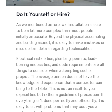
Do It Yourself or Hire?
As we mentioned before, wall installation is sure
to be a lot more complex than most people
initially anticipate. Beyond the physical assembling
and building aspect, it is easy to make mistakes or
miss certain details regarding technicalities.
Electrical installation, plumbing, permits, load-
bearing necessities, and code requirements are all
things to consider when attempting such a
project. The average person does not have the
knowledge and experience that a contractor can
bring to the table. This is not an insult to your
capabilities but rather a guideline of precaution. If
everything isn’t done perfectly and efficiently, it is
easy to sit with problems that may cost you a