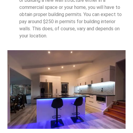
or building a new wall structure either in a
commercial space or your home, you will have to
obtain proper building permits. You can expect to
pay around $250 in permits for building interior
walls. This does, of course, vary and depends on
your location.