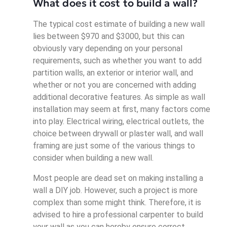
What does it cost to build a wall?
The typical cost estimate of building a new wall
lies between $970 and $3000, but this can
obviously vary depending on your personal
requirements, such as whether you want to add
partition walls, an exterior or interior wall, and
whether or not you are concerned with adding
additional decorative features. As simple as wall
installation may seem at first, many factors come
into play. Electrical wiring, electrical outlets, the
choice between drywall or plaster wall, and wall
framing are just some of the various things to
consider when building a new wall.
Most people are dead set on making installing a
wall a DIY job. However, such a project is more
complex than some might think. Therefore, it is
advised to hire a professional carpenter to build
your wall as you can hereby ensure correct