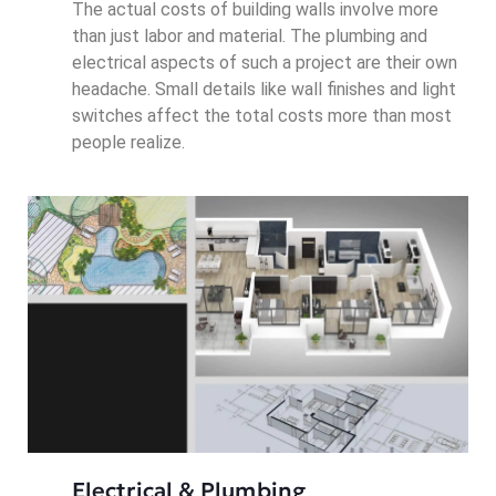
The actual costs of building walls involve more
than just labor and material. The plumbing and
electrical aspects of such a project are their own
headache. Small details like wall finishes and light
switches affect the total costs more than most
people realize.
Electrical & Plumbing 