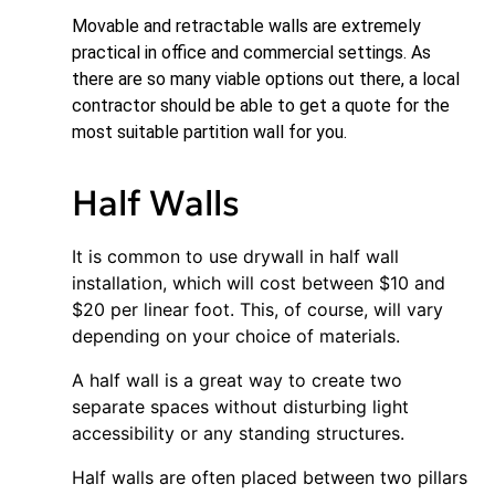
Movable and retractable walls are extremely
practical in office and commercial settings. As
there are so many viable options out there, a local
contractor should be able to get a quote for the
most suitable partition wall for you.
Half Walls
It is common to use drywall in half wall
installation, which will cost between $10 and
$20 per linear foot. This, of course, will vary
depending on your choice of materials.
A half wall is a great way to create two
separate spaces without disturbing light
accessibility or any standing structures.
Half walls are often placed between two pillars