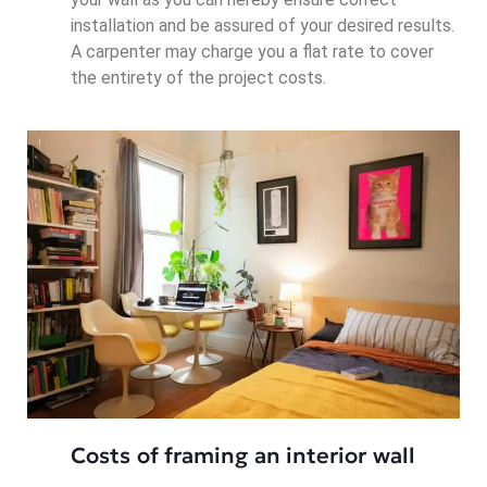
installation and be assured of your desired results.
A carpenter may charge you a flat rate to cover
the entirety of the project costs.
Costs of framing an interior wall