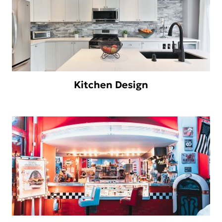
Kitchen Design