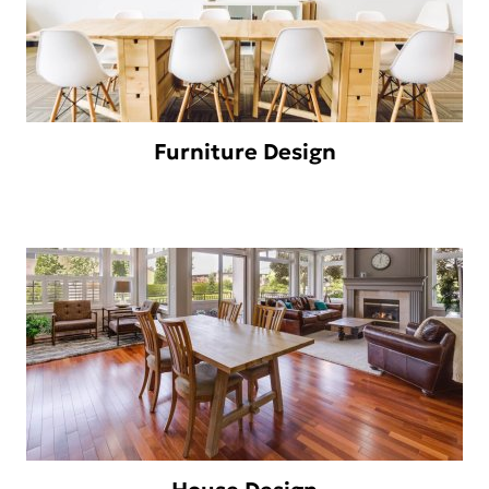
Furniture Design