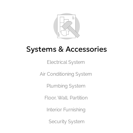
Systems & Accessories
Electrical System
Air Conditioning System
Plumbing System
Floor, Wall, Partition
Interior Furnishing
Security System