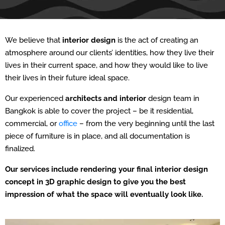
We believe that
interior design
is the act of creating an
atmosphere around our clients’ identities, how they live their
lives in their current space, and how they would like to live
their lives in their future ideal space.
Our experienced
architects and interior
design team in
Bangkok is able to cover the project – be it residential,
commercial, or
office
– from the very beginning until the last
piece of furniture is in place, and all documentation is
finalized.
Our services include rendering your final interior design
concept in 3D graphic design to give you the best
impression of what the space will eventually look like.