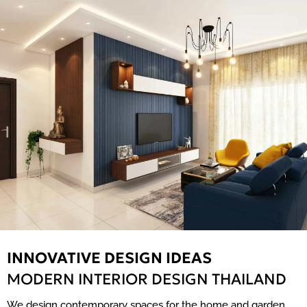
INNOVATIVE DESIGN IDEAS
MODERN INTERIOR DESIGN THAILAND
We design contemporary spaces for the home and garden,