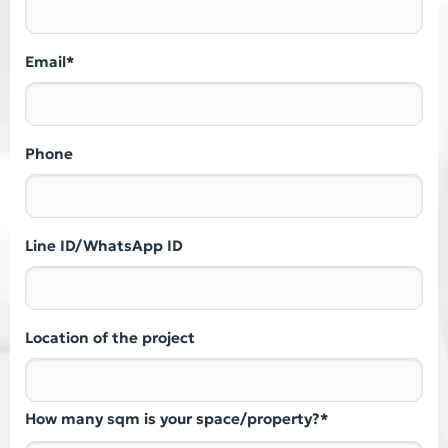
Email*
Phone
Line ID/WhatsApp ID
Location of the project
How many sqm is your space/property?*