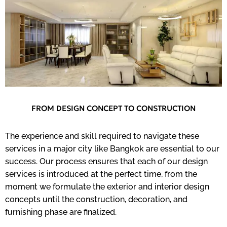
FROM DESIGN CONCEPT TO CONSTRUCTION
The experience and skill required to navigate these
services in a major city like Bangkok are essential to our
success. Our process ensures that each of our design
services is introduced at the perfect time, from the
moment we formulate the exterior and interior design
concepts until the construction, decoration, and
furnishing phase are finalized.