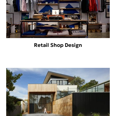
Retail Shop Design