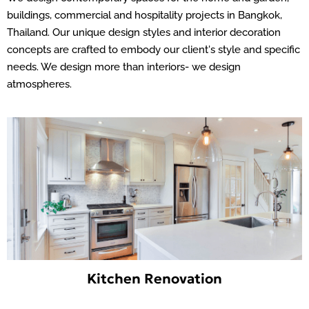
buildings, commercial and hospitality projects in Bangkok,
Thailand. Our unique design styles and interior decoration
concepts are crafted to embody our client's style and specific
needs. We design more than interiors- we design
atmospheres.
Kitchen Renovation