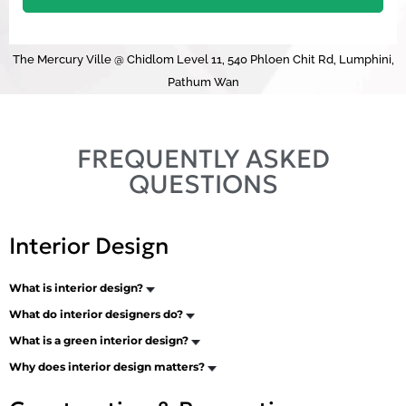
The Mercury Ville @ Chidlom Level 11, 540 Phloen Chit Rd, Lumphini,
Pathum Wan
FREQUENTLY ASKED
QUESTIONS
Interior Design
What is interior design?
What do interior designers do?
What is a green interior design?
Why does interior design matters?