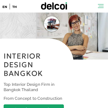
EN
TH
INTERIOR
DESIGN
BANGKOK
Top Interior Design Firm in
Bangkok Thailand
From Concept to Construction