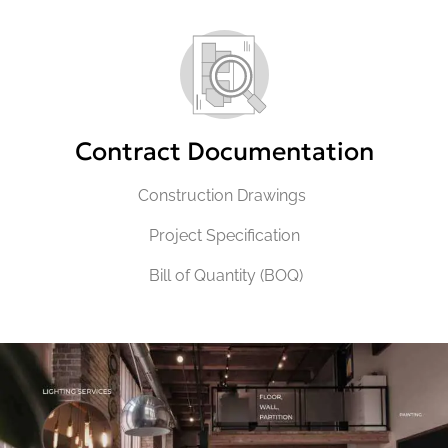
Contract Documentation
Construction Drawings
Project Specification
Bill of Quantity (BOQ)