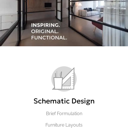
Schematic Design
Brief Formulation
Furniture Layouts