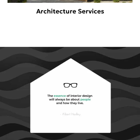
Architecture Services