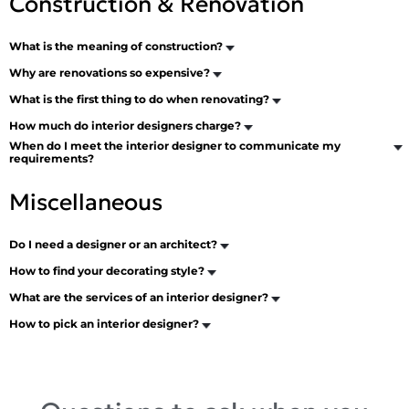
Construction & Renovation
What is the meaning of construction?
Why are renovations so expensive?
What is the first thing to do when renovating?
How much do interior designers charge?
When do I meet the interior designer to communicate my
requirements?
Miscellaneous
Do I need a designer or an architect?
How to find your decorating style?
What are the services of an interior designer?
How to pick an interior designer?