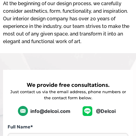
At the beginning of our design process, we carefully
consider aesthetics, form, functionality, and inspiration.
Our interior design company has over 20 years of
experience in the industry, our team strives to make the
most out of any given space, and transform it into an
elegant and functional work of art.
We provide free consultations.
Just contact us via the email address, phone numbers or
the contact form below.
info@delcoi.com
@Delcoi
Full Name*