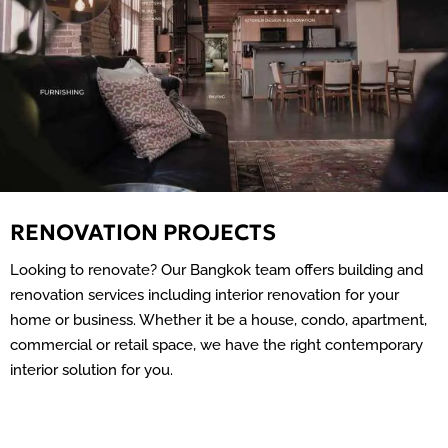
RENOVATION PROJECTS
Looking to renovate? Our Bangkok team offers building and
renovation services including interior renovation for your
home or business. Whether it be a house, condo, apartment,
commercial or retail space, we have the right contemporary
interior solution for you.