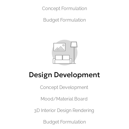
Concept Formulation
Budget Formulation
Design Development
Concept Development
Mood/Material Board
3D Interior Design Rendering
Budget Formulation