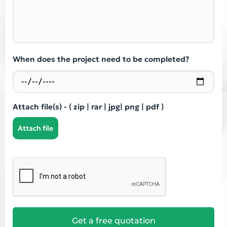
When does the project need to be completed?
Attach file(s) - ( zip | rar | jpg| png | pdf )