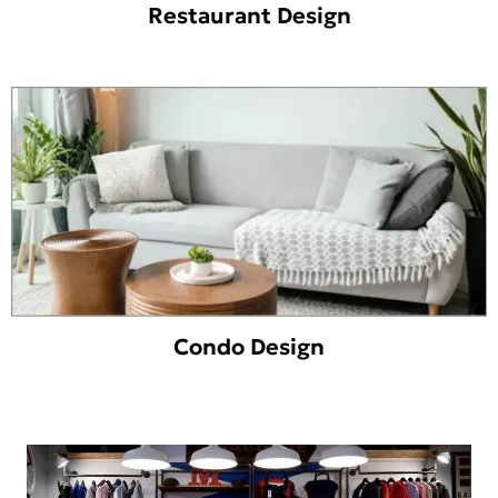
Restaurant Design
Condo Design