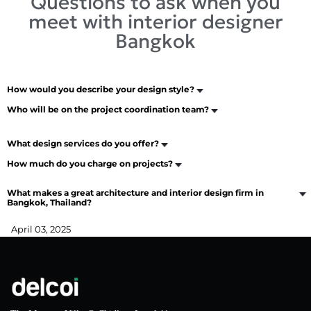
Questions to ask when you
meet with interior designer
Bangkok
How would you describe your design style?
Who will be on the project coordination team?
What design services do you offer?
How much do you charge on projects?
What makes a great architecture and interior design firm in
Bangkok, Thailand?
April 03, 2025