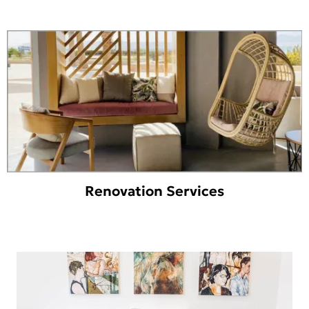
Renovation Services