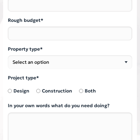
Rough budget*
Property type*
Project type*
Design
Construction
Both
In your own words what do you need doing?