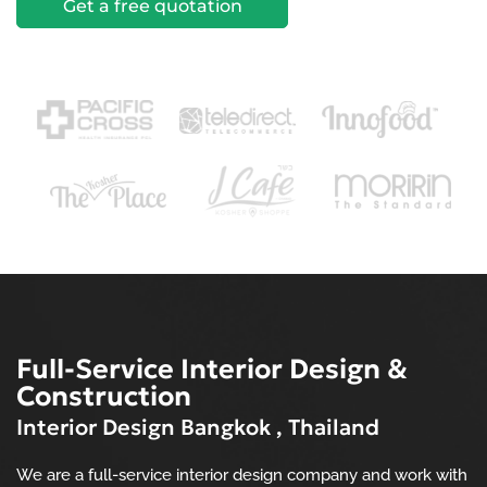
Get a free quotation
Full-Service Interior Design &
Construction
Interior Design Bangkok , Thailand
We are a full-service interior design company and work with