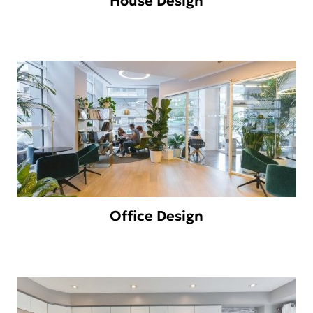
House Design
Office Design