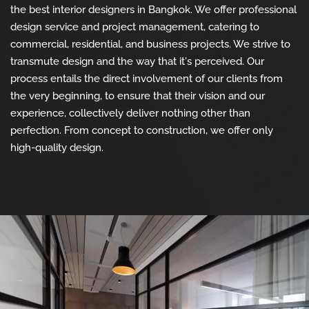
the best interior designers in Bangkok. We offer professional
design service and project management, catering to
commercial, residential, and business projects. We strive to
transmute design and the way that it's perceived. Our
process entails the direct involvement of our clients from
the very beginning, to ensure that their vision and our
experience, collectively deliver nothing other than
perfection. From concept to construction, we offer only
high-quality design.