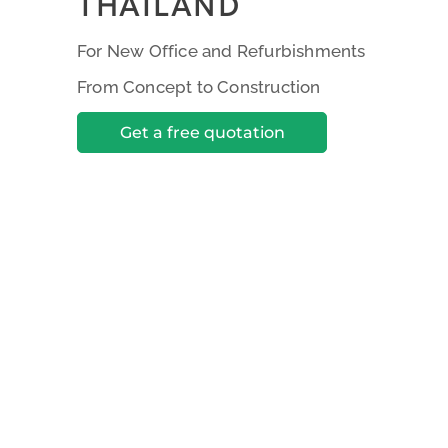
THAILAND
For New Office and Refurbishments
From Concept to Construction
Get a free quotation
Creative Work Enviro
Solutions