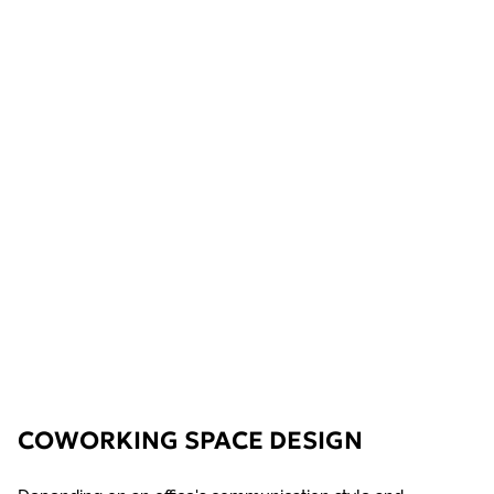
COWORKING SPACE DESIGN