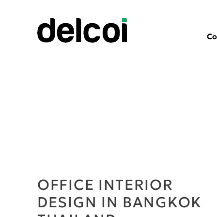
Co
OFFICE INTERIOR
DESIGN IN BANGKOK