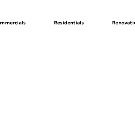
mmercials
Residentials
Renovati