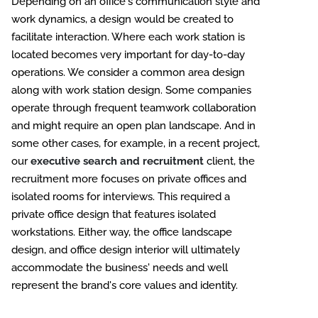
Depending on an office's communication style and
work dynamics, a design would be created to
facilitate interaction. Where each work station is
located becomes very important for day-to-day
operations. We consider a common area design
along with work station design. Some companies
operate through frequent teamwork collaboration
and might require an open plan landscape. And in
some other cases, for example, in a recent project,
our
executive search and recruitment
client, the
recruitment more focuses on private offices and
isolated rooms for interviews. This required a
private office design that features isolated
workstations. Either way, the office landscape
design, and office design interior will ultimately
accommodate the business' needs and well
represent the brand's core values and identity.