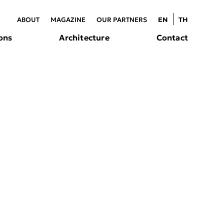
ABOUT
MAGAZINE
OUR PARTNERS
EN
TH
ons
Architecture
Contact