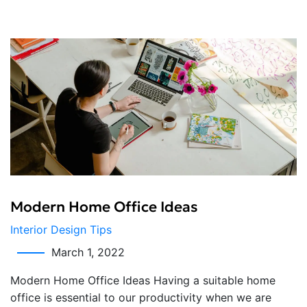
Modern Home Office Ideas
Interior Design Tips
March 1, 2022
Modern Home Office Ideas Having a suitable home
office is essential to our productivity when we are