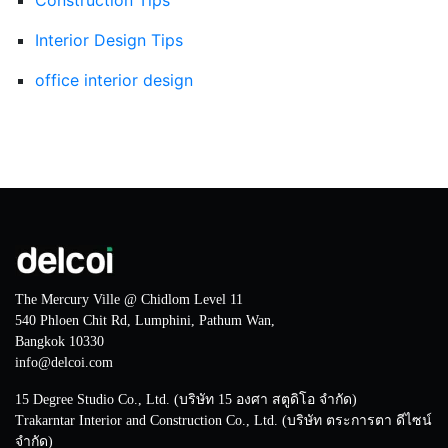
Interior Design Tips
office interior design
The Mercury Ville @ Chidlom Level 11
540 Phloen Chit Rd, Lumphini, Pathum Wan,
Bangkok 10330
info@delcoi.com
15 Degree Studio Co., Ltd. (บริษัท 15 องศา สตูดิโอ จำกัด)
Trakarntar Interior and Construction Co., Ltd. (บริษัท ตระการตา ดีไซน์
จำกัด)