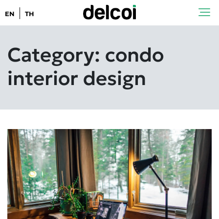
EN
TH
Category: condo
interior design