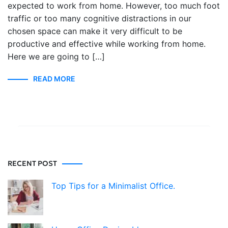
expected to work from home. However, too much foot
traffic or too many cognitive distractions in our
chosen space can make it very difficult to be
productive and effective while working from home.
Here we are going to […]
READ MORE
RECENT POST
Top Tips for a Minimalist Office.