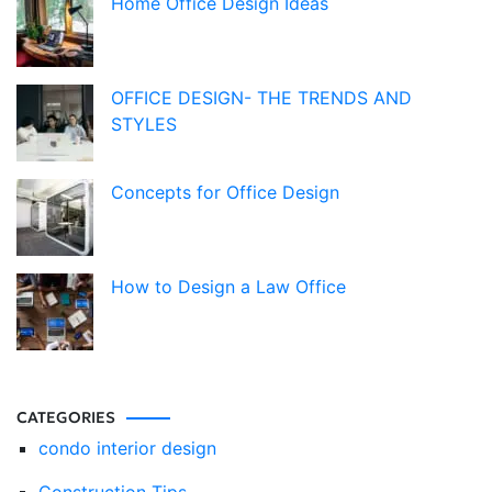
Home Office Design Ideas
OFFICE DESIGN- THE TRENDS AND
STYLES
Concepts for Office Design
How to Design a Law Office
CATEGORIES
condo interior design
Construction Tips