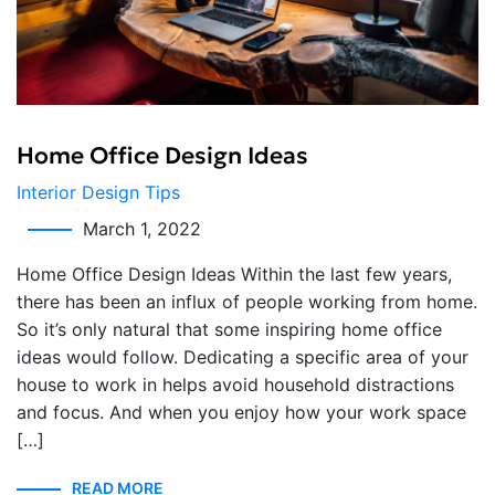
Home Office Design Ideas
Interior Design Tips
March 1, 2022
Home Office Design Ideas Within the last few years,
there has been an influx of people working from home.
So it’s only natural that some inspiring home office
ideas would follow. Dedicating a specific area of your
house to work in helps avoid household distractions
and focus. And when you enjoy how your work space
[…]
READ MORE