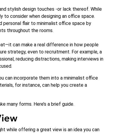
and stylish design touches -or lack thereof. While
ly to consider when designing an office space.
personal flair to minimalist office space by
ents throughout the rooms.
 neat—it can make a real difference in how people
re strategy, even to recruitment. For example, a
onal, reducing distractions, making interviews in
cused.
ou can incorporate them into a minimalist office
erials, for instance, can help you create a
ake many forms. Here’s a brief guide.
View
ht while offering a great view is an idea you can