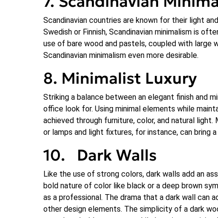
7. Scandinavian Minim
Scandinavian countries are known for their light an
Swedish or Finnish, Scandinavian minimalism is oft
use of bare wood and pastels, coupled with large wi
Scandinavian minimalism even more desirable.
8. Minimalist Luxury
Striking a balance between an elegant finish and mi
office look for. Using minimal elements while mainta
achieved through furniture, color, and natural light. 
or lamps and light fixtures, for instance, can bring 
10. Dark Walls
Like the use of strong colors, dark walls add an as
bold nature of color like black or a deep brown symb
as a professional. The drama that a dark wall can 
other design elements. The simplicity of a dark woo