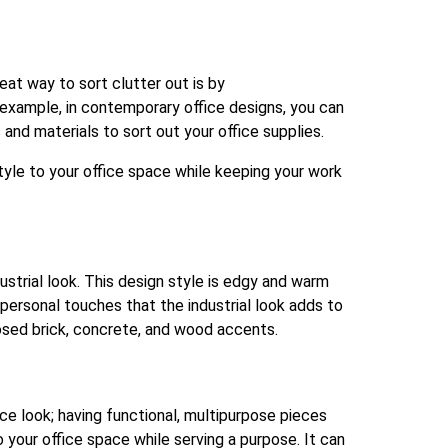
at way to sort clutter out is by
r example, in contemporary office designs, you can
s and materials to sort out your office supplies.
style to your office space while keeping your work
dustrial look. This design style is edgy and warm
 personal touches that the industrial look adds to
posed brick, concrete, and wood accents.
ice look; having functional, multipurpose pieces
 your office space while serving a purpose. It can