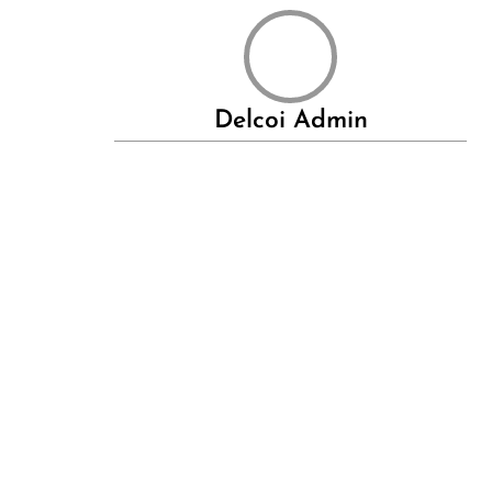
Delcoi Admin