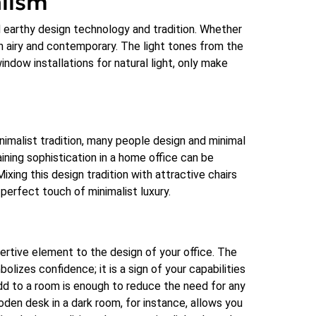
alism
d earthy design technology and tradition. Whether
en airy and contemporary. The light tones from the
ndow installations for natural light, only make
nimalist tradition, many people design and minimal
ining sophistication in a home office can be
Mixing this design tradition with attractive chairs
a perfect touch of minimalist luxury.
sertive element to the design of your office. The
olizes confidence; it is a sign of your capabilities
add to a room is enough to reduce the need for any
den desk in a dark room, for instance, allows you