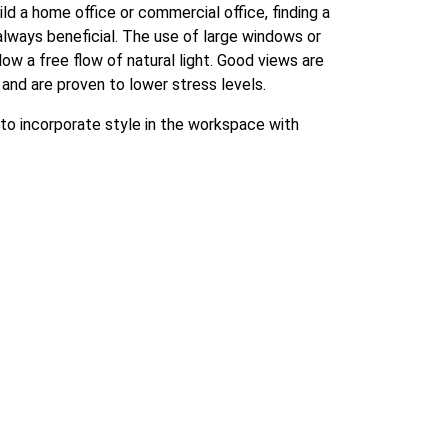
ld a home office or commercial office, finding a
always beneficial. The use of large windows or
ow a free flow of natural light. Good views are
 and are proven to lower stress levels.
 to incorporate style in the workspace with