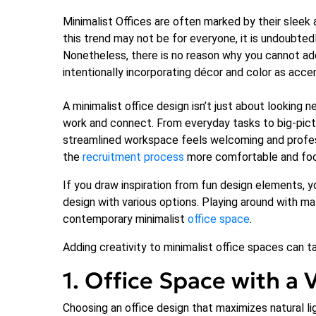
Minimalist Offices are often marked by their sleek 
this trend may not be for everyone, it is undoubted
Nonetheless, there is no reason why you cannot add 
intentionally incorporating décor and color as acc
A minimalist office design isn’t just about looking
work and connect. From everyday tasks to big-pictu
streamlined workspace feels welcoming and professi
the
recruitment process
more comfortable and fo
If you draw inspiration from fun design elements, y
design with various options. Playing around with mat
contemporary minimalist
office space
.
Adding creativity to minimalist office spaces can t
1. Office Space with a 
Choosing an office design that maximizes natural lig