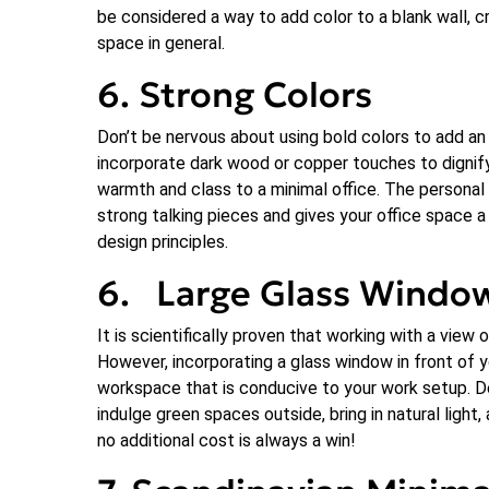
be considered a way to add color to a blank wall, cr
space in general.
6. Strong Colors
Don’t be nervous about using bold colors to add an
incorporate dark wood or copper touches to dignif
warmth and class to a minimal office. The personal
strong talking pieces and gives your office space a 
design principles.
6. Large Glass Windo
It is scientifically proven that working with a view 
However, incorporating a glass window in front of y
workspace that is conducive to your work setup. De
indulge green spaces outside, bring in natural ligh
no additional cost is always a win!