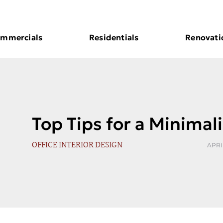
mmercials
Residentials
Renovati
Top Tips for a Minimali
OFFICE INTERIOR DESIGN
APRIL