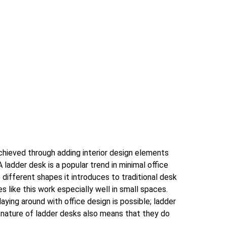
achieved through adding interior design elements
A ladder desk is a popular trend in minimal office
different shapes it introduces to traditional desk
s like this work especially well in small spaces.
laying around with office design is possible; ladder
 nature of ladder desks also means that they do