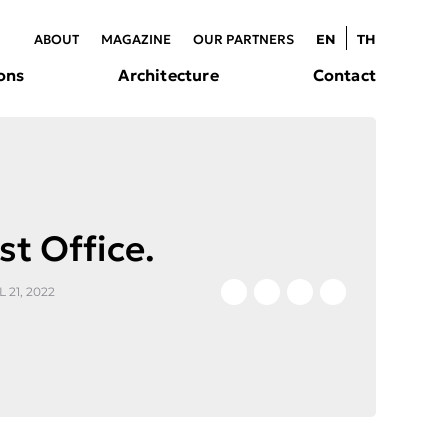
ABOUT
MAGAZINE
OUR PARTNERS
EN
TH
ons
Architecture
Contact
st Office.
 21, 2022