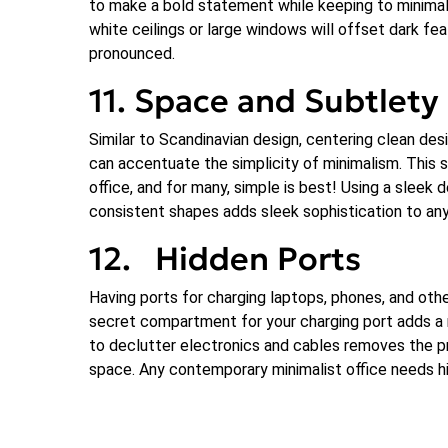
to make a bold statement while keeping to minimalis
white ceilings or large windows will offset dark f
pronounced.
11. Space and Subtlety
Similar to Scandinavian design, centering clean des
can accentuate the simplicity of minimalism. This s
office, and for many, simple is best! Using a sleek
consistent shapes adds sleek sophistication to any
12. Hidden Ports
Having ports for charging laptops, phones, and othe
secret compartment for your charging port adds a m
to declutter electronics and cables removes the p
space. Any contemporary minimalist office needs h