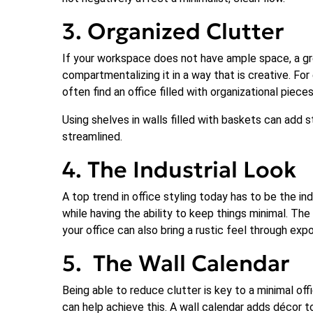
3. Organized Clutter
If your workspace does not have ample space, a gre
compartmentalizing it in a way that is creative. Fo
often find an office filled with organizational piece
Using shelves in walls filled with baskets can add 
streamlined.
4. The Industrial Look
A top trend in office styling today has to be the in
while having the ability to keep things minimal. The
your office can also bring a rustic feel through ex
5. The Wall Calendar
Being able to reduce clutter is key to a minimal off
can help achieve this. A wall calendar adds décor to