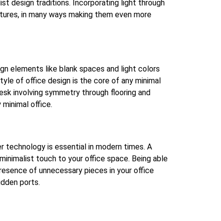
t design traditions. Incorporating light through
eatures, in many ways making them even more
ign elements like blank spaces and light colors
tyle of office design is the core of any minimal
 desk involving symmetry through flooring and
 minimal office.
r technology is essential in modern times. A
inimalist touch to your office space. Being able
resence of unnecessary pieces in your office
idden ports.