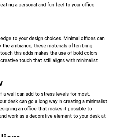
eating a personal and fun feel to your office
 edge to your design choices. Minimal offices can
y the ambiance; these materials often bring
 touch this adds makes the use of bold colors
creative touch that still aligns with minimalist
w
of a wall can add to stress levels for most.
our desk can go a long way in creating a minimalist
signing an office that makes it possible to
t, and work as a decorative element to your desk at