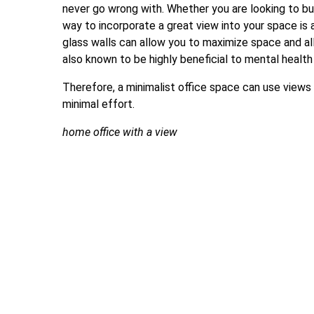
never go wrong with. Whether you are looking to bui
way to incorporate a great view into your space is 
glass walls can allow you to maximize space and all
also known to be highly beneficial to mental health
Therefore, a minimalist office space can use views
minimal effort.
home office with a view