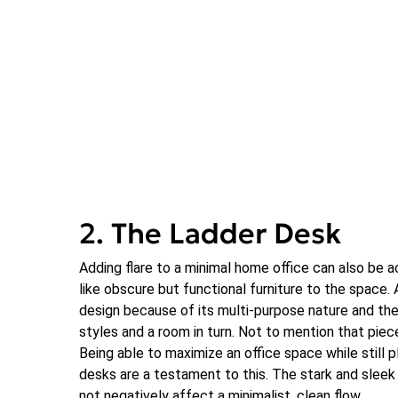
2. The Ladder Desk
Adding flare to a minimal home office can also be 
like obscure but functional furniture to the space. 
design because of its multi-purpose nature and the 
styles and a room in turn. Not to mention that piece
Being able to maximize an office space while still p
desks are a testament to this. The stark and sleek
not negatively affect a minimalist, clean flow.