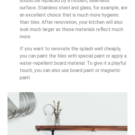
should be replaced by a modern, seamless
surface. Stainless steel and glass, for example, are
an excellent choice that is much more hygienic
than tiles. After renovation, your kitchen will also
look much larger as these materials reflect much
more.
If you want to renovate the splash wall cheaply,
you can paint the tiles with special paint or apply a
water-repellent board material. To give it a playful
touch, you can also use board paint or magnetic
paint.