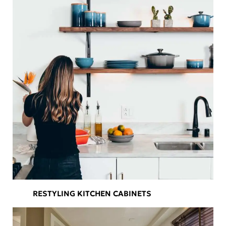
RESTYLING KITCHEN CABINETS