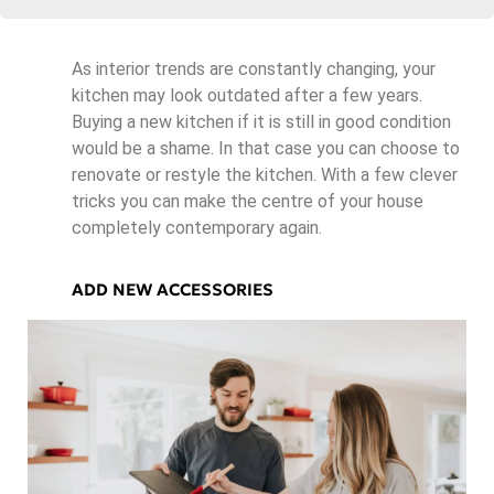
As interior trends are constantly changing, your
kitchen may look outdated after a few years.
Buying a new kitchen if it is still in good condition
would be a shame. In that case you can choose to
renovate or restyle the kitchen. With a few clever
tricks you can make the centre of your house
completely contemporary again.
ADD NEW ACCESSORIES