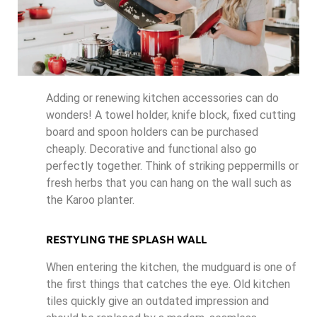
Adding or renewing kitchen accessories can do
wonders! A towel holder, knife block, fixed cutting
board and spoon holders can be purchased
cheaply. Decorative and functional also go
perfectly together. Think of striking peppermills or
fresh herbs that you can hang on the wall such as
the Karoo planter.
RESTYLING THE SPLASH WALL
When entering the kitchen, the mudguard is one of
the first things that catches the eye. Old kitchen
tiles quickly give an outdated impression and