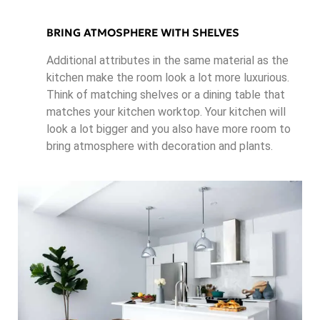
BRING ATMOSPHERE WITH SHELVES
Additional attributes in the same material as the
kitchen make the room look a lot more luxurious.
Think of matching shelves or a dining table that
matches your kitchen worktop. Your kitchen will
look a lot bigger and you also have more room to
bring atmosphere with decoration and plants.