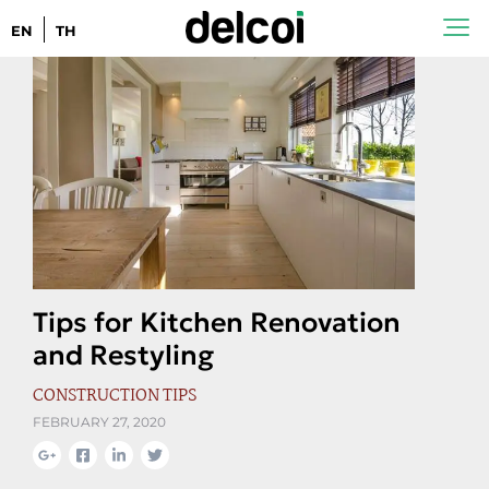
EN
TH
Tips for Kitchen Renovation
and Restyling
CONSTRUCTION TIPS
FEBRUARY 27, 2020