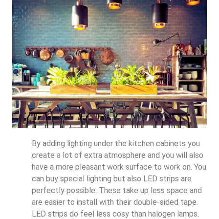
By adding lighting under the kitchen cabinets you
create a lot of extra atmosphere and you will also
have a more pleasant work surface to work on. You
can buy special lighting but also LED strips are
perfectly possible. These take up less space and
are easier to install with their double-sided tape.
LED strips do feel less cosy than halogen lamps.