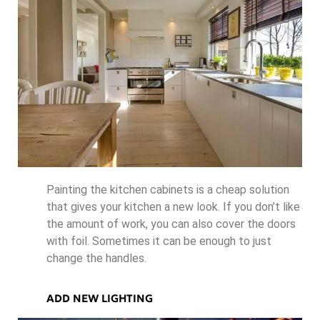
Painting the kitchen cabinets is a cheap solution
that gives your kitchen a new look. If you don’t like
the amount of work, you can also cover the doors
with foil. Sometimes it can be enough to just
change the handles.
ADD NEW LIGHTING