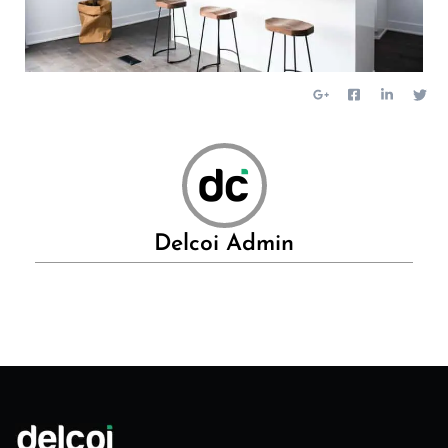
Delcoi Admin