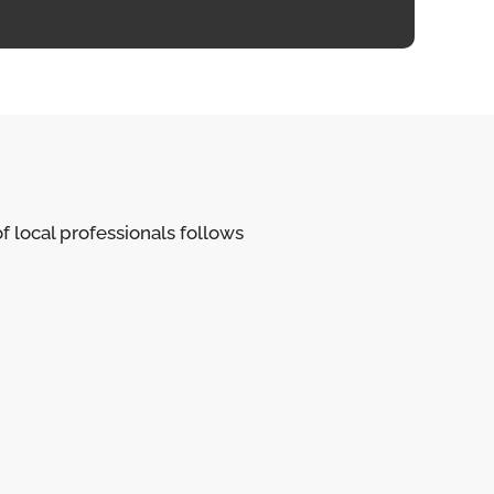
of local professionals follows