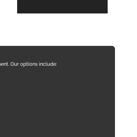
ent. Our options include: