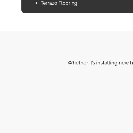
Terrazo Flooring
Whether it’s installing new h