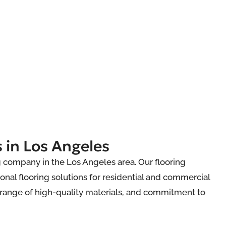
 in Los Angeles
ng company in the Los Angeles area. Our flooring
onal flooring solutions for residential and commercial
e range of high-quality materials, and commitment to