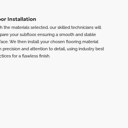
oor Installation
h the materials selected, our skilled technicians will
pare your subfloor, ensuring a smooth and stable
face. We then install your chosen flooring material
h precision and attention to detail, using industry best
ctices for a flawless finish.