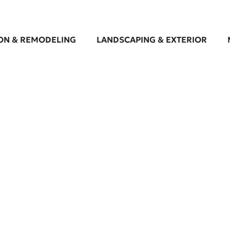
ON & REMODELING
LANDSCAPING & EXTERIOR
looring Contractor in 