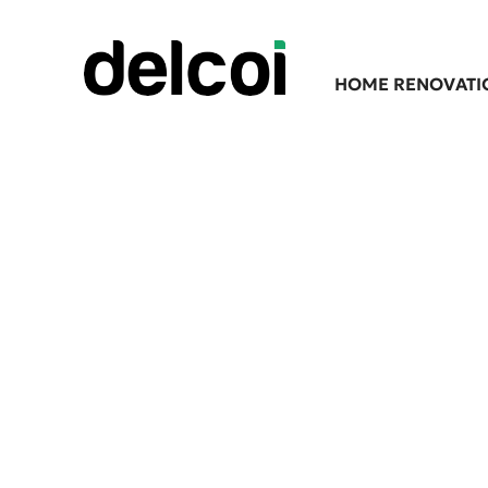
HOME RENOVATI
Professional F