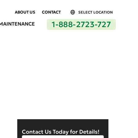
ABOUT US
CONTACT
SELECT LOCATION
1-888-2723-727
MAINTENANCE
Los Angeles, CA
Contact Us Today for Details!