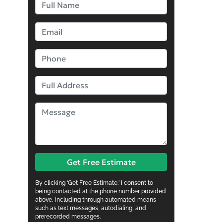
Get Free Estimate
By clicking ‘Get Free Estimate,’ I consent to
being contacted at the phone number provided
above, including through automated means
such as text messages, autodialing, and
prerecorded messages.