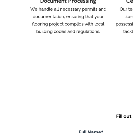
Document Processing
Ce
We handle all necessary permits and
Our te
documentation, ensuring that your
lice
flooring project complies with local
possessi
building codes and regulations.
tack
Fill ou
Full Name*