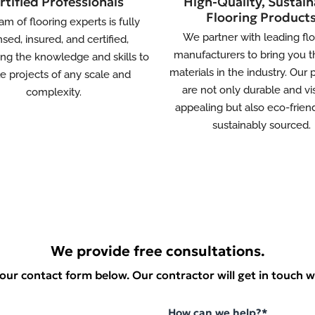
rtified Professionals
High-Quality, Sustain
Flooring Product
am of flooring experts is fully
We partner with leading fl
nsed, insured, and certified,
manufacturers to bring you t
ng the knowledge and skills to
materials in the industry. Our
le projects of any scale and
are not only durable and vi
complexity.
appealing but also eco-frien
sustainably sourced.
We provide free consultations.
t our contact form below. Our contractor will get in touch w
How can we help?*