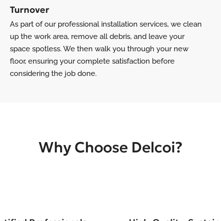
Turnover
As part of our professional installation services, we clean
up the work area, remove all debris, and leave your
space spotless. We then walk you through your new
floor, ensuring your complete satisfaction before
considering the job done.
Why Choose Delcoi?