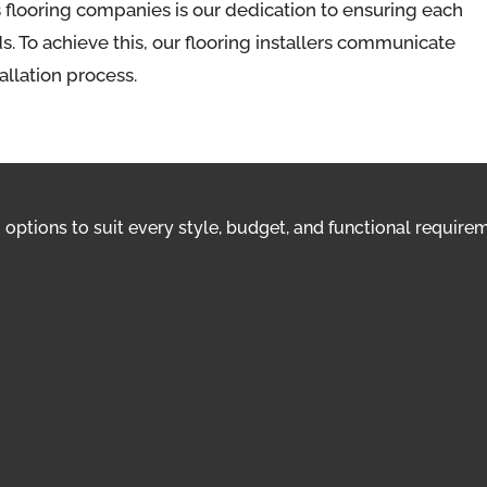
 flooring companies is our dedication to ensuring each
. To achieve this, our flooring installers communicate
tallation process.
options to suit every style, budget, and functional requirem