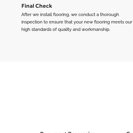
Final Check
After we install flooring, we conduct a thorough
inspection to ensure that your new flooring meets our
high standards of quality and workmanship.