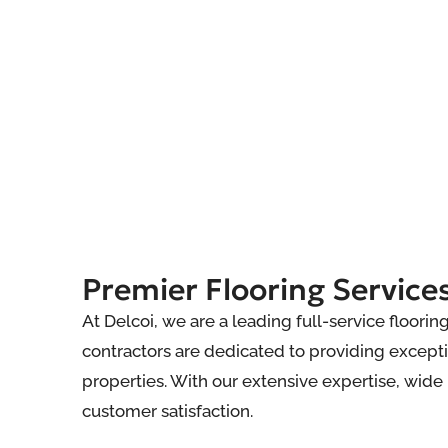
Premier Flooring Services
At Delcoi, we are a leading full-service floori
contractors are dedicated to providing excepti
properties. With our extensive expertise, wid
customer satisfaction.