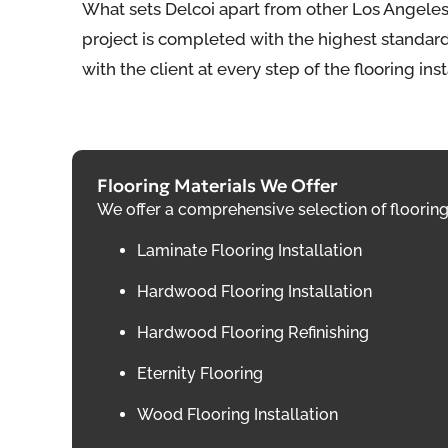
What sets Delcoi apart from other Los Angeles
project is completed with the highest standards
with the client at every step of the flooring ins
Flooring Materials We Offer
We offer a comprehensive selection of flooring 
Laminate Flooring Installation
Hardwood Flooring Installation
Hardwood Flooring Refinishing
Eternity Flooring
Wood Flooring Installation