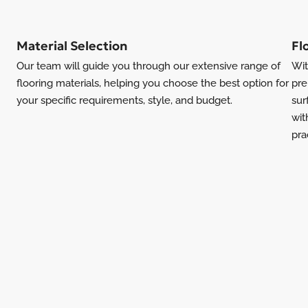
Material Selection
Fl
Our team will guide you through our extensive range of
Wit
flooring materials, helping you choose the best option for
pre
your specific requirements, style, and budget.
sur
wit
pra