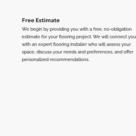
Free Estimate
We begin by providing you with a free, no-obligation
estimate for your flooring project. We will connect you
with an expert flooring installer who will assess your
space, discuss your needs and preferences, and offer
personalized recommendations.