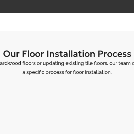
Our Floor Installation Process
ardwood floors or updating existing tile floors, our team 
a specific process for floor installation.