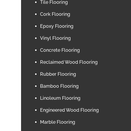
Tile Flooring
Cork Flooring
Epoxy Flooring
Vinyl Flooring
Concrete Flooring
Reclaimed Wood Flooring
Rubber Flooring
Bamboo Flooring
Linoleum Flooring
Engineered Wood Flooring
Marble Flooring