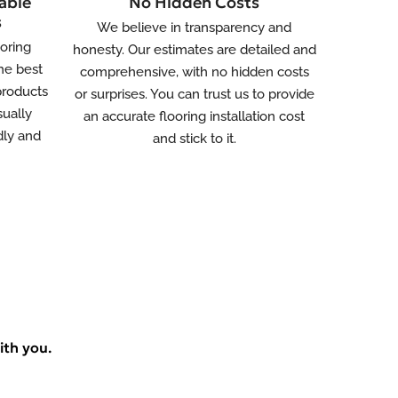
able
No Hidden Costs
s
We believe in transparency and
ooring
honesty. Our estimates are detailed and
he best
comprehensive, with no hidden costs
 products
or surprises. You can trust us to provide
sually
an accurate flooring installation cost
dly and
and stick to it.
ith you.