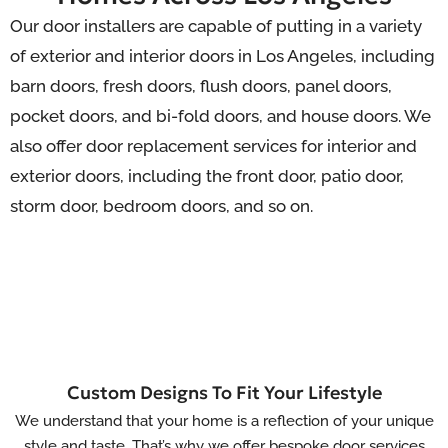
Our door installers are capable of putting in a variety
of exterior and interior doors in Los Angeles, including
barn doors, fresh doors, flush doors, panel doors,
pocket doors,
and
bi-fold
doors, and house
doors. We
also offer door replacement services for interior and
exterior doors, including the front door, patio door,
storm door, bedroom doors, and so on.
Custom Designs To Fit Your Lifestyle
We understand that your home is a reflection of your unique
style and taste. That’s why we offer bespoke door services