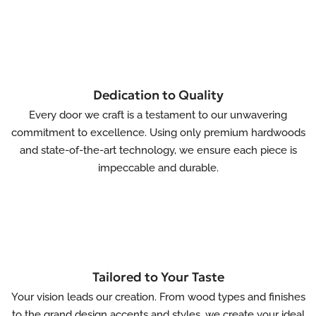
Dedication to Quality
Every door we craft is a testament to our unwavering
commitment to excellence. Using only premium hardwoods
and state-of-the-art technology, we ensure each piece is
impeccable and durable.
Tailored to Your Taste
Your vision leads our creation. From wood types and finishes
to the grand design accents and styles, we create your ideal