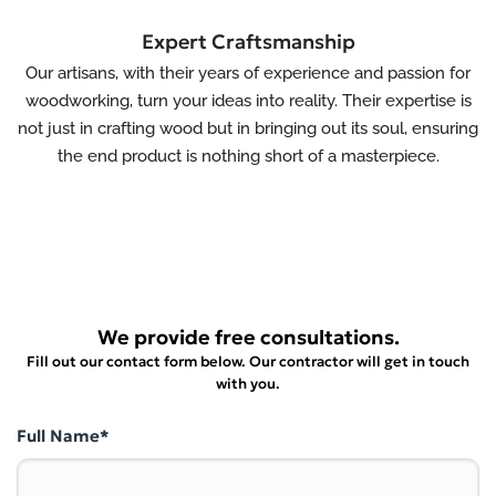
Expert Craftsmanship
Our artisans, with their years of experience and passion for
woodworking, turn your ideas into reality. Their expertise is
not just in crafting wood but in bringing out its soul, ensuring
the end product is nothing short of a masterpiece.
We provide free consultations.
Fill out our contact form below. Our contractor will get in touch
with you.
Full Name*