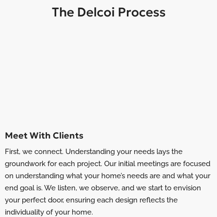
The Delcoi Process
Meet With Clients
First, we connect. Understanding your needs lays the
groundwork for each project. Our initial meetings are focused
on understanding what your home’s needs are and what your
end goal is. We listen, we observe, and we start to envision
your perfect door, ensuring each design reflects the
individuality of your home.