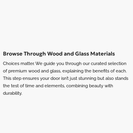
Browse Through Wood and Glass Materials
Choices matter. We guide you through our curated selection
of premium wood and glass, explaining the benefits of each.
This step ensures your door isn’t just stunning but also stands
the test of time and elements, combining beauty with
durability.