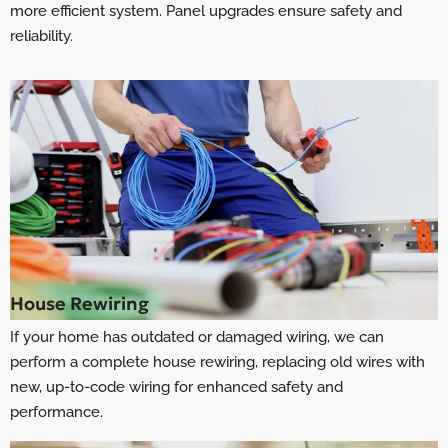
more efficient system. Panel upgrades ensure safety and
reliability.
House Rewiring
If your home has outdated or damaged wiring, we can
perform a complete house rewiring, replacing old wires with
new, up-to-code wiring for enhanced safety and
performance.