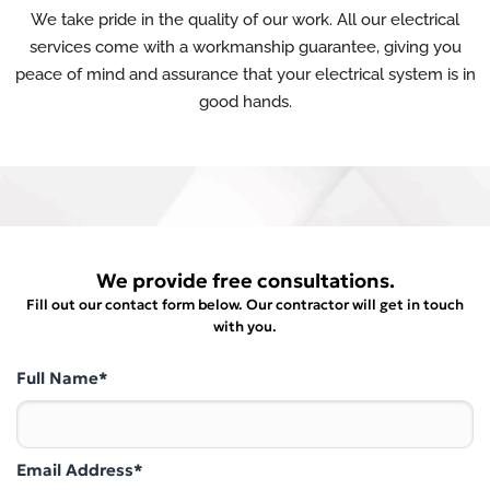
We take pride in the quality of our work. All our electrical
services come with a workmanship guarantee, giving you
peace of mind and assurance that your electrical system is in
good hands.
We provide free consultations.
Fill out our contact form below. Our contractor will get in touch
with you.
Full Name*
Email Address*