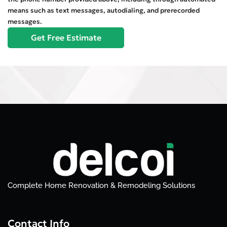
means such as text messages, autodialing, and prerecorded
messages.
Complete Home Renovation & Remodeling Solutions
Contact Info