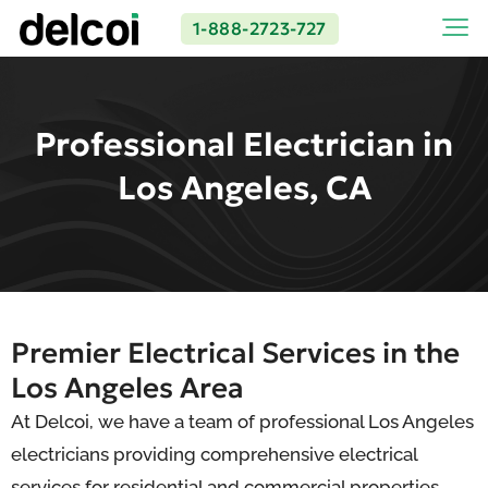
1-888-2723-727
Professional Electrician in
Los Angeles, CA
Premier Electrical Services in the
Los Angeles Area
At Delcoi, we have a team of professional Los Angeles
electricians providing comprehensive electrical
services for residential and commercial properties.