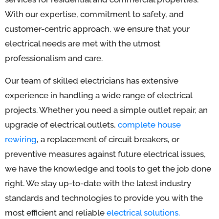
With our expertise, commitment to safety, and
customer-centric approach, we ensure that your
electrical needs are met with the utmost
professionalism and care.
Our team of skilled electricians has extensive
experience in handling a wide range of electrical
projects. Whether you need a simple outlet repair, an
upgrade of electrical outlets,
complete house
rewiring
, a replacement of circuit breakers, or
preventive measures against future electrical issues,
we have the knowledge and tools to get the job done
right. We stay up-to-date with the latest industry
standards and technologies to provide you with the
most efficient and reliable
electrical solutions.