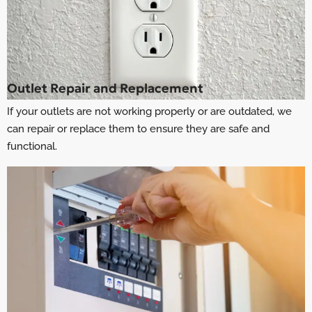
Outlet Repair and Replacement
If your outlets are not working properly or are outdated, we
can repair or replace them to ensure they are safe and
functional.