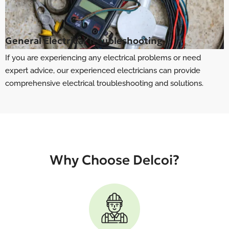
General Electrical Troubleshooting
If you are experiencing any electrical problems or need
expert advice, our experienced electricians can provide
comprehensive electrical troubleshooting and solutions.
Why Choose Delcoi?