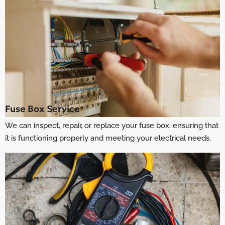
Fuse Box Service
We can inspect, repair, or replace your fuse box, ensuring that
it is functioning properly and meeting your electrical needs.