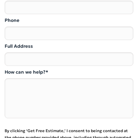
Phone
Full Address
How can we help?*
By clicking ‘Get Free Estimate,’ I consent to being contacted at
the phone number provided above, including through automated