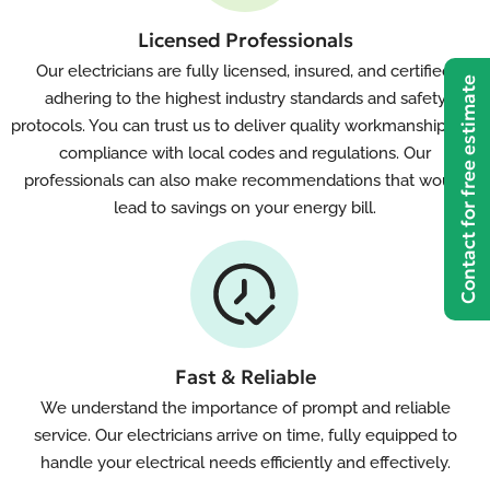
Licensed Professionals
Our electricians are fully licensed, insured, and certified,
Contact for free estimate
adhering to the highest industry standards and safety
protocols. You can trust us to deliver quality workmanship and
compliance with local codes and regulations. Our
professionals can also make recommendations that would
lead to savings on your energy bill.
Fast & Reliable
We understand the importance of prompt and reliable
service. Our electricians arrive on time, fully equipped to
handle your electrical needs efficiently and effectively.