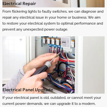
Electrical Repair
From flickering lights to faulty switches, we can diagnose and
repair any electrical issue in your home or business. We aim
to restore your electrical system to optimal performance and
prevent any unexpected power outage.
Electrical Panel Upgrade
If your electrical panel is old, outdated, or cannot meet your
current power demands, we can upgrade it to a modern,