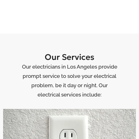
Our Services
Our electricians in Los Angeles provide
prompt service to solve your electrical
problem, be it day or night. Our
electrical services include: