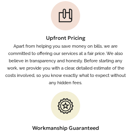
Upfront Pricing
Apart from helping you save money on bills, we are
committed to offering our services at a fair price. We also
believe in transparency and honesty. Before starting any
work, we provide you with a clear, detailed estimate of the
costs involved, so you know exactly what to expect without
any hidden fees.
Workmanship Guaranteed