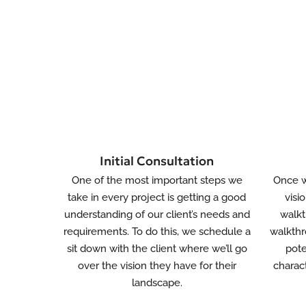
Initial Consultation
One of the most important steps we
Once w
take in every project is getting a good
visi
understanding of our client’s needs and
walkt
requirements. To do this, we schedule a
walkthr
sit down with the client where we’ll go
pote
over the vision they have for their
charact
landscape.