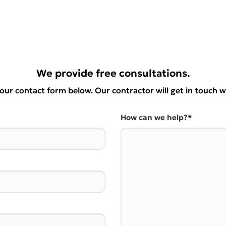
We provide free consultations.
t our contact form below. Our contractor will get in touch w
How can we help?*