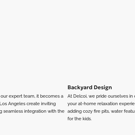
Backyard Design
h our expert team, it becomes a
At Delcoi, we pride ourselves i
os Angeles create inviting
your at-home relaxation experi
ng seamless integration with the
adding cozy fire pits, water feat
for the kids.