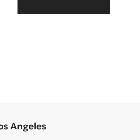
os Angeles