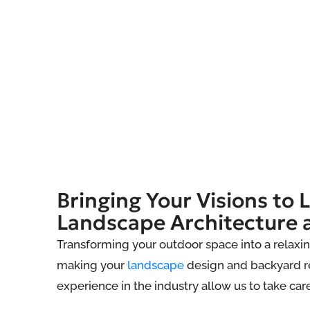
Bringing Your Visions to L
Landscape Architecture 
Transforming your outdoor space into a relaxin
making your
landscape
design and backyard re
experience in the industry allow us to take car