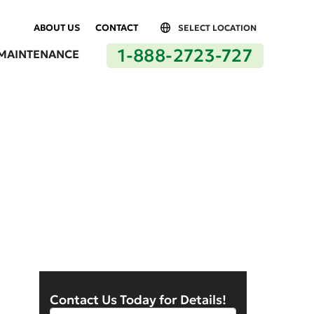
ABOUT US
CONTACT
SELECT LOCATION
1-888-2723-727
MAINTENANCE
n Los Angeles
Contact Us Today for Details!