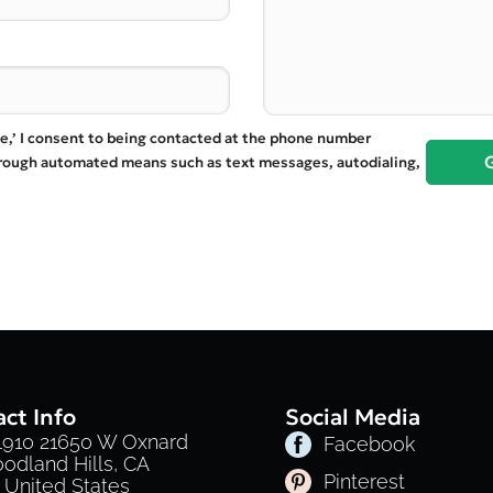
te,’ I consent to being contacted at the phone number
hrough automated means such as text messages, autodialing,
ct Info
Social Media
 1910 21650 W Oxnard
Facebook
oodland Hills, CA
Pinterest
 United States