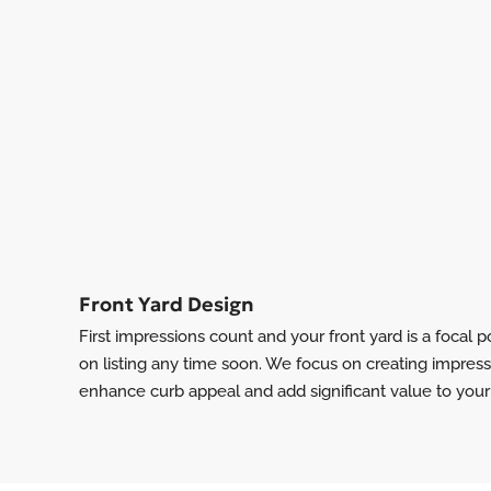
Front Yard Design
First impressions count and your front yard is a focal po
on listing any time soon. We focus on creating impress
enhance curb appeal and add significant value to your