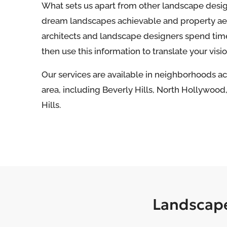
What sets us apart from other landscape desi
dream landscapes achievable and property aes
architects and landscape designers spend tim
then use this information to translate your vision
Our services are available in neighborhoods a
area, including Beverly Hills, North Hollywoo
Hills.
Landscape