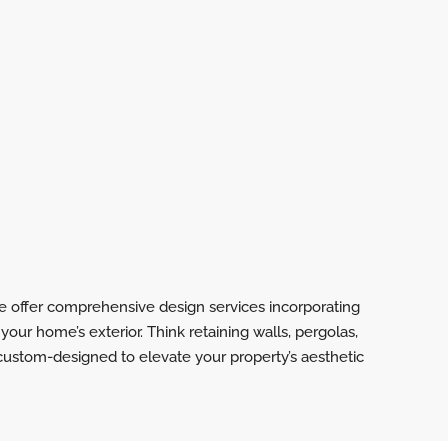
e offer comprehensive design services incorporating
your home’s exterior. Think retaining walls, pergolas,
 custom-designed to elevate your property’s aesthetic