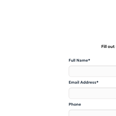
Fill ou
Full Name*
Email Address*
Phone