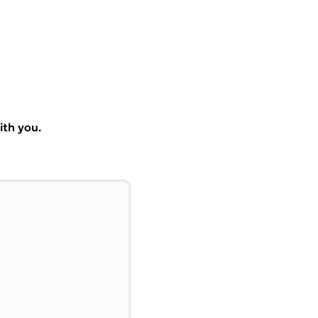
ith you.