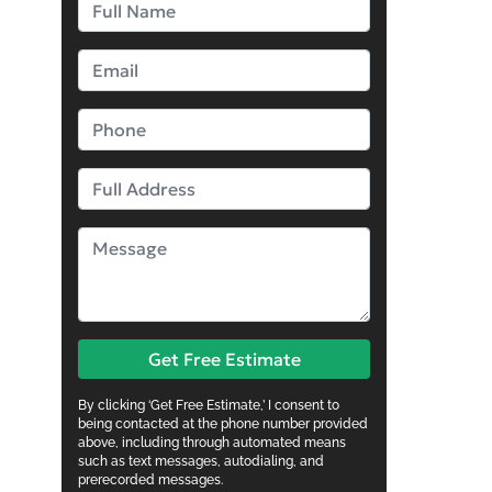
Get Free Estimate
By clicking ‘Get Free Estimate,’ I consent to
being contacted at the phone number provided
above, including through automated means
such as text messages, autodialing, and
prerecorded messages.