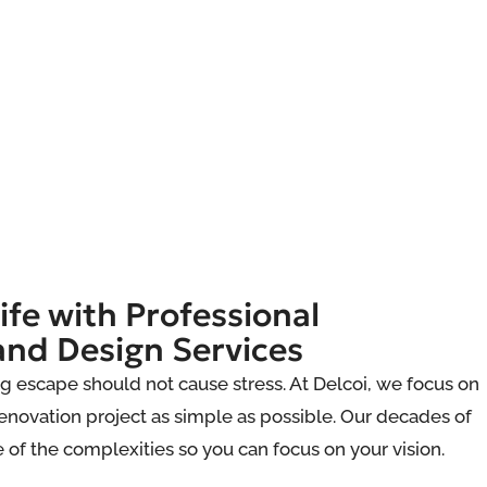
ife with Professional
and Design Services
g escape should not cause stress. At Delcoi, we focus on
novation project as simple as possible. Our decades of
e of the complexities so you can focus on your vision.