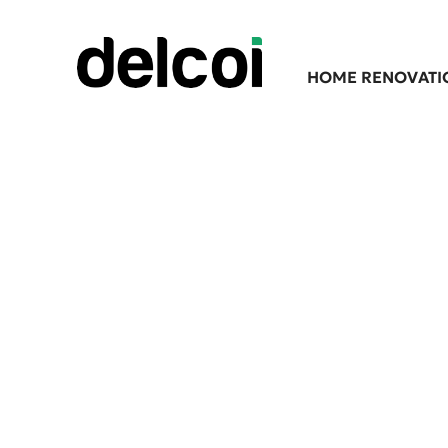
HOME RENOVATI
Expert Lands