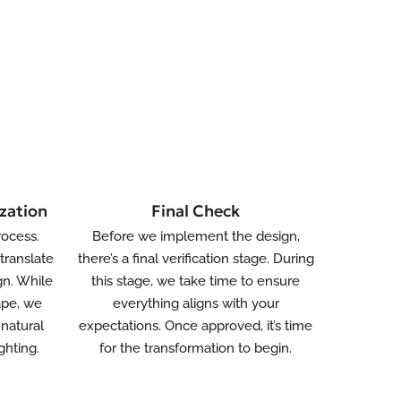
zation
Final Check
rocess.
Before we implement the design,
translate
there’s a final verification stage. During
gn. While
this stage, we take time to ensure
ape, we
everything aligns with your
natural
expectations. Once approved, it’s time
ghting.
for the transformation to begin.