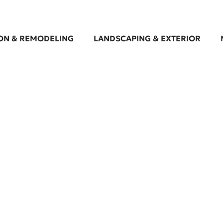
ON & REMODELING
LANDSCAPING & EXTERIOR
cape Design Services i