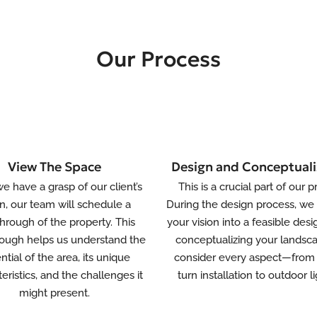
Our Process
View The Space
Design and Conceptuali
e have a grasp of our client’s
This is a crucial part of our p
on, our team will schedule a
During the design process, we 
hrough of the property. This
your vision into a feasible desi
ough helps us understand the
conceptualizing your landsc
ntial of the area, its unique
consider every aspect—from 
eristics, and the challenges it
turn installation to outdoor li
might present.