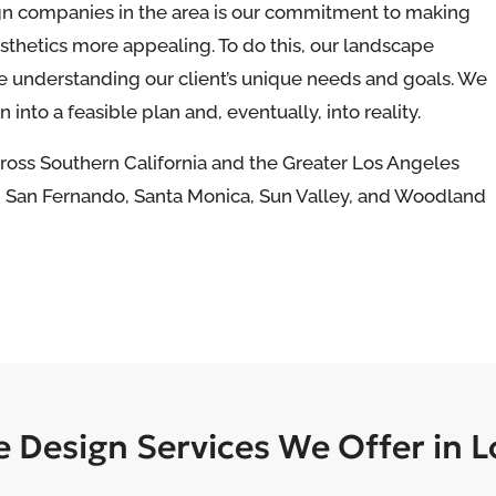
gn companies in the area is our commitment to making
thetics more appealing. To do this, our landscape
e understanding our client’s unique needs and goals. We
 into a feasible plan and, eventually, into reality.
cross Southern California and the Greater Los Angeles
d, San Fernando, Santa Monica, Sun Valley, and Woodland
 Design Services We Offer in L