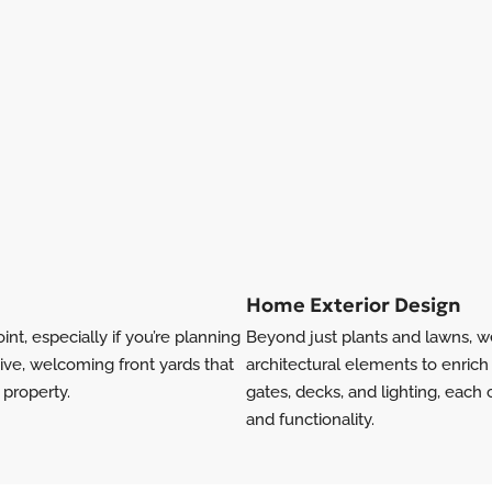
Home Exterior Design
int, especially if you’re planning
Beyond just plants and lawns, w
ive, welcoming front yards that
architectural elements to enrich 
 property.
gates, decks, and lighting, each
and functionality.