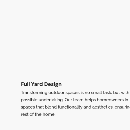
Full Yard Design
Transforming outdoor spaces is no small task, but wit
possible undertaking. Our team helps homeowners in L
spaces that blend functionality and aesthetics, ensuri
rest of the home.