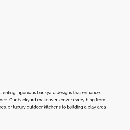
n creating ingenious backyard designs that enhance
ence. Our backyard makeovers cover everything from
ures, or luxury outdoor kitchens to building a play area