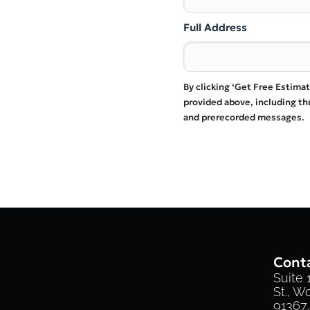
Full Address
By clicking ‘Get Free Estima
provided above, including t
and prerecorded messages.
Conta
Suite
St., W
91367,