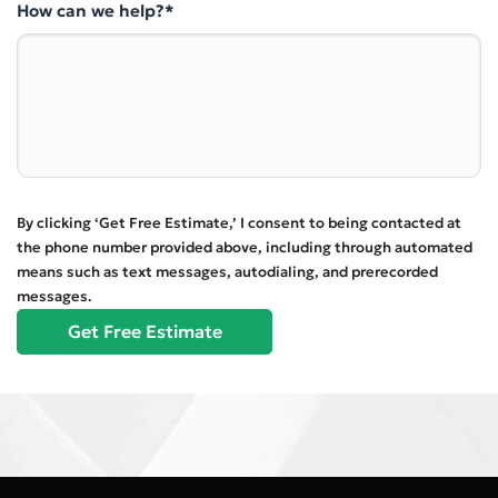
How can we help?*
By clicking ‘Get Free Estimate,’ I consent to being contacted at
the phone number provided above, including through automated
means such as text messages, autodialing, and prerecorded
messages.