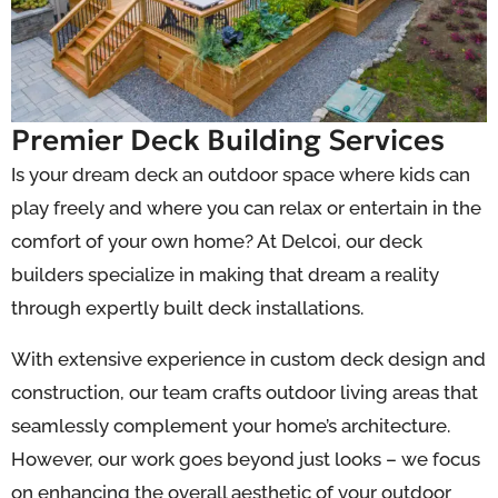
Premier Deck Building Services
Is your dream deck an outdoor space where kids can
play freely and where you can relax or entertain in the
comfort of your own home? At Delcoi, our deck
builders specialize in making that dream a reality
through expertly built deck installations.
With extensive experience in custom deck design and
construction, our team crafts outdoor living areas that
seamlessly complement your home’s architecture.
However, our work goes beyond just looks – we focus
on enhancing the overall aesthetic of your outdoor