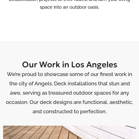
space into an outdoor oasis.
Our Work in Los Angeles
We’re proud to showcase some of our finest work in
the city of Angels. Deck installations that stun and
awe, serving as treasured outdoor spaces for any
occasion. Our deck designs are functional, aesthetic,
and constructed to perfection.