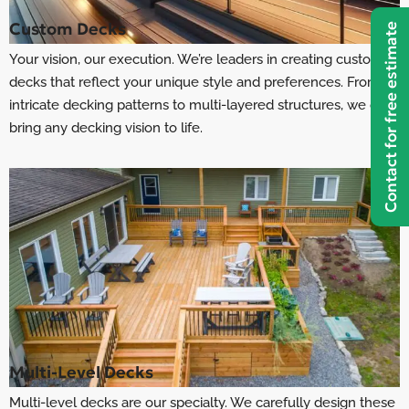
Custom Decks
Contact for free estimate
Your vision, our execution. We’re leaders in creating custom
decks that reflect your unique style and preferences. From
intricate decking patterns to multi-layered structures, we can
bring any decking vision to life.
Multi-Level Decks
Multi-level decks are our specialty. We carefully design these