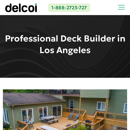
1-888-2723-727
Professional Deck Builder in
Los Angeles