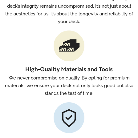
deck’s integrity remains uncompromised. It’s not just about
the aesthetics for us; it’s about the longevity and reliability of
your deck.
High-Quality Materials and Tools
We never compromise on quality. By opting for premium
materials, we ensure your deck not only looks good but also
stands the test of time.