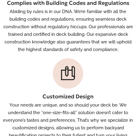
Complies with Building Codes and Regulations
Abiding by rules is in our DNA. We’re familiar with all the
building codes and regulations, ensuring seamless deck
construction without regulatory hiccups. Our professionals are
trained and certified in deck building. Our expansive deck
construction knowledge also guarantees that we will uphold
the highest standards of safety and compliance.
Customized Design
Your needs are unique, and so should your deck be. We
understand the “one-size-fits-all” solution doesn’t cater to
everyone’s tastes and preferences. That’s why we specialize in
customized designs, allowing us to perform backyard
beautification projects to their fullest and turn your living