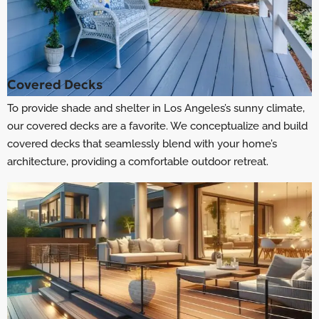
Covered Decks
To provide shade and shelter in Los Angeles’s sunny climate,
our covered decks are a favorite. We conceptualize and build
covered decks that seamlessly blend with your home’s
architecture, providing a comfortable outdoor retreat.