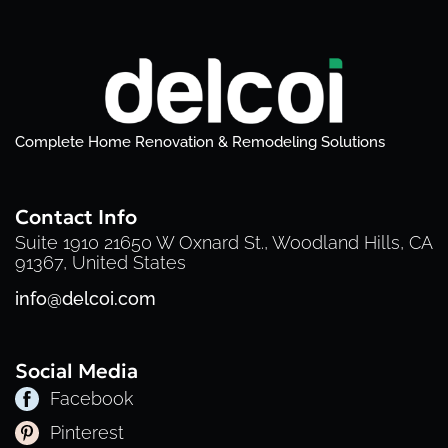
Complete Home Renovation & Remodeling Solutions
Contact Info
Suite 1910 21650 W Oxnard St., Woodland Hills, CA
91367, United States
info@delcoi.com
Social Media
Facebook
Pinterest