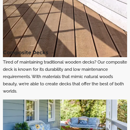
Composite Decks
Tired of maintaining traditional wooden decks? Our composite
deck is known for its durability and low maintenance
requirements. With materials that mimic natural wood’s
beauty, we’re able to create decks that offer the best of both
worlds.