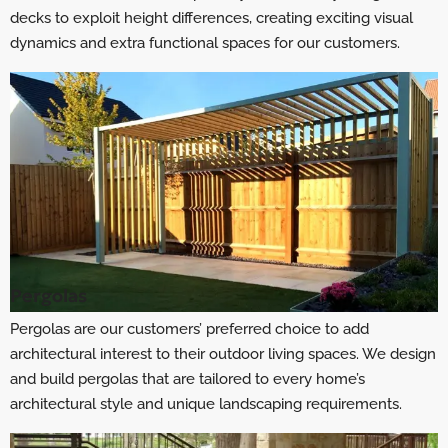
decks to exploit height differences, creating exciting visual
dynamics and extra functional spaces for our customers.
Pergolas
Pergolas are our customers’ preferred choice to add
architectural interest to their outdoor living spaces. We design
and build pergolas that are tailored to every home’s
architectural style and unique landscaping requirements.