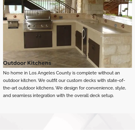
Outdoor Kitchens
No home in Los Angeles County is complete without an
outdoor kitchen. We outfit our custom decks with state-of-
the-art outdoor kitchens. We design for convenience, style,
and seamless integration with the overall deck setup.