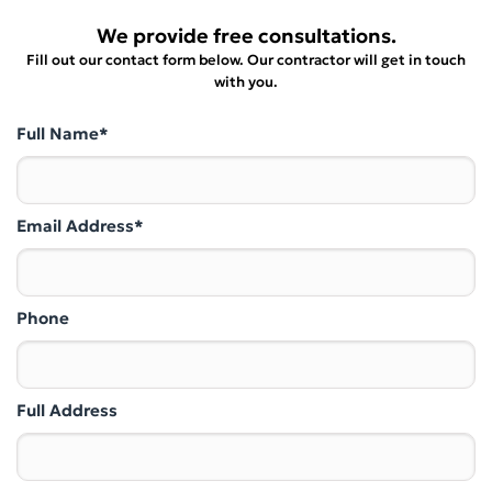
We provide free consultations.
Fill out our contact form below. Our contractor will get in touch
with you.
Full Name*
Email Address*
Phone
Full Address