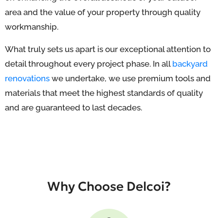
area and the value of your property through quality
workmanship.
What truly sets us apart is our exceptional attention to
detail throughout every project phase. In all
backyard
renovations
we undertake, we use premium tools and
materials that meet the highest standards of quality
and are guaranteed to last decades.
Why Choose Delcoi?