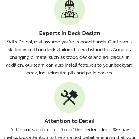
Experts in Deck Design
With Delcoi, rest assured you’re in good hands. Our team is
skilled in crafting decks tailored to withstand Los Angeles’
changing climate, such as wood decks and IPE decks. In
addition, our team can also install features to your backyard
deck, including fire pits and patio covers.
Attention to Detail
At Delcoi, we don’t just “build” the perfect deck. We pay
meticulous attention to the smallest detail, ensuring that your