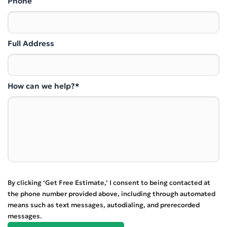
Phone
Full Address
How can we help?*
By clicking ‘Get Free Estimate,’ I consent to being contacted at
the phone number provided above, including through automated
means such as text messages, autodialing, and prerecorded
messages.