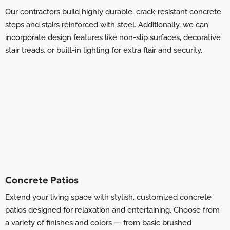
Our contractors build highly durable, crack-resistant concrete
steps and stairs reinforced with steel. Additionally, we can
incorporate design features like non-slip surfaces, decorative
stair treads, or built-in lighting for extra flair and security.
Concrete Patios
Extend your living space with stylish, customized concrete
patios designed for relaxation and entertaining. Choose from
a variety of finishes and colors — from basic brushed