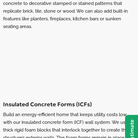
concrete to decorative stamped or stained patterns that
replicate brick, tile, stone or wood. We can also add built-in
features like planters, fireplaces, kitchen bars or sunken
seating areas.
Insulated Concrete Forms (ICFs)
Build an energy-efficient home that keeps utility costs low
with our insulated concrete form (ICF) wall system. We use
thick rigid foam blocks that interlock together to create the
structure’s exterior walls. The foam forms remain in place as