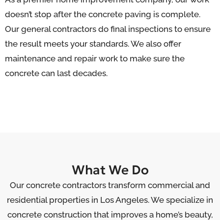
doesn’t stop after the concrete paving is complete.
Our general contractors do final inspections to ensure
the result meets your standards. We also offer
maintenance and repair work to make sure the
concrete can last decades.
What We Do
Our concrete contractors transform commercial and
residential properties in Los Angeles. We specialize in
concrete construction that improves a home’s beauty,