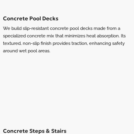
Concrete Pool Decks
We build slip-resistant concrete pool decks made from a
specialized concrete mix that minimizes heat absorption. Its
textured, non-slip finish provides traction, enhancing safety
around wet pool areas.
Concrete Steps & Stairs