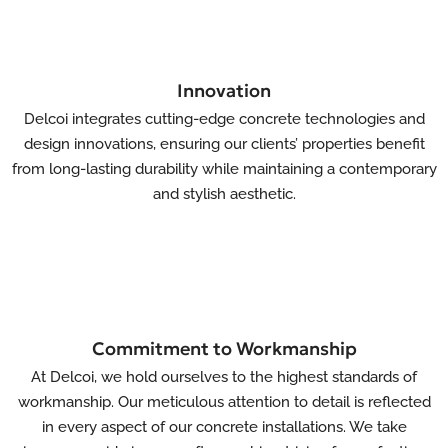
Innovation
Delcoi integrates cutting-edge concrete technologies and
design innovations, ensuring our clients’ properties benefit
from long-lasting durability while maintaining a contemporary
and stylish aesthetic.
Commitment to Workmanship
At Delcoi, we hold ourselves to the highest standards of
workmanship. Our meticulous attention to detail is reflected
in every aspect of our concrete installations. We take