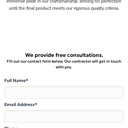
immense pride in our craftsmanship, striving for perfection
until the final product meets our rigorous quality criteria.
We provide free consultations.
Fill out our contact form below. Our contractor will get in touch
with you.
Full Name*
Email Address*