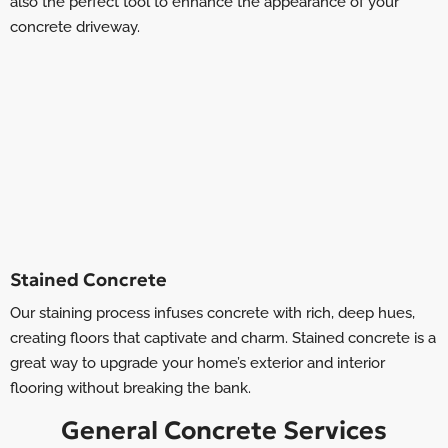
also the perfect tool to enhance the appearance of your
concrete driveway.
Stained Concrete
Our staining process infuses concrete with rich, deep hues,
creating floors that captivate and charm. Stained concrete is a
great way to upgrade your home’s exterior and interior
flooring without breaking the bank.
General Concrete Services