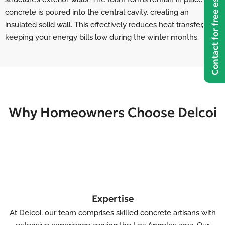
Contact for free estimate
concrete is poured into the central cavity, creating an
insulated solid wall. This effectively reduces heat transfer,
keeping your energy bills low during the winter months.
Why Homeowners Choose Delcoi
Expertise
At Delcoi, our team comprises skilled concrete artisans with