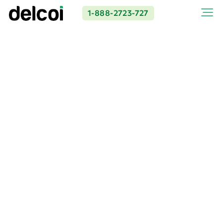
1-888-2723-727
Premier Concrete
Contractor in Los Angeles