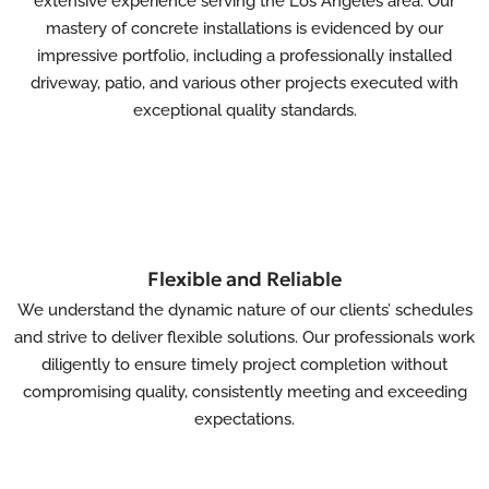
extensive experience serving the Los Angeles area. Our
mastery of concrete installations is evidenced by our
impressive portfolio, including a professionally installed
driveway, patio, and various other projects executed with
exceptional quality standards.
Flexible and Reliable
We understand the dynamic nature of our clients’ schedules
and strive to deliver flexible solutions. Our professionals work
diligently to ensure timely project completion without
compromising quality, consistently meeting and exceeding
expectations.