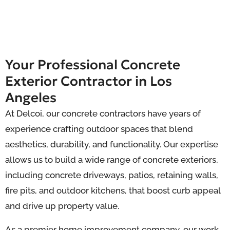
Your Professional Concrete
Exterior Contractor in Los
Angeles
At Delcoi, our concrete contractors have years of
experience crafting outdoor spaces that blend
aesthetics, durability, and functionality. Our expertise
allows us to build a wide range of concrete exteriors,
including concrete driveways, patios, retaining walls,
fire pits, and outdoor kitchens, that boost curb appeal
and drive up property value.
As a premier home improvement company, our work