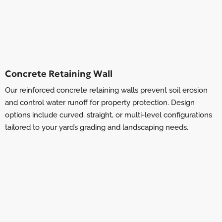
Concrete Retaining Wall
Our reinforced concrete retaining walls prevent soil erosion
and control water runoff for property protection. Design
options include curved, straight, or multi-level configurations
tailored to your yard’s grading and landscaping needs.