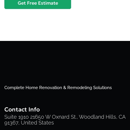
Complete Home Renovation & Remodeling Solutions
Contact Info
Suite 1910 21650 W Oxnard St., Woodland Hills, CA
91367, United States