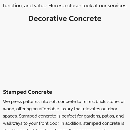
function, and value. Here’s a closer look at our services.
Decorative Concrete
Stamped Concrete
We press patterns into soft concrete to mimic brick, stone, or
wood, offering an affordable luxury that elevates outdoor
spaces. Stamped concrete is perfect for gardens, patios, and
walkways to your front door. In addition, stamped concrete is