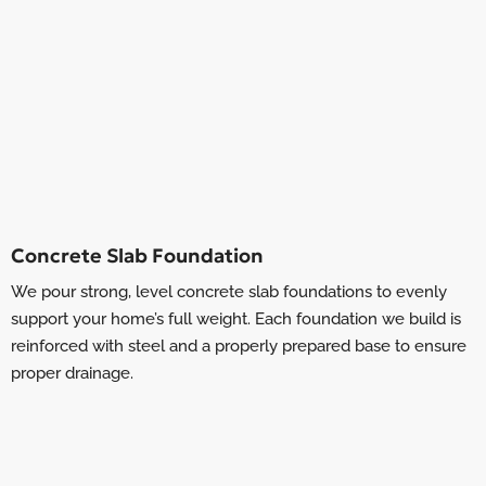
Concrete Slab Foundation
We pour strong, level concrete slab foundations to evenly
support your home’s full weight. Each foundation we build is
reinforced with steel and a properly prepared base to ensure
proper drainage.