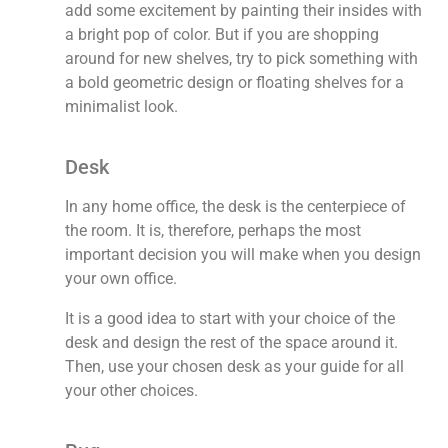
add some excitement by painting their insides with
a bright pop of color. But if you are shopping
around for new shelves, try to pick something with
a bold geometric design or floating shelves for a
minimalist look.
Desk
In any home office, the desk is the centerpiece of
the room. It is, therefore, perhaps the most
important decision you will make when you design
your own office.
It is a good idea to start with your choice of the
desk and design the rest of the space around it.
Then, use your chosen desk as your guide for all
your other choices.