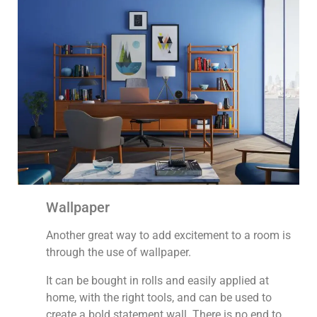
Wallpaper
Another great way to add excitement to a room is
through the use of wallpaper.
It can be bought in rolls and easily applied at
home, with the right tools, and can be used to
create a bold statement wall. There is no end to