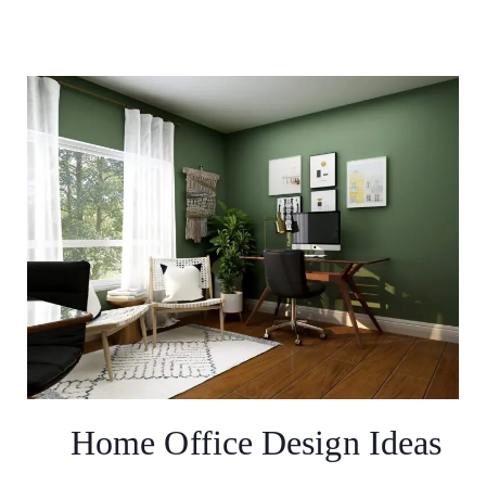
Home Office Design Ideas