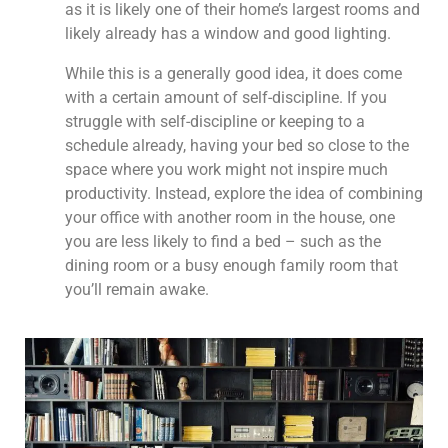
as it is likely one of their home’s largest rooms and
likely already has a window and good lighting.
While this is a generally good idea, it does come
with a certain amount of self-discipline. If you
struggle with self-discipline or keeping to a
schedule already, having your bed so close to the
space where you work might not inspire much
productivity. Instead, explore the idea of combining
your office with another room in the house, one
you are less likely to find a bed – such as the
dining room or a busy enough family room that
you’ll remain awake.