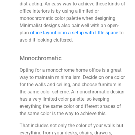
distracting. An easy way to achieve these kinds of
office interiors is by using a limited or
monochromatic color palette when designing.
Minimalist designs also pair well with an open-
plan
office layout or in a setup with little space
to
avoid it looking cluttered.
Monochromatic
Opting for a monochrome home office is a great
way to maintain minimalism. Decide on one color
for the walls and ceiling, and choose furniture in
the same color scheme. A monochromatic design
has a very limited color palette, so keeping
everything the same color or different shades of
the same color is the way to achieve this.
That includes not only the color of your walls but
everything from your desks, chairs, drawers,