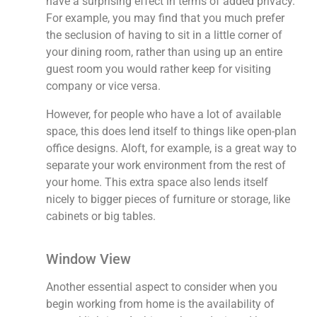
have a surprising effect in terms of added privacy.
For example, you may find that you much prefer
the seclusion of having to sit in a little corner of
your dining room, rather than using up an entire
guest room you would rather keep for visiting
company or vice versa.
However, for people who have a lot of available
space, this does lend itself to things like open-plan
office designs. Aloft, for example, is a great way to
separate your work environment from the rest of
your home. This extra space also lends itself
nicely to bigger pieces of furniture or storage, like
cabinets or big tables.
Window View
Another essential aspect to consider when you
begin working from home is the availability of