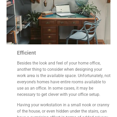
Efficient
Besides the look and feel of your home office,
another thing to consider when designing your
work area is the available space. Unfortunately, not
everyone’s homes have entire rooms available to
use as an office. In some cases, it may be
necessary to get clever with your office setup.
Having your workstation in a small nook or cranny
of the house, or even hidden under the stairs, can