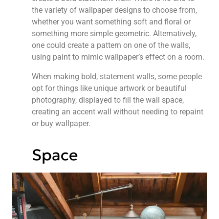
the variety of wallpaper designs to choose from,
whether you want something soft and floral or
something more simple geometric. Alternatively,
one could create a pattern on one of the walls,
using paint to mimic wallpaper’s effect on a room.
When making bold, statement walls, some people
opt for things like unique artwork or beautiful
photography, displayed to fill the wall space,
creating an accent wall without needing to repaint
or buy wallpaper.
Space