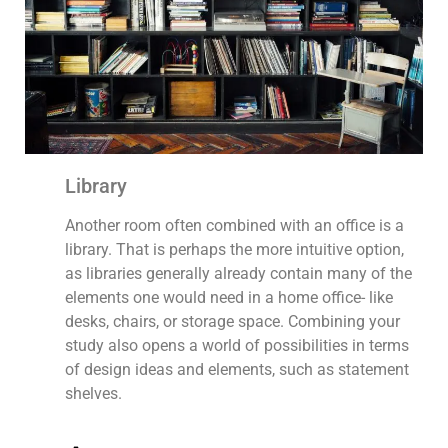
Library
Another room often combined with an office is a
library. That is perhaps the more intuitive option,
as libraries generally already contain many of the
elements one would need in a home office- like
desks, chairs, or storage space. Combining your
study also opens a world of possibilities in terms
of design ideas and elements, such as statement
shelves.