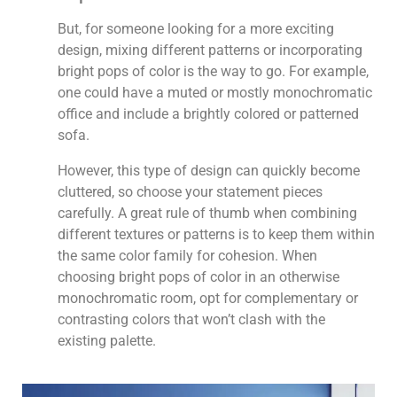
But, for someone looking for a more exciting
design, mixing different patterns or incorporating
bright pops of color is the way to go. For example,
one could have a muted or mostly monochromatic
office and include a brightly colored or patterned
sofa.
However, this type of design can quickly become
cluttered, so choose your statement pieces
carefully. A great rule of thumb when combining
different textures or patterns is to keep them within
the same color family for cohesion. When
choosing bright pops of color in an otherwise
monochromatic room, opt for complementary or
contrasting colors that won’t clash with the
existing palette.