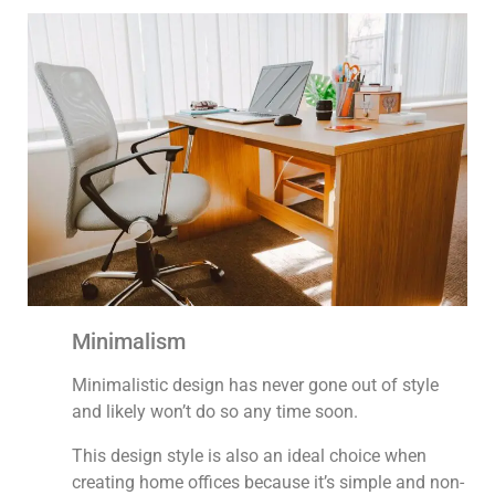
Minimalism
Minimalistic design has never gone out of style
and likely won’t do so any time soon.
This design style is also an ideal choice when
creating home offices because it’s simple and non-