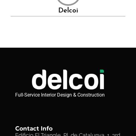
Delcoi
Full-Service Interior Design & Construction
Contact Info
Edificio El Triangle, Pl. de Catalunya, 1, 3rd