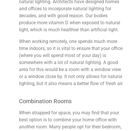
natural lighting. Architects have designed homes
and offices to incorporate natural lighting for
decades, and with good reason. Our bodies
produce more vitamin D when exposed to natural
light, which is much healthier than artificial light.
When working remotely, one spends much more
time indoors, so it is vital to ensure that your office
(where you will spend most of your day) is
somewhere with a lot of natural lighting. A good
area for this would be a room with a window view
or a window close by. It not only allows for natural
lighting, but it also means a better flow of fresh air.
Combination Rooms
When strapped for space, you may find that your
best option is to combine your home office with
another room. Many people opt for their bedroom,