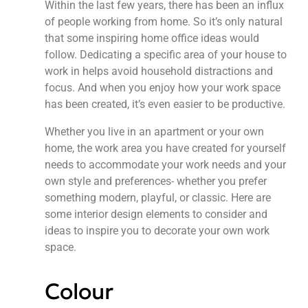
Within the last few years, there has been an influx
of people working from home. So it’s only natural
that some inspiring home office ideas would
follow. Dedicating a specific area of your house to
work in helps avoid household distractions and
focus. And when you enjoy how your work space
has been created, it’s even easier to be productive.
Whether you live in an apartment or your own
home, the work area you have created for yourself
needs to accommodate your work needs and your
own style and preferences- whether you prefer
something modern, playful, or classic. Here are
some interior design elements to consider and
ideas to inspire you to decorate your own work
space.
Colour