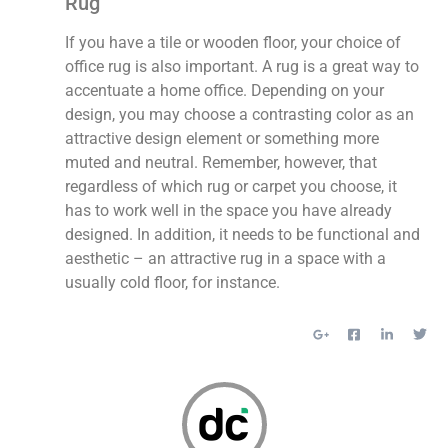
Rug
If you have a tile or wooden floor, your choice of
office rug is also important. A rug is a great way to
accentuate a home office. Depending on your
design, you may choose a contrasting color as an
attractive design element or something more
muted and neutral. Remember, however, that
regardless of which rug or carpet you choose, it
has to work well in the space you have already
designed. In addition, it needs to be functional and
aesthetic – an attractive rug in a space with a
usually cold floor, for instance.