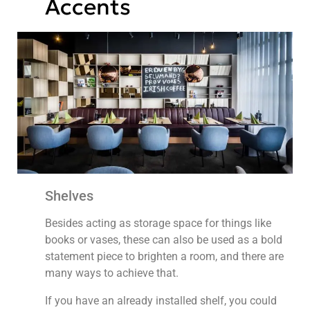
Accents
Shelves
Besides acting as storage space for things like
books or vases, these can also be used as a bold
statement piece to brighten a room, and there are
many ways to achieve that.
If you have an already installed shelf, you could