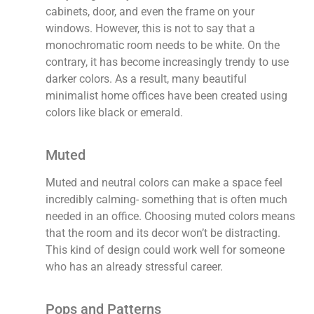
cabinets, door, and even the frame on your
windows. However, this is not to say that a
monochromatic room needs to be white. On the
contrary, it has become increasingly trendy to use
darker colors. As a result, many beautiful
minimalist home offices have been created using
colors like black or emerald.
Muted
Muted and neutral colors can make a space feel
incredibly calming- something that is often much
needed in an office. Choosing muted colors means
that the room and its decor won’t be distracting.
This kind of design could work well for someone
who has an already stressful career.
Pops and Patterns