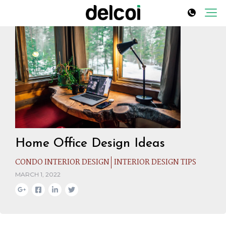
Home Office Design Ideas
CONDO INTERIOR DESIGN
INTERIOR DESIGN TIPS
MARCH 1, 2022