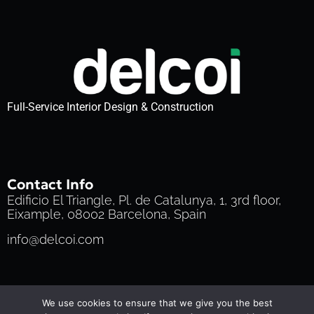
Full-Service Interior Design & Construction
Contact Info
Edificio El Triangle, Pl. de Catalunya, 1, 3rd floor,
Eixample, 08002 Barcelona, Spain
info@delcoi.com
Privacy Policy
Cookie Policy
Terms of Service
We use cookies to ensure that we give you the best
© 2025 Delcoi | All Rights Reserved