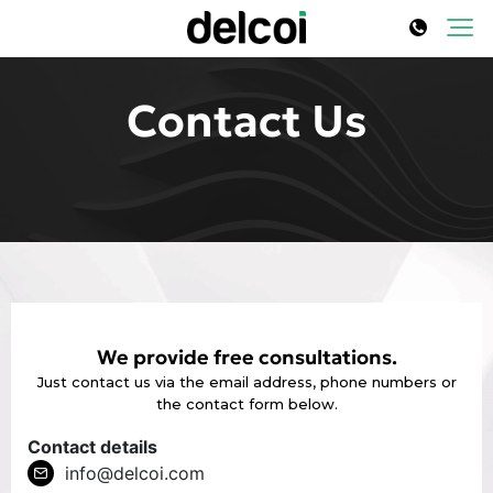
Contact Us
We provide free consultations.
Just contact us via the email address, phone numbers or
the contact form below.
Contact details
info@delcoi.com