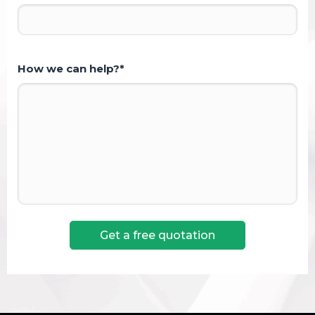
How we can help?*