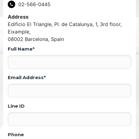
02-566-0445
Address
Edificio El Triangle, Pl. de Catalunya, 1, 3rd floor,
Eixample,
08002 Barcelona, Spain
Full Name*
Email Address*
Line ID
Phone