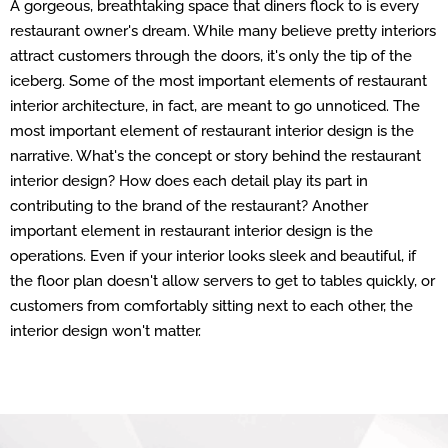
A gorgeous, breathtaking space that diners flock to is every
restaurant owner's dream. While many believe pretty interiors
attract customers through the doors, it's only the tip of the
iceberg. Some of the most important elements of restaurant
interior architecture, in fact, are meant to go unnoticed. The
most important element of restaurant interior design is the
narrative. What's the concept or story behind the restaurant
interior design? How does each detail play its part in
contributing to the brand of the restaurant? Another
important element in restaurant interior design is the
operations. Even if your interior looks sleek and beautiful, if
the floor plan doesn't allow servers to get to tables quickly, or
customers from comfortably sitting next to each other, the
interior design won't matter.