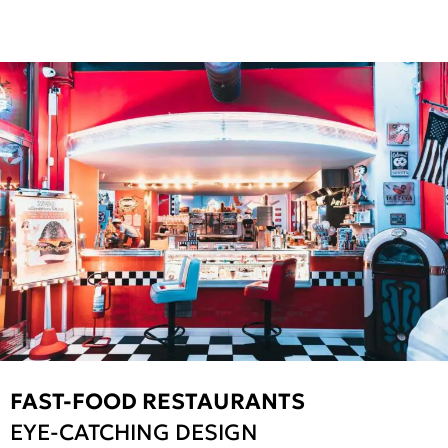
FAST-FOOD RESTAURANTS
EYE-CATCHING DESIGN