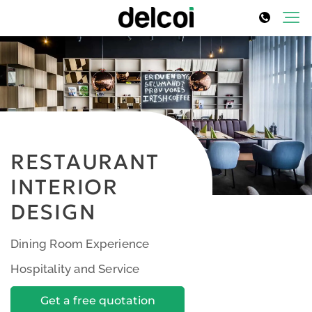
RESTAURANT
INTERIOR
DESIGN
Dining Room Experience
Hospitality and Service
Get a free quotation