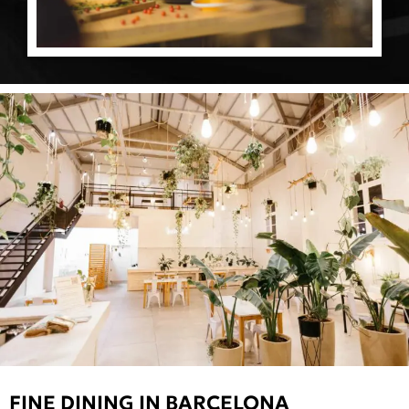
FINE DINING IN BARCELONA