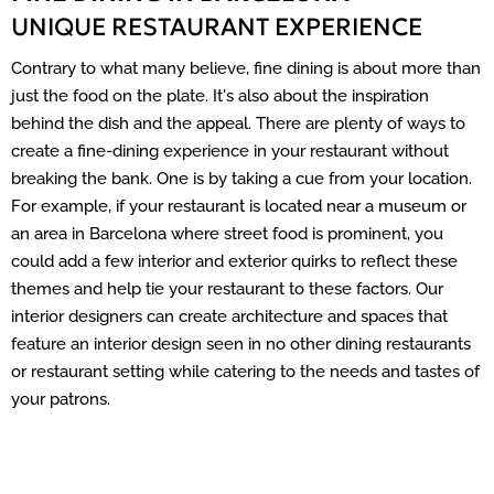
UNIQUE RESTAURANT EXPERIENCE
Contrary to what many believe, fine dining is about more than
just the food on the plate. It's also about the inspiration
behind the dish and the appeal. There are plenty of ways to
create a fine-dining experience in your restaurant without
breaking the bank. One is by taking a cue from your location.
For example, if your restaurant is located near a museum or
an area in Barcelona where street food is prominent, you
could add a few interior and exterior quirks to reflect these
themes and help tie your restaurant to these factors. Our
interior designers can create architecture and spaces that
feature an interior design seen in no other dining restaurants
or restaurant setting while catering to the needs and tastes of
your patrons.