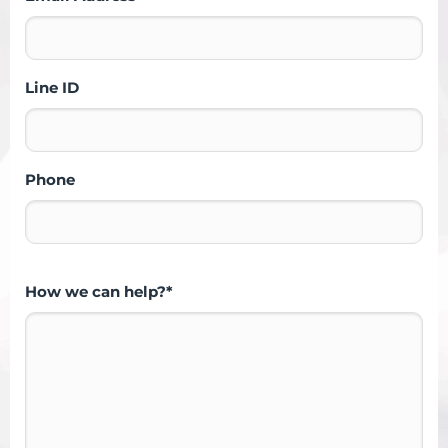
Line ID
Phone
How we can help?*