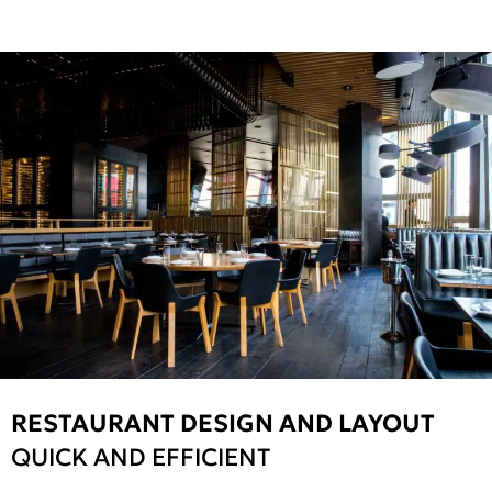
RESTAURANT DESIGN AND LAYOUT
QUICK AND EFFICIENT