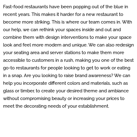
Fast-food restaurants have been popping out of the blue in
recent years. This makes it harder for a new restaurant to
become more striking. This is where our team comes in. With
our help, we can rethink your spaces inside and out and
combine them with design interventions to make your space
look and feel more modern and unique. We can also redesign
your seating area and server stations to make them more
accessible to customers in a rush, making you one of the best
go-to restaurants for people looking to get to work or eating
in a snap. Are you looking to raise brand awareness? We can
help you incorporate different colors and materials, such as
glass or timber, to create your desired theme and ambiance
without compromising beauty or increasing your prices to
meet the decorating needs of your establishment.