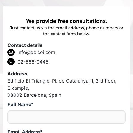
We provide free consultations.
Just contact us via the email address, phone numbers or
the contact form below.
Contact details
info@delcoi.com
02-566-0445
Address
Edificio El Triangle, Pl. de Catalunya, 1, 3rd floor,
Eixample,
08002 Barcelona, Spain
Full Name*
Email Address*