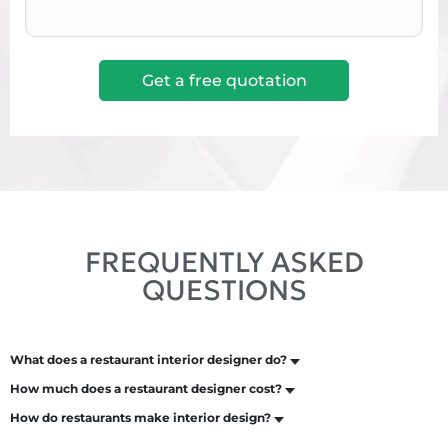
FREQUENTLY ASKED
QUESTIONS
What does a restaurant interior designer do?
How much does a restaurant designer cost?
How do restaurants make interior design?