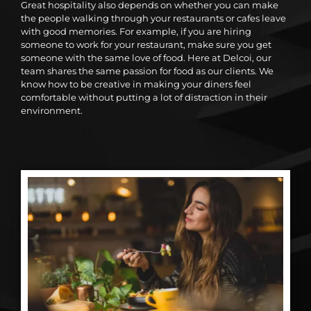
Great hospitality also depends on whether you can make
the people walking through your restaurants or cafes leave
with good memories. For example, if you are hiring
someone to work for your restaurant, make sure you get
someone with the same love of food. Here at Delcoi, our
team shares the same passion for food as our clients. We
know how to be creative in making your diners feel
comfortable without putting a lot of distraction in their
environment.