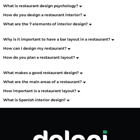
What is restaurant design psychology?
How do you design a restaurant interior?
What are the 7 elements of interior design?
Why is it important to have a bar layout in a restaurant?
How can I design my restaurant?
How do you plan a restaurant layout?
What makes a good restaurant design?
What are the main areas of a restaurant?
How important is a restaurant layout?
What is Spanish interior design?