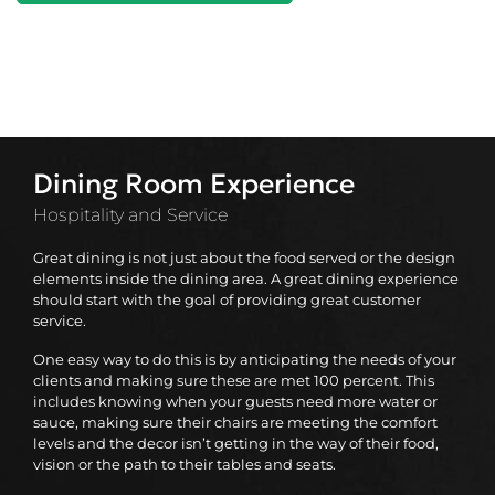
Dining Room Experience
Hospitality and Service
Great dining is not just about the food served or the design
elements inside the dining area. A great dining experience
should start with the goal of providing great customer
service.
One easy way to do this is by anticipating the needs of your
clients and making sure these are met 100 percent. This
includes knowing when your guests need more water or
sauce, making sure their chairs are meeting the comfort
levels and the decor isn’t getting in the way of their food,
vision or the path to their tables and seats.