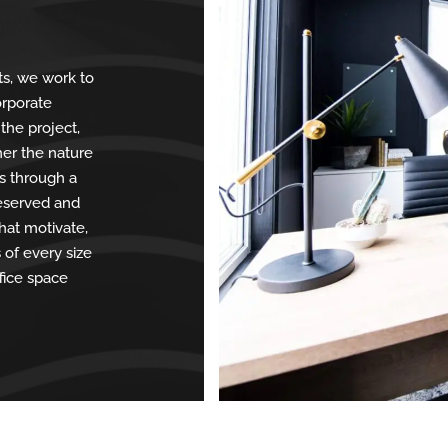
ts, we work to
corporate
 the project,
her the nature
as through a
reserved and
hat motivate,
of every size
fice space