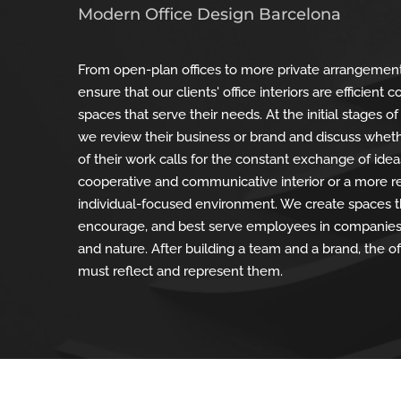
Modern Office Design Barcelona
From open-plan offices to more private arrangemen
ensure that our clients' office interiors are efficient 
spaces that serve their needs. At the initial stages of
we review their business or brand and discuss whet
of their work calls for the constant exchange of ide
cooperative and communicative interior or a more 
individual-focused environment. We create spaces t
encourage, and best serve employees in companies 
and nature. After building a team and a brand, the of
must reflect and represent them.