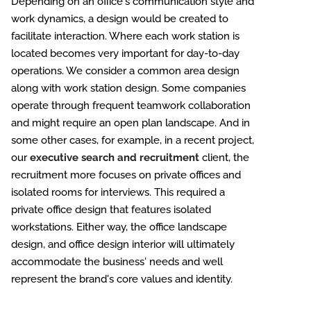
Depending on an office's communication style and
work dynamics, a design would be created to
facilitate interaction. Where each work station is
located becomes very important for day-to-day
operations. We consider a common area design
along with work station design. Some companies
operate through frequent teamwork collaboration
and might require an open plan landscape. And in
some other cases, for example, in a recent project,
our
executive search and recruitment
client, the
recruitment more focuses on private offices and
isolated rooms for interviews. This required a
private office design that features isolated
workstations. Either way, the office landscape
design, and office design interior will ultimately
accommodate the business' needs and well
represent the brand's core values and identity.