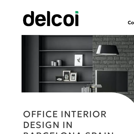
Co
OFFICE INTERIOR
DESIGN IN