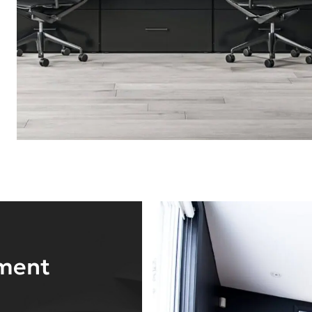
nment