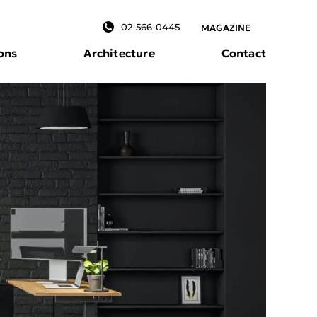
02-566-0445
MAGAZINE
ons
Architecture
Contact