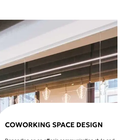
COWORKING SPACE DESIGN