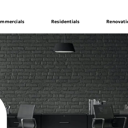
mmercials
Residentials
Renovati