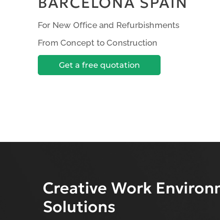
BARCELONA SPAIN
For New Office and Refurbishments
From Concept to Construction
Get a free quotation
Creative Work Enviro
Solutions