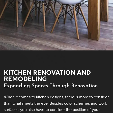
KITCHEN RENOVATION AND
REMODELING
Expanding Spaces Through Renovation
When it comes to kitchen designs, there is more to consider
than what meets the eye. Besides color schemes and work
surfaces, you also have to consider the position of your