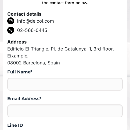
the contact form below.
Contact details
info@delcoi.com
02-566-0445
Address
Edificio El Triangle, Pl. de Catalunya, 1, 3rd floor,
Eixample,
08002 Barcelona, Spain
Full Name*
Email Address*
Line ID