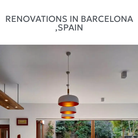
RENOVATIONS IN BARCELONA
,SPAIN