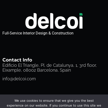
Full-Service Interior Design & Construction
Contact Info
Edificio El Triangle, Pl. de Catalunya, 1, 3rd floor,
Eixample, 08002 Barcelona, Spain
info@delcoi.com
Privacy Policy
Cookie Policy
Terms of Service
We use cookies to ensure that we give you the best
© 2025 Delcoi | All Rights Reserved
experience on our website. If you continue to use this site we