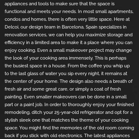
appliances and tools to make sure that the space is
functional and meets your needs. In most small apartments,
condos and homes, there is often very little space. Here at
Delcoi, our design team in Barcelona, Spain specializes in
renovation services, we can help you maximize storage and
efficiency in a limited area to make it a place where you can
enjoy cooking. Even a small makeover project may change
the look of your cooking area immensely. This is perhaps
the busiest space in a house. From the coffee you whip up
to the last glass of water you sip every night, it remains at
the center of your home. The design also needs a breath of
fresh air and some great care, or simply a coat of fresh
painting. Even smaller makeovers can be done in a small
part or a paint job. In order to thoroughly enjoy your finished
remodeling, ditch your 25-year-old refrigerator and opt for a
stylish sleek one that matches the theme of your cooking
space. You might find the memories of the old room coming
back if you stick with old electronics. The latest appliances