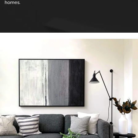
homes.