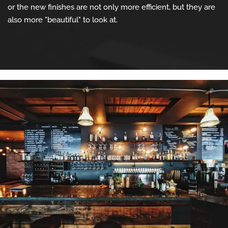
or the new finishes are not only more efficient, but they are
also more "beautiful" to look at.