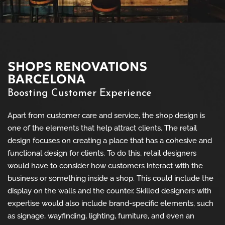
SHOPS RENOVATIONS
BARCELONA
Boosting Customer Experience
Apart from customer care and service, the shop design is
one of the elements that help attract clients. The retail
design focuses on creating a place that has a cohesive and
functional design for clients. To do this, retail designers
would have to consider how customers interact with the
business or something inside a shop. This could include the
display on the walls and the counter. Skilled designers with
expertise would also include brand-specific elements, such
as signage, wayfinding, lighting, furniture, and even an