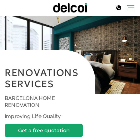
RENOVATIONS
SERVICES
BARCELONA HOME
RENOVATION
Improving Life Quality
Get a free quotation