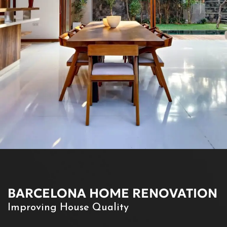
BARCELONA HOME RENOVATION
Improving House Quality