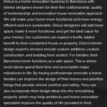
Delcoi is a home renovation business in Barcelona with
interior designers known for their fine craftsmanship, quality
of workmanship, and innovative house renovation approach.
We will make your home more functional and more energy-
efficient and eco-sustainable. Delcoi designers will add more
space, make it more functional, and get the best value for
your money. Our customers can expect a terrific added
benefit to their completed house or property. Delcoi interior
design expert's services include custom additions, custom
construction, and building from scratch. For families, their
Barcelona home functions as a safe space. This is where
most clients spend their time and accomplish major
milestones in life. By having professionals renovate a home,
families can improve the design of their homes and prioritize
things that provide utmost comfort and safety. They can
also incorporate their design ideas into the remodeling
projects, which may help architects and home renovation
specialists improve the quality of life provided in their