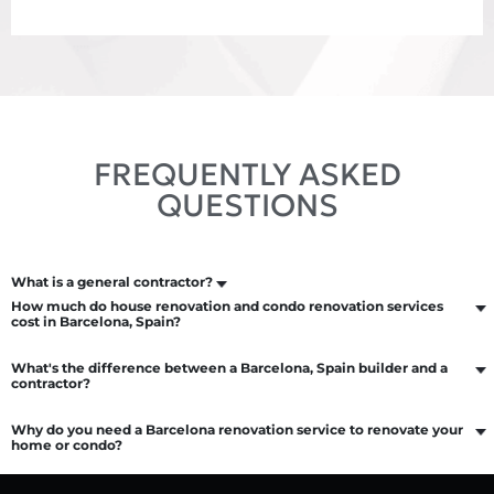
FREQUENTLY ASKED
QUESTIONS
What is a general contractor?
How much do house renovation and condo renovation services
cost in Barcelona, Spain?
What's the difference between a Barcelona, Spain builder and a
contractor?
Why do you need a Barcelona renovation service to renovate your
home or condo?