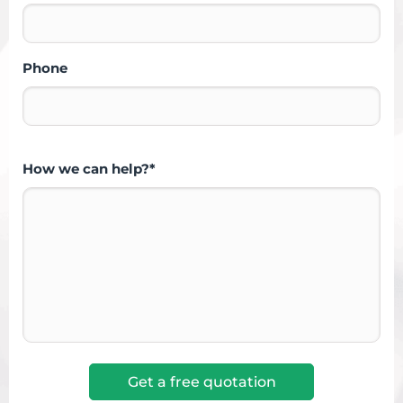
Phone
How we can help?*