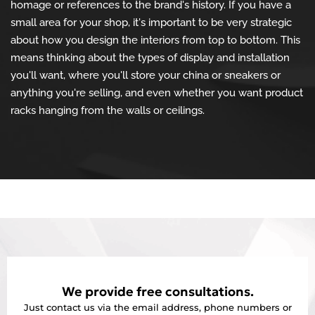
homage or references to the brand's history. If you have a
small area for your shop, it's important to be very strategic
about how you design the interiors from top to bottom. This
means thinking about the types of display and installation
you'll want, where you'll store your china or sneakers or
anything you're selling, and even whether you want product
racks hanging from the walls or ceilings.
We provide free consultations.
Just contact us via the email address, phone numbers or