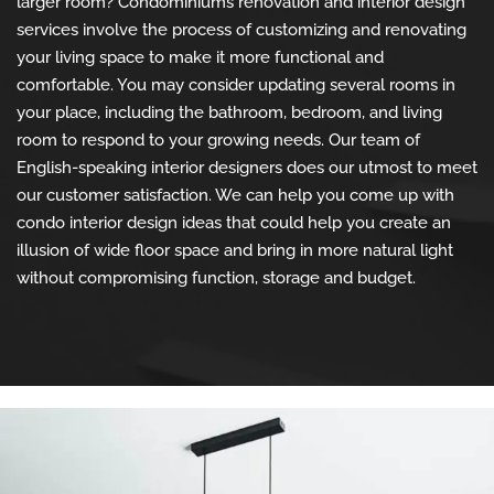
larger room? Condominiums renovation and interior design
services involve the process of customizing and renovating
your living space to make it more functional and
comfortable. You may consider updating several rooms in
your place, including the bathroom, bedroom, and living
room to respond to your growing needs. Our team of
English-speaking interior designers does our utmost to meet
our customer satisfaction. We can help you come up with
condo interior design ideas that could help you create an
illusion of wide floor space and bring in more natural light
without compromising function, storage and budget.