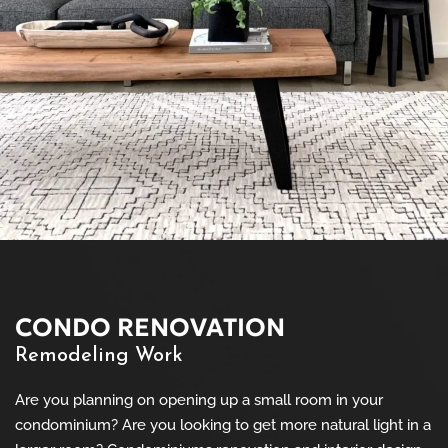
CONDO RENOVATION
Remodeling Work
Are you planning on opening up a small room in your
condominium? Are you looking to get more natural light in a