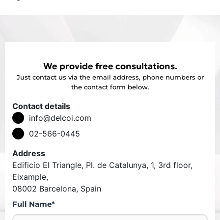
We provide free consultations.
Just contact us via the email address, phone numbers or
the contact form below.
Contact details
info@delcoi.com
02-566-0445
Address
Edificio El Triangle, Pl. de Catalunya, 1, 3rd floor,
Eixample,
08002 Barcelona, Spain
Full Name*