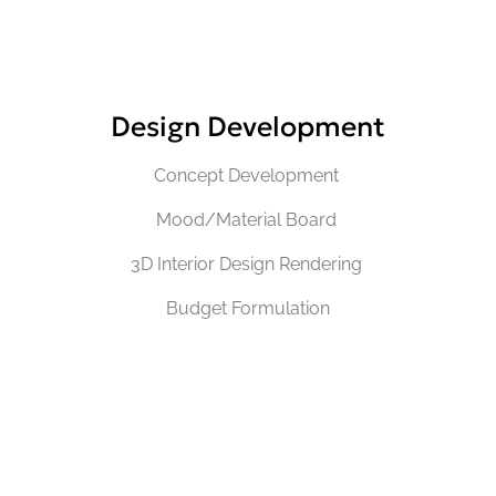
Design Development
Concept Development
Mood/Material Board
3D Interior Design Rendering
Budget Formulation