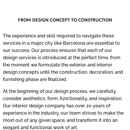
FROM DESIGN CONCEPT TO CONSTRUCTION
The experience and skill required to navigate these
services in a major city like Barcelona are essential to
our success. Our process ensures that each of our
design services is introduced at the perfect time, from
the moment we formulate the exterior and interior
design concepts until the construction, decoration, and
furnishing phase are finalized.
At the beginning of our design process, we carefully
consider aesthetics, form, functionality, and inspiration.
Our interior design company has over 20 years of
experience in the industry, our team strives to make the
most out of any given space, and transform it into an
elegant and functional work of art.