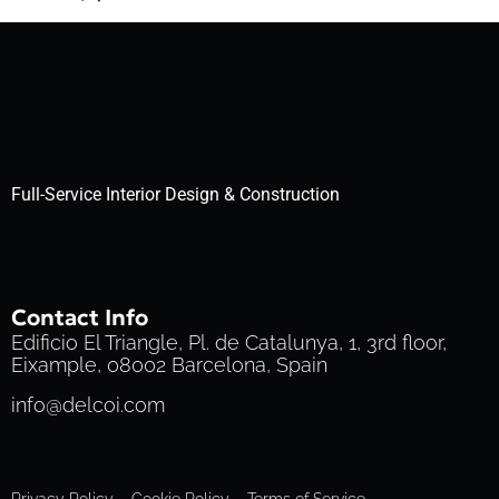
Full-Service Interior Design & Construction
Contact Info
Edificio El Triangle, Pl. de Catalunya, 1, 3rd floor,
Eixample, 08002 Barcelona, Spain
info@delcoi.com