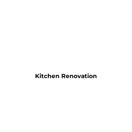
Kitchen Renovation