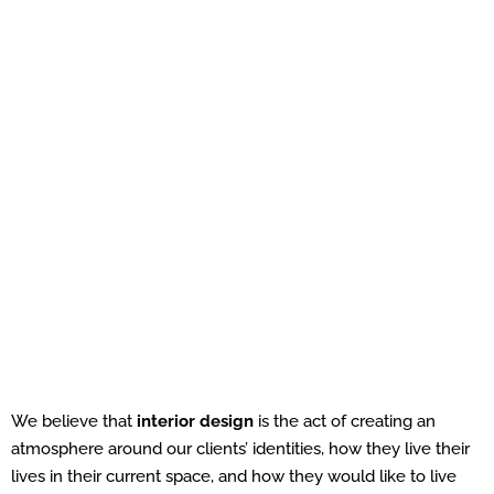
We believe that
interior design
is the act of creating an
atmosphere around our clients’ identities, how they live their
lives in their current space, and how they would like to live