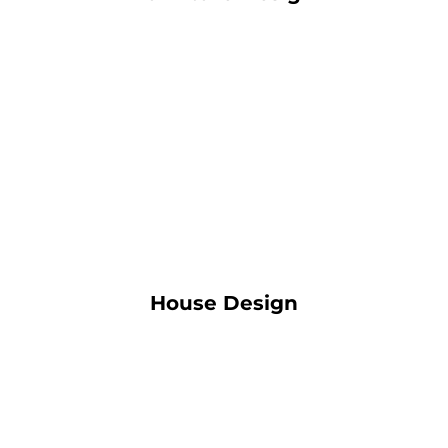
House Design