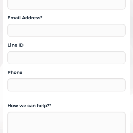
Email Address*
Line ID
Phone
How we can help?*