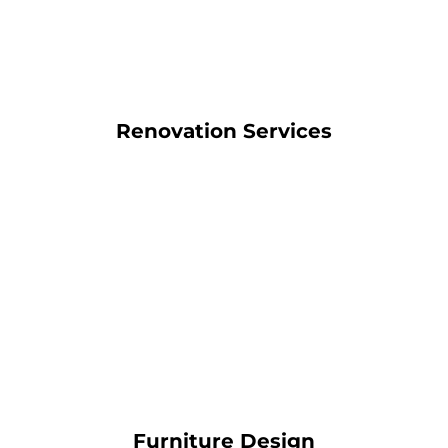
Renovation Services
Furniture Design