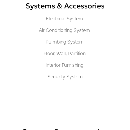
Systems & Accessories
Electrical System
Air Conditioning System
Plumbing System
Floor, Wall, Partition
Interior Furnishing
Security System