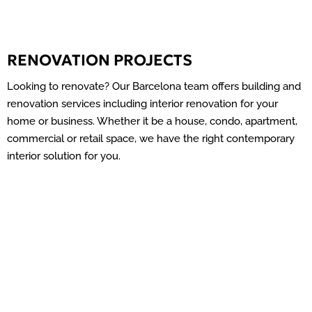
RENOVATION PROJECTS
Looking to renovate? Our Barcelona team offers building and
renovation services including interior renovation for your
home or business. Whether it be a house, condo, apartment,
commercial or retail space, we have the right contemporary
interior solution for you.