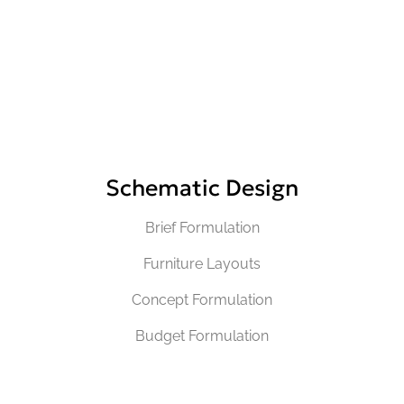
Schematic Design
Brief Formulation
Furniture Layouts
Concept Formulation
Budget Formulation