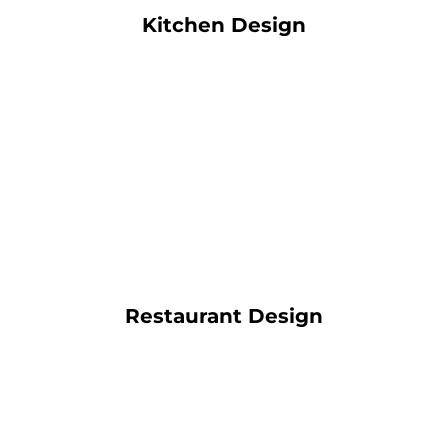
Kitchen Design
Restaurant Design