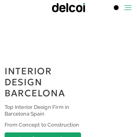
INTERIOR
DESIGN
BARCELONA
Top Interior Design Firm in
Barcelona Spain
From Concept to Construction