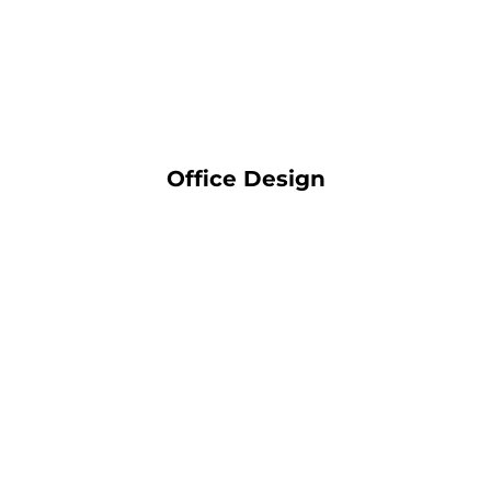
Office Design