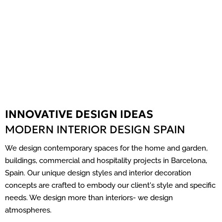
INNOVATIVE DESIGN IDEAS
MODERN INTERIOR DESIGN SPAIN
We design contemporary spaces for the home and garden,
buildings, commercial and hospitality projects in Barcelona,
Spain. Our unique design styles and interior decoration
concepts are crafted to embody our client's style and specific
needs. We design more than interiors- we design
atmospheres.