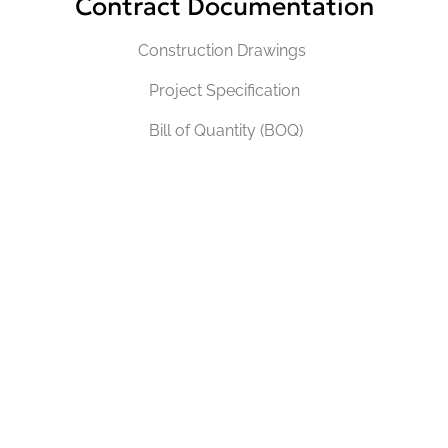
Contract Documentation
Construction Drawings
Project Specification
Bill of Quantity (BOQ)