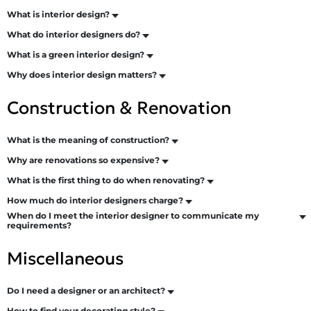
What is interior design?
What do interior designers do?
What is a green interior design?
Why does interior design matters?
Construction & Renovation
What is the meaning of construction?
Why are renovations so expensive?
What is the first thing to do when renovating?
How much do interior designers charge?
When do I meet the interior designer to communicate my
requirements?
Miscellaneous
Do I need a designer or an architect?
How to find your decorating style?