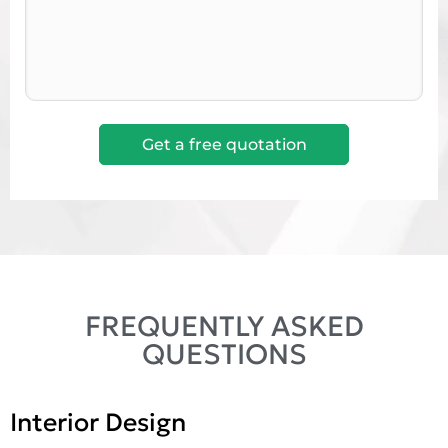
FREQUENTLY ASKED
QUESTIONS
Interior Design