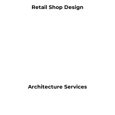
Retail Shop Design
Architecture Services