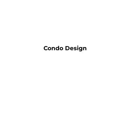
Condo Design