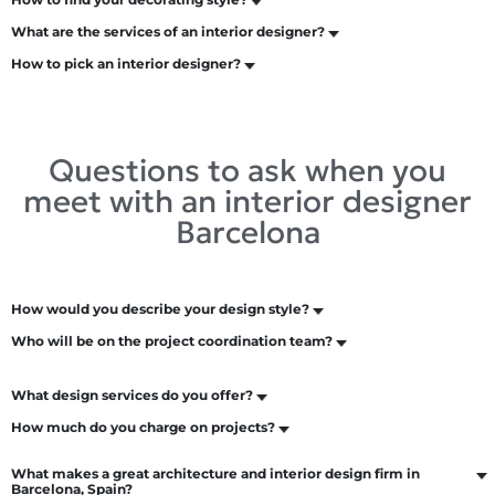
What are the services of an interior designer?
How to pick an interior designer?
Questions to ask when you
meet with an interior designer
Barcelona
How would you describe your design style?
Who will be on the project coordination team?
What design services do you offer?
How much do you charge on projects?
What makes a great architecture and interior design firm in
Barcelona, Spain?