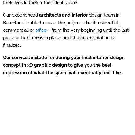
their lives in their future ideal space.
Our experienced
architects and interior
design team in
Barcelona is able to cover the project – be it residential,
commercial, or
office
– from the very beginning until the last
piece of furniture is in place, and all documentation is
finalized.
Our services include rendering your final interior design
concept in 3D graphic design to give you the best
impression of what the space will eventually look like.