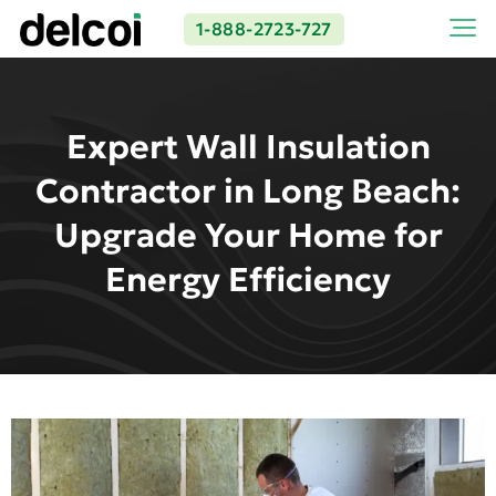
1-888-2723-727
Expert Wall Insulation
Contractor in Long Beach:
Upgrade Your Home for
Energy Efficiency