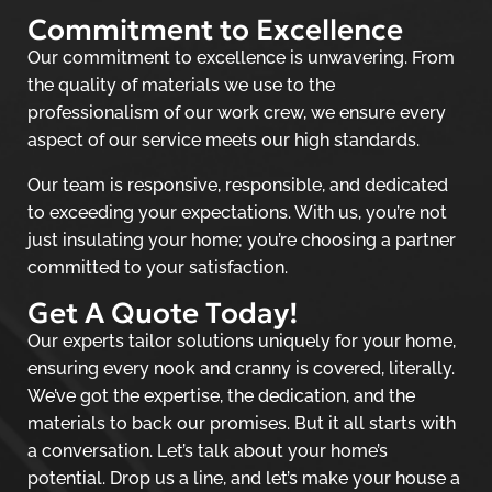
Commitment to Excellence
Our commitment to excellence is unwavering. From
the quality of materials we use to the
professionalism of our work crew, we ensure every
aspect of our service meets our high standards.
Our team is responsive, responsible, and dedicated
to exceeding your expectations. With us, you’re not
just insulating your home; you’re choosing a partner
committed to your satisfaction.
Get A Quote Today!
Our experts tailor solutions uniquely for your home,
ensuring every nook and cranny is covered, literally.
We’ve got the expertise, the dedication, and the
materials to back our promises. But it all starts with
a conversation. Let’s talk about your home’s
potential. Drop us a line, and let’s make your house a