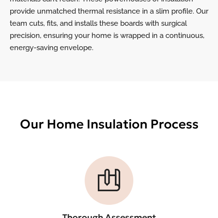
provide unmatched thermal resistance in a slim profile. Our
team cuts, fits, and installs these boards with surgical
precision, ensuring your home is wrapped in a continuous,
energy-saving envelope.
Our Home Insulation Process
Thorough Assessment