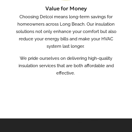
Value for Money
Choosing Delcoi means long-term savings for
homeowners across Long Beach. Our insulation
solutions not only enhance your comfort but also
reduce your energy bills and make your HVAC
system last longer.
We pride ourselves on delivering high-quality
insulation services that are both affordable and
effective.