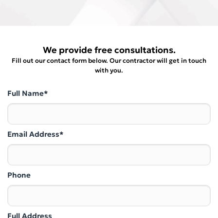
We provide free consultations.
Fill out our contact form below. Our contractor will get in touch
with you.
Full Name*
Email Address*
Phone
Full Address