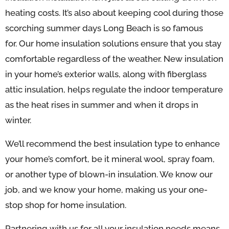
heating costs. It’s also about keeping cool during those
scorching summer days Long Beach is so famous
for.
Our home insulation solutions ensure that you stay
comfortable regardless of the weather. New insulation
in your home’s exterior walls, along with fiberglass
attic insulation, helps regulate the indoor temperature
as the heat rises in summer and when it drops in
winter.
We’ll recommend the best insulation type to enhance
your home’s comfort, be it mineral wool, spray foam,
or another type of blown-in insulation. We know our
job, and we know your home, making us your one-
stop shop for home insulation.
Partnering with us for all your insulation needs means