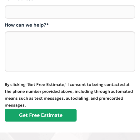
How can we help?*
By clicking ‘Get Free Estimate,’ I consent to being contacted at
the phone number provided above, including through automated
means such as text messages, autodialing, and prerecorded
messages.