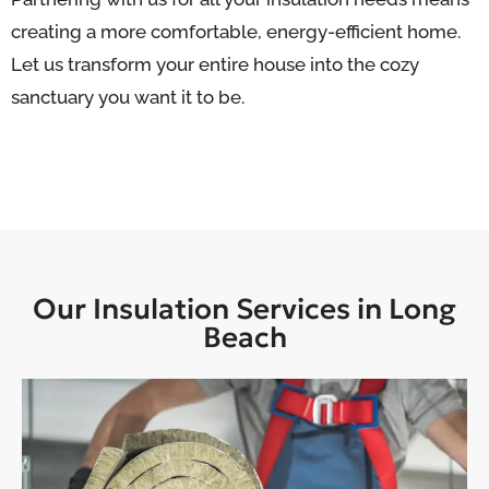
creating a more comfortable, energy-efficient home.
Let us transform your entire house into the cozy
sanctuary you want it to be.
Our Insulation Services in Long
Beach