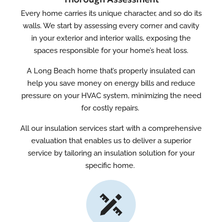
Every home carries its unique character, and so do its
walls. We start by assessing every corner and cavity
in your exterior and interior walls, exposing the
spaces responsible for your home’s heat loss.
A Long Beach home that’s properly insulated can
help you save money on energy bills and reduce
pressure on your HVAC system, minimizing the need
for costly repairs.
All our insulation services start with a comprehensive
evaluation that enables us to deliver a superior
service by tailoring an insulation solution for your
specific home.