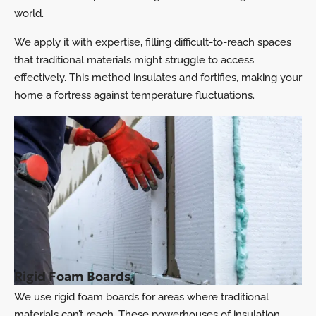
world.
We apply it with expertise, filling difficult-to-reach spaces
that traditional materials might struggle to access
effectively. This method insulates and fortifies, making your
home a fortress against temperature fluctuations.
Rigid Foam Boards
We use rigid foam boards for areas where traditional
materials can’t reach. These powerhouses of insulation