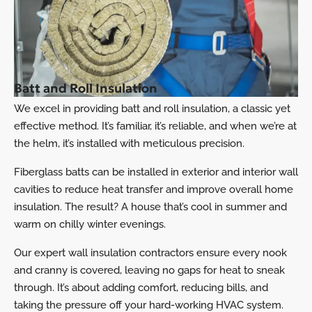
Batt and Roll Insulation
We excel in providing batt and roll insulation, a classic yet
effective method. It’s familiar, it’s reliable, and when we’re at
the helm, it’s installed with meticulous precision.
Fiberglass batts can be installed in exterior and interior wall
cavities to reduce heat transfer and improve overall home
insulation. The result? A house that’s cool in summer and
warm on chilly winter evenings.
Our expert wall insulation contractors ensure every nook
and cranny is covered, leaving no gaps for heat to sneak
through. It’s about adding comfort, reducing bills, and
taking the pressure off your hard-working
HVAC
system.