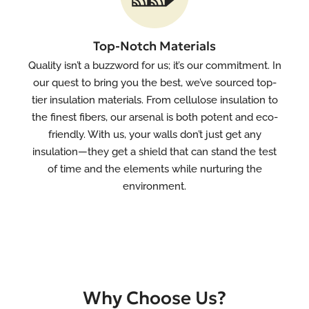
Top-Notch Materials
Quality isn’t a buzzword for us; it’s our commitment. In
our quest to bring you the best, we’ve sourced top-
tier insulation materials. From cellulose insulation to
the finest fibers, our arsenal is both potent and eco-
friendly. With us, your walls don’t just get any
insulation—they get a shield that can stand the test
of time and the elements while nurturing the
environment.
Why Choose Us?