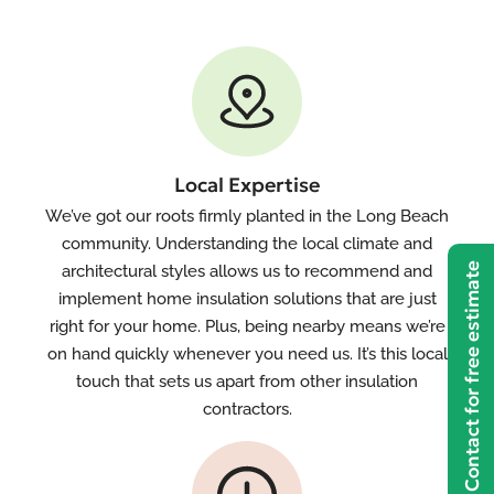
Local Expertise
We’ve got our roots firmly planted in the Long Beach
community. Understanding the local climate and
Contact for free estimate
architectural styles allows us to recommend and
implement home insulation solutions that are just
right for your home. Plus, being nearby means we’re
on hand quickly whenever you need us. It’s this local
touch that sets us apart from other insulation
contractors.