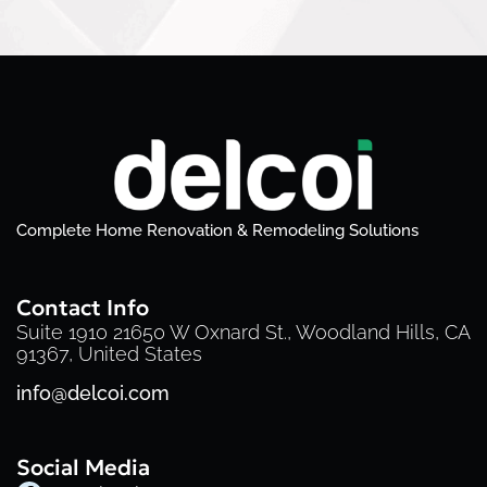
Complete Home Renovation & Remodeling Solutions
Contact Info
Suite 1910 21650 W Oxnard St., Woodland Hills, CA
91367, United States
info@delcoi.com
Social Media