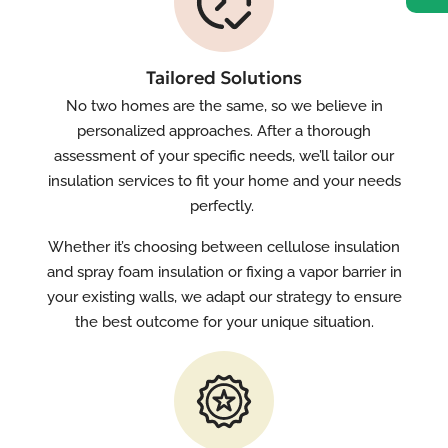
Tailored Solutions
No two homes are the same, so we believe in
personalized approaches. After a thorough
assessment of your specific needs, we’ll tailor our
insulation services to fit your home and your needs
perfectly.
Whether it’s choosing between cellulose insulation
and spray foam insulation or fixing a vapor barrier in
your existing walls, we adapt our strategy to ensure
the best outcome for your unique situation.