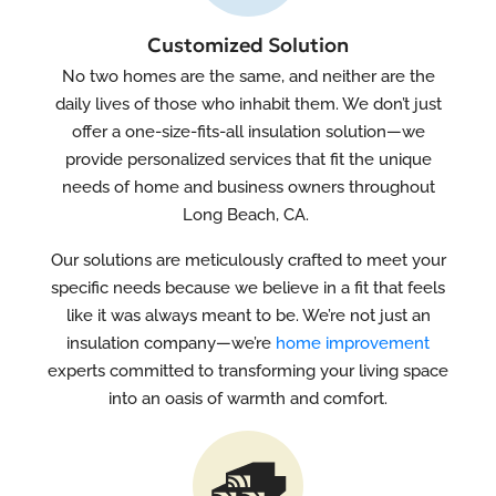
Customized Solution
No two homes are the same, and neither are the
daily lives of those who inhabit them. We don’t just
offer a one-size-fits-all insulation solution—we
provide personalized services that fit the unique
needs of home and business owners throughout
Long Beach, CA.
Our solutions are meticulously crafted to meet your
specific needs because we believe in a fit that feels
like it was always meant to be. We’re not just an
insulation company—we’re
home improvement
experts committed to transforming your living space
into an oasis of warmth and comfort.