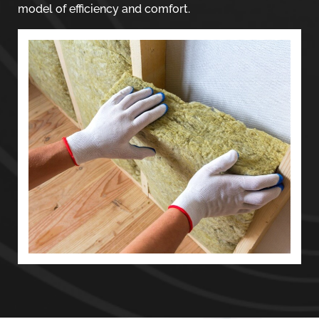
model of efficiency and comfort.