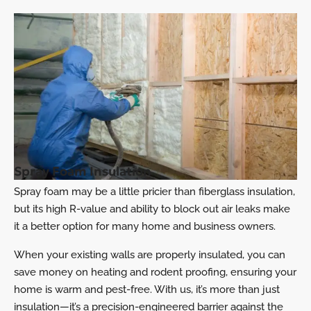
Spray Foam Insulation
Spray foam may be a little pricier than fiberglass insulation,
but its high R-value and ability to block out air leaks make
it a better option for many home and business owners.
When your existing walls are properly insulated, you can
save money on heating and rodent proofing, ensuring your
home is warm and pest-free. With us, it’s more than just
insulation—it’s a precision-engineered barrier against the