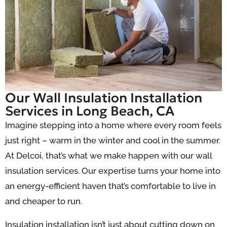
Our Wall Insulation Installation
Services in Long Beach, CA
Imagine stepping into a home where every room feels
just right – warm in the winter and cool in the summer.
At Delcoi, that’s what we make happen with our wall
insulation services.
Our expertise turns your home into
an energy-efficient haven that’s comfortable to live in
and cheaper to run.
Insulation installation isn’t just about cutting down on