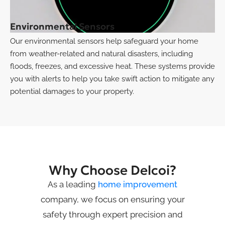
Environmental Sensors
Our environmental sensors help safeguard your home
from weather-related and natural disasters, including
floods, freezes, and excessive heat. These systems provide
you with alerts to help you take swift action to mitigate any
potential damages to your property.
Why Choose Delcoi?
As a leading
home improvement
company, we focus on ensuring your
safety through expert precision and