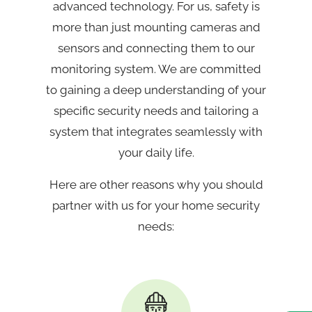
advanced technology. For us, safety is
more than just mounting cameras and
sensors and connecting them to our
monitoring system. We are committed
to gaining a deep understanding of your
specific security needs and tailoring a
system that integrates seamlessly with
your daily life.
Here are other reasons why you should
partner with us for your home security
needs: