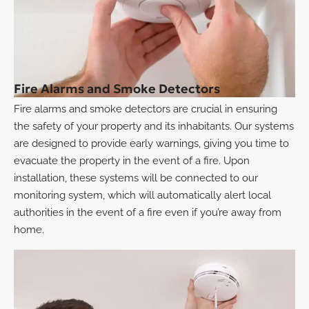
Fire Alarms and Smoke Detectors
Fire alarms and smoke detectors are crucial in ensuring
the safety of your property and its inhabitants. Our systems
are designed to provide early warnings, giving you time to
evacuate the property in the event of a fire. Upon
installation, these systems will be connected to our
monitoring system, which will automatically alert local
authorities in the event of a fire even if you’re away from
home.