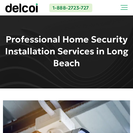
1-888-2723-727
Professional Home Security
Installation Services in Long
Beach