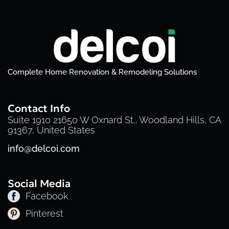
Complete Home Renovation & Remodeling Solutions
Contact Info
Suite 1910 21650 W Oxnard St., Woodland Hills, CA
91367, United States
info@delcoi.com
Social Media
Facebook
Pinterest