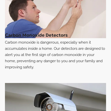
Carbon Monoxide Detectors
Carbon monoxide is dangerous, especially when it
accumulates inside a home. Our detectors are designed to
alert you at the first sign of carbon monoxide in your
home, preventing any danger to you and your family and
improving safety.