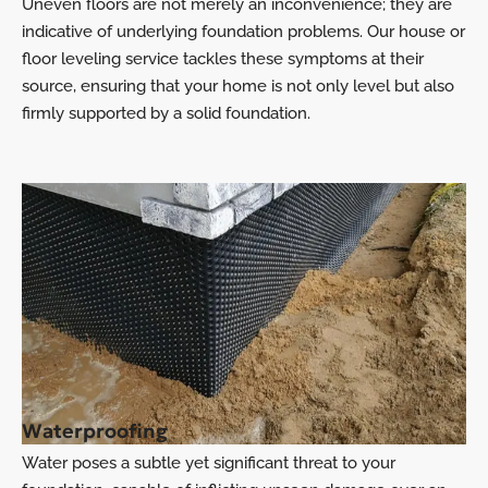
Uneven floors are not merely an inconvenience; they are
indicative of underlying foundation problems. Our house or
floor leveling service tackles these symptoms at their
source, ensuring that your home is not only level but also
firmly supported by a solid foundation.
Waterproofing
Water poses a subtle yet significant threat to your