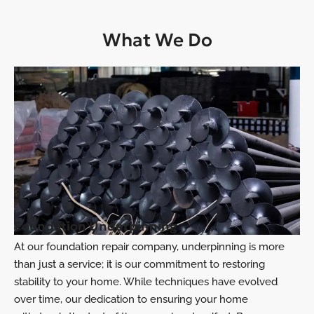
What We Do
Foundation Underpinning
At our foundation repair company, underpinning is more
than just a service; it is our commitment to restoring
stability to your home. While techniques have evolved
over time, our dedication to ensuring your home