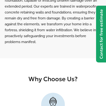
foundation, capable of inflicting unseen damage over an
extended period. Our experts are trained in waterproofing
Contact for free estimate
concrete retaining walls and foundations, ensuring they
remain dry and free from damage. By creating a barrier
against the elements, we transform your home into a
fortress, shielding it from water infiltration. We believe in
proactively safeguarding your investments before
problems manifest.
Why Choose Us?