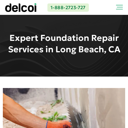
1-888-2723-727
Expert Foundation Repair
Services in Long Beach, CA