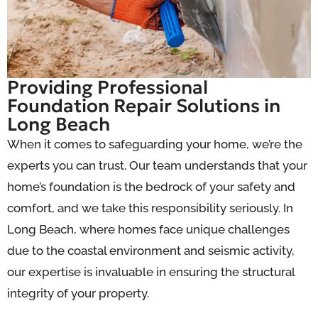
Providing Professional
Foundation Repair Solutions in
Long Beach
When it comes to safeguarding your home, we’re the
experts you can trust. Our team understands that your
home’s foundation is the bedrock of your safety and
comfort, and we take this responsibility seriously. In
Long Beach, where homes face unique challenges
due to the coastal environment and seismic activity,
our expertise is invaluable in ensuring the structural
integrity of your property.