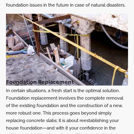
foundation issues in the future in case of natural disasters.
Foundation Replacement
In certain situations, a fresh start is the optimal solution.
Foundation replacement involves the complete removal
of the existing foundation and the construction of a new,
more robust one. This process goes beyond simply
replacing concrete slabs; it is about reestablishing your
house foundation—and with it your confidence in the