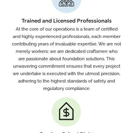
Trained and Licensed Professionals
At the core of our operations is a team of certified
and highly experienced professionals, each member
contributing years of invaluable expertise. We are not
merely workers; we are dedicated craftsmen who
are passionate about foundation solutions. This
unwavering commitment ensures that every project
we undertake is executed with the utmost precision,
adhering to the highest standards of safety and
regulatory compliance.