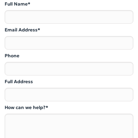
Full Name*
Email Address*
Phone
Full Address
How can we help?*