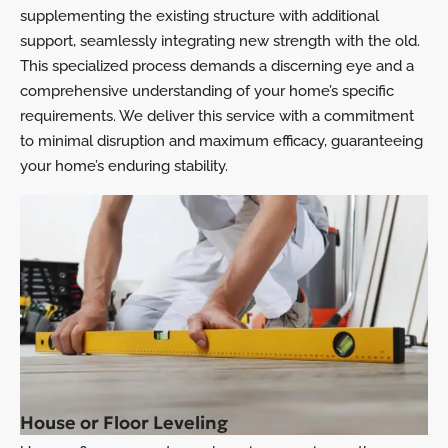
supplementing the existing structure with additional
support, seamlessly integrating new strength with the old.
This specialized process demands a discerning eye and a
comprehensive understanding of your home’s specific
requirements. We deliver this service with a commitment
to minimal disruption and maximum efficacy, guaranteeing
your home’s enduring stability.
House or Floor Leveling