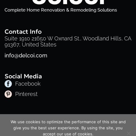
Complete Home Renovation & Remodeling Solutions
Contact Info
Suite 1910 21650 W Oxnard St., Woodland Hills, CA
91367, United States
info@delcoi.com
Social Media
Facebook
Pinterest
Privacy Policy
Cookie Policy
Terms of Service
We use cookies to optimize the performance of this site and
© 2025 Delcoi | All Rights Reserved
give you the best user experience. By using the site, you
accept our use of cookies.