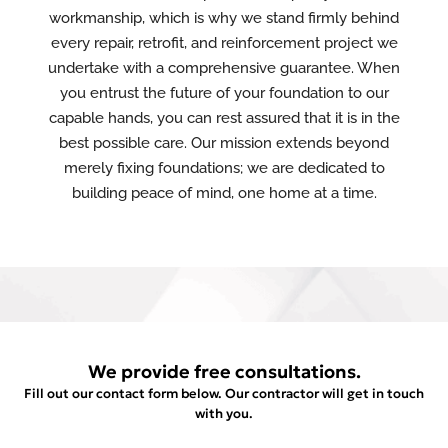
workmanship, which is why we stand firmly behind
every repair, retrofit, and reinforcement project we
undertake with a comprehensive guarantee. When
you entrust the future of your foundation to our
capable hands, you can rest assured that it is in the
best possible care. Our mission extends beyond
merely fixing foundations; we are dedicated to
building peace of mind, one home at a time.
We provide free consultations.
Fill out our contact form below. Our contractor will get in touch
with you.