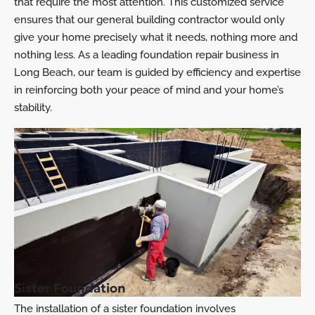
that require the most attention. This customized service
ensures that our general building contractor would only
give your home precisely what it needs, nothing more and
nothing less. As a leading foundation repair business in
Long Beach, our team is guided by efficiency and expertise
in reinforcing both your peace of mind and your home’s
stability.
Sister Foundation
The installation of a sister foundation involves