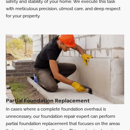
safety and stability of your home. We execute this task
with meticulous precision, utmost care, and deep respect
for your property.
Partial Foundation Replacement
In cases where a complete foundation overhaul is
unnecessary, our foundation repair expert can perform
partial foundation replacement that focuses on the areas