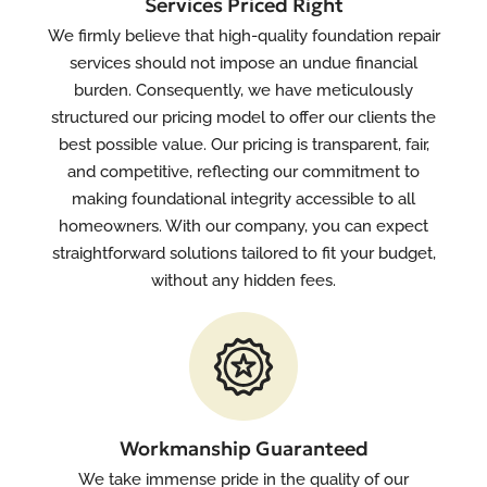
Services Priced Right
We firmly believe that high-quality foundation repair
services should not impose an undue financial
burden. Consequently, we have meticulously
structured our pricing model to offer our clients the
best possible value. Our pricing is transparent, fair,
and competitive, reflecting our commitment to
making foundational integrity accessible to all
homeowners. With our company, you can expect
straightforward solutions tailored to fit your budget,
without any hidden fees.
Workmanship Guaranteed
We take immense pride in the quality of our