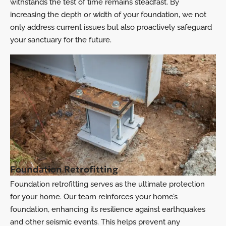
withstands the test of time remains steadfast. By
increasing the depth or width of your foundation, we not
only address current issues but also proactively safeguard
your sanctuary for the future.
Foundation Retrofitting
Foundation retrofitting serves as the ultimate protection
for your home. Our team reinforces your home’s
foundation, enhancing its resilience against earthquakes
and other seismic events. This helps prevent any