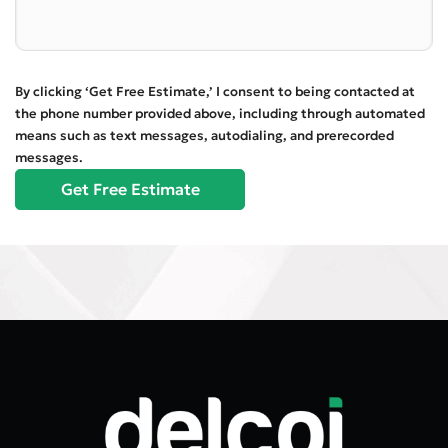
By clicking ‘Get Free Estimate,’ I consent to being contacted at
the phone number provided above, including through automated
means such as text messages, autodialing, and prerecorded
messages.