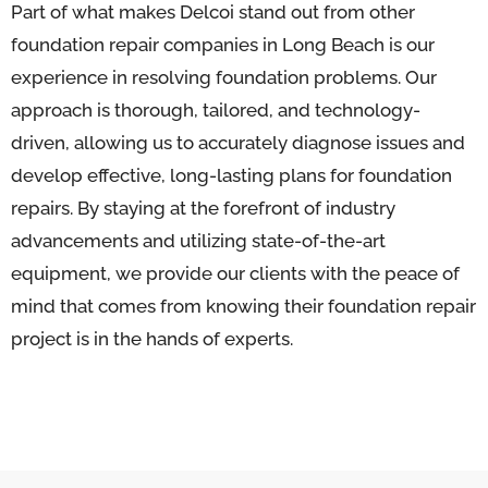
Part of what makes Delcoi stand out from other
foundation repair companies in Long Beach is our
experience in resolving foundation problems. Our
approach is thorough, tailored, and technology-
driven, allowing us to accurately diagnose issues and
develop effective, long-lasting plans for foundation
repairs. By staying at the forefront of industry
advancements and utilizing state-of-the-art
equipment, we provide our clients with the peace of
mind that comes from knowing their foundation repair
project is in the hands of experts.