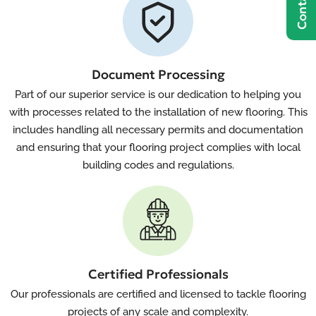
Document Processing
Part of our superior service is our dedication to helping you
with processes related to the installation of new flooring. This
includes handling all necessary permits and documentation
and ensuring that your flooring project complies with local
building codes and regulations.
Certified Professionals
Our professionals are certified and licensed to tackle flooring
projects of any scale and complexity.