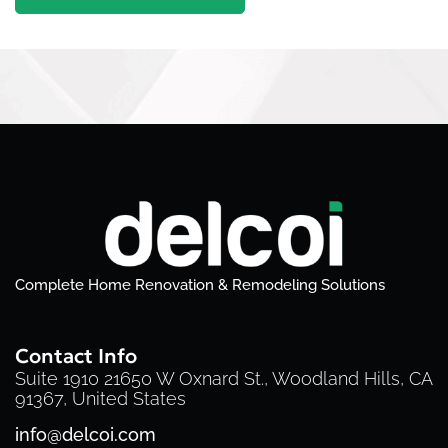
Complete Home Renovation & Remodeling Solutions
Contact Info
Suite 1910 21650 W Oxnard St., Woodland Hills, CA
91367, United States
info@delcoi.com