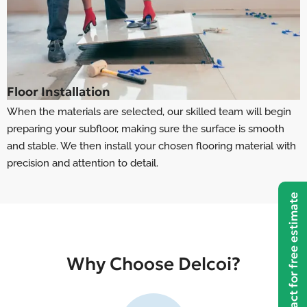
Floor Installation
When the materials are selected, our skilled team will begin
preparing your subfloor, making sure the surface is smooth
and stable. We then install your chosen flooring material with
precision and attention to detail.
Contact for free estimate
Why Choose Delcoi?