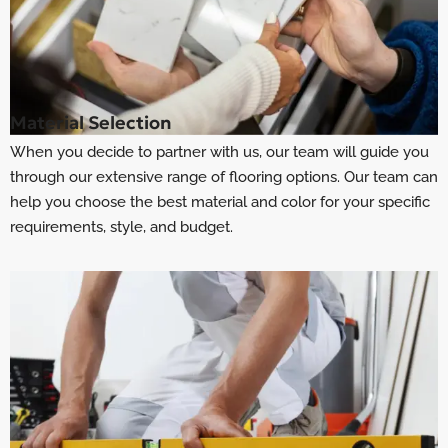
Material Selection
When you decide to partner with us, our team will guide you
through our extensive range of flooring options. Our team can
help you choose the best material and color for your specific
requirements, style, and budget.