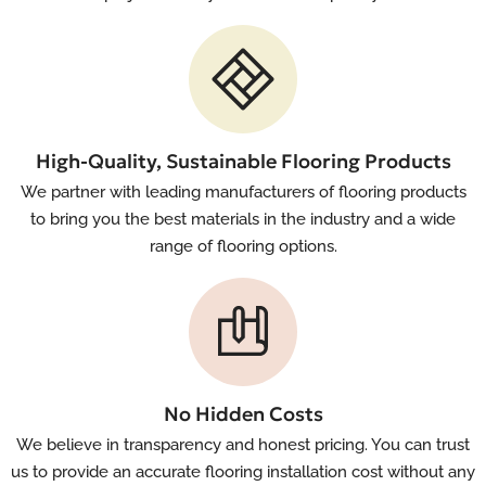
High-Quality, Sustainable Flooring Products
We partner with leading manufacturers of flooring products
to bring you the best materials in the industry and a wide
range of flooring options.
No Hidden Costs
We believe in transparency and honest pricing. You can trust
us to provide an accurate flooring installation cost without any