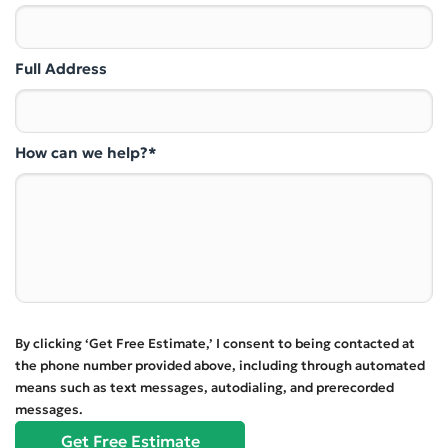
Full Address
How can we help?*
By clicking ‘Get Free Estimate,’ I consent to being contacted at
the phone number provided above, including through automated
means such as text messages, autodialing, and prerecorded
messages.