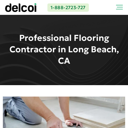
1-888-2723-727
Professional Flooring
Contractor in Long Beach,
CA