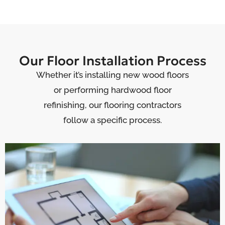
Our Floor Installation Process
Whether it’s installing new wood floors
or performing hardwood floor
refinishing, our flooring contractors
follow a specific process.