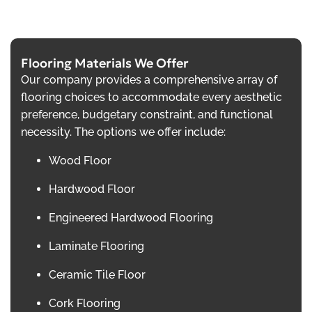
Flooring Materials We Offer
Our company provides a comprehensive array of
flooring choices to accommodate every aesthetic
preference, budgetary constraint, and functional
necessity. The options we offer include:
Wood Floor
Hardwood Floor
Engineered Hardwood Flooring
Laminate Flooring
Ceramic Tile Floor
Cork Flooring