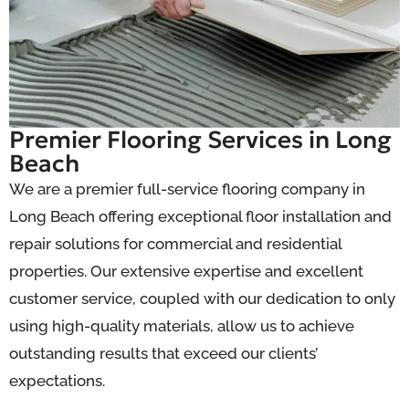
Premier Flooring Services in Long
Beach
We are a premier full-service flooring company in
Long Beach offering exceptional floor installation and
repair solutions for commercial and residential
properties. Our extensive expertise and excellent
customer service, coupled with our dedication to only
using high-quality materials, allow us to achieve
outstanding results that exceed our clients’
expectations.