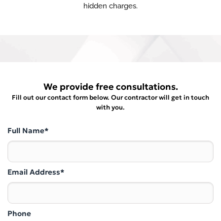
hidden charges.
We provide free consultations.
Fill out our contact form below. Our contractor will get in touch
with you.
Full Name*
Email Address*
Phone