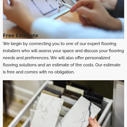
Free Estimate
We begin by connecting you to one of our expert flooring
installers who will assess your space and discuss your flooring
needs and preferences. We will also offer personalized
flooring solutions and an estimate of the costs. Our estimate
is free and comes with no obligation.