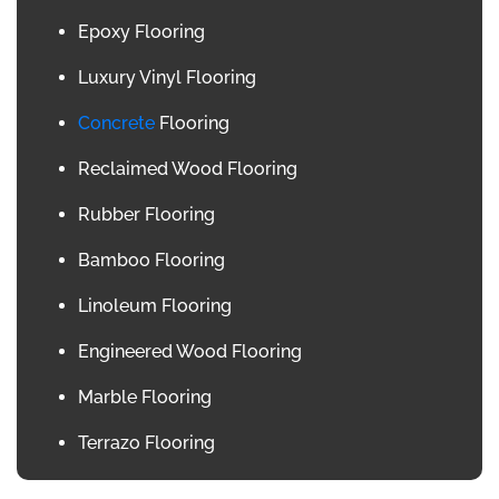
Epoxy Flooring
Luxury Vinyl Flooring
Concrete
Flooring
Reclaimed Wood Flooring
Rubber Flooring
Bamboo Flooring
Linoleum Flooring
Engineered Wood Flooring
Marble Flooring
Terrazo Flooring