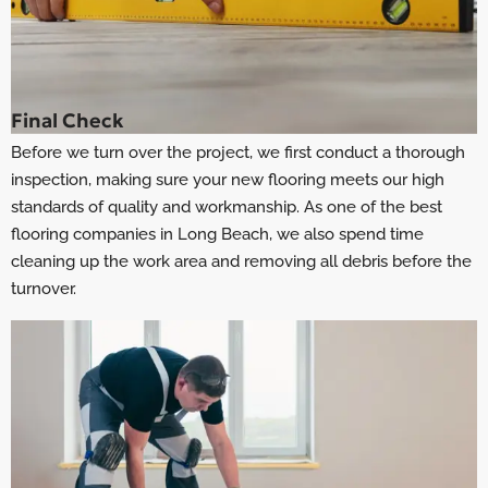
Final Check
Before we turn over the project, we first conduct a thorough
inspection, making sure your new flooring meets our high
standards of quality and workmanship. As one of the best
flooring companies in Long Beach
, we also spend time
cleaning up the work area and removing all debris before the
turnover.