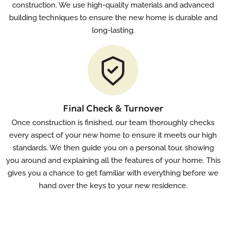
construction. We use high-quality materials and advanced
building techniques to ensure the new home is durable and
long-lasting.
Final Check & Turnover
Once construction is finished, our team thoroughly checks
every aspect of your new home to ensure it meets our high
standards. We then guide you on a personal tour, showing
you around and explaining all the features of your home. This
gives you a chance to get familiar with everything before we
hand over the keys to your new residence.