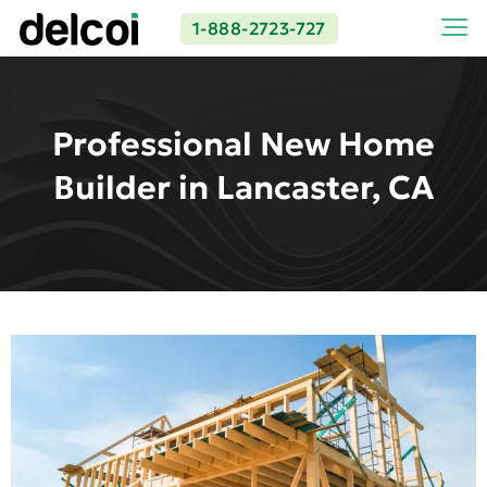
1-888-2723-727
Professional New Home
Builder in Lancaster, CA