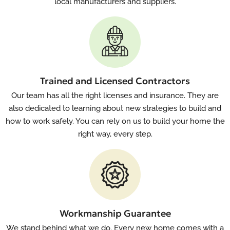
local manufacturers and suppliers.
Trained and Licensed Contractors
Our team has all the right licenses and insurance. They are
also dedicated to learning about new strategies to build and
how to work safely. You can rely on us to build your home the
right way, every step.
Workmanship Guarantee
We stand behind what we do. Every new home comes with a