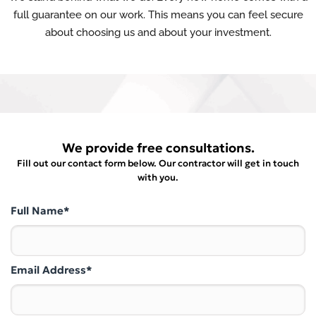
full guarantee on our work. This means you can feel secure
about choosing us and about your investment.
We provide free consultations.
Fill out our contact form below. Our contractor will get in touch
with you.
Full Name*
Email Address*