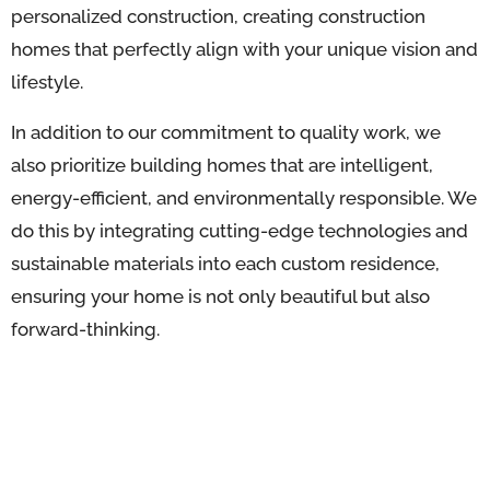
personalized construction, creating construction
homes that perfectly align with your unique vision and
lifestyle.
In addition to our commitment to quality work, we
also prioritize building homes that are intelligent,
energy-efficient, and environmentally responsible. We
do this by integrating cutting-edge technologies and
sustainable materials into each custom residence,
ensuring your home is not only beautiful but also
forward-thinking.