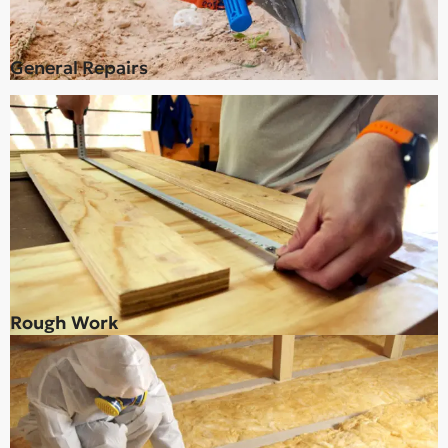
General Repairs
Rough Work