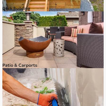
Deck Building
Patio & Carports