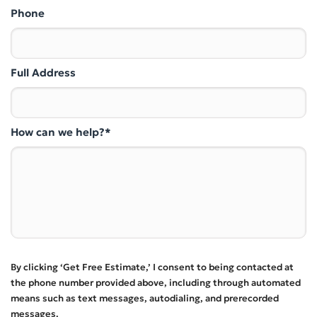
Phone
Full Address
How can we help?*
By clicking ‘Get Free Estimate,’ I consent to being contacted at
the phone number provided above, including through automated
means such as text messages, autodialing, and prerecorded
messages.