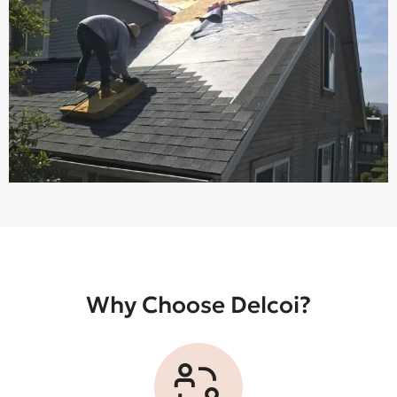
Roofing
Why Choose Delcoi?