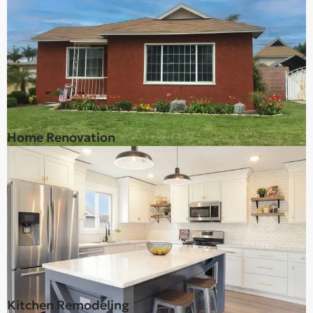
Home Renovation
Kitchen Remodeling