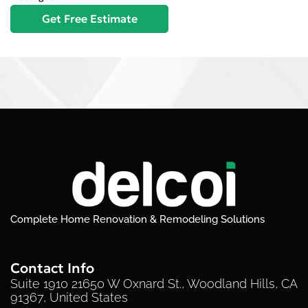
Complete Home Renovation & Remodeling Solutions
Contact Info
Suite 1910 21650 W Oxnard St., Woodland Hills, CA
91367, United States