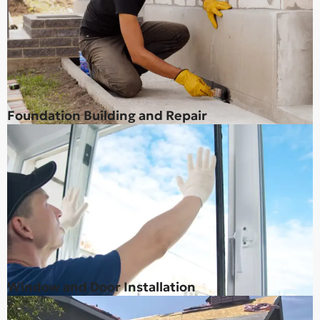
Foundation Building and Repair
Window and Door Installation