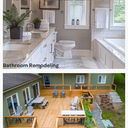
Bathroom Remodeling