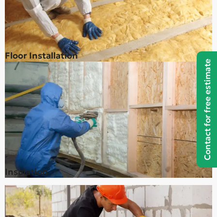
Floor Installation
Contact for free estimate
Insulation