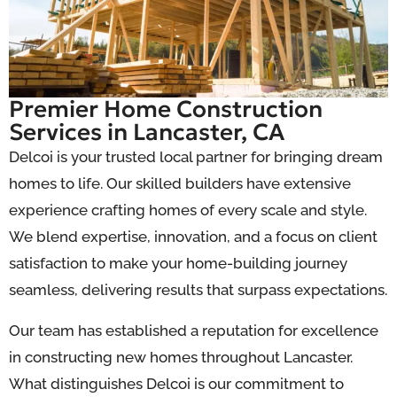
Premier Home Construction
Services in Lancaster, CA
Delcoi is your trusted local partner for bringing dream
homes to life. Our skilled builders have extensive
experience crafting homes of every scale and style.
We blend expertise, innovation, and a focus on client
satisfaction to make your home-building journey
seamless, delivering results that surpass expectations.
Our team has established a reputation for excellence
in constructing new homes throughout Lancaster.
What distinguishes Delcoi is our commitment to