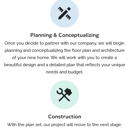
Planning & Conceptualizing
Once you decide to partner with our company, we will begin
planning and conceptualizing the floor plan and architecture
of your new home. We will work with you to create a
beautiful design and a detailed plan that reflects your unique
needs and budget.
Construction
With the plan set, our project will move to the next stage: