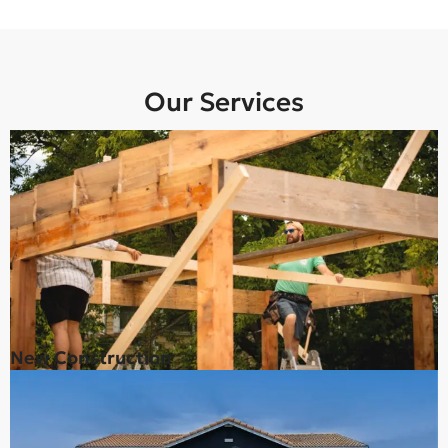
Our Services
New Construction