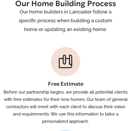
Our Home Building Process
Our home builders in Lancaster follow a
specific process when building a custom
home or updating an existing home.
Free Estimate
Before our partnership begins, we provide all potential clients
with free estimates for their new homes. Our team of general
contractors will meet with each client to discuss their vision
and requirements. We use this information to tailor a
personalized approach.