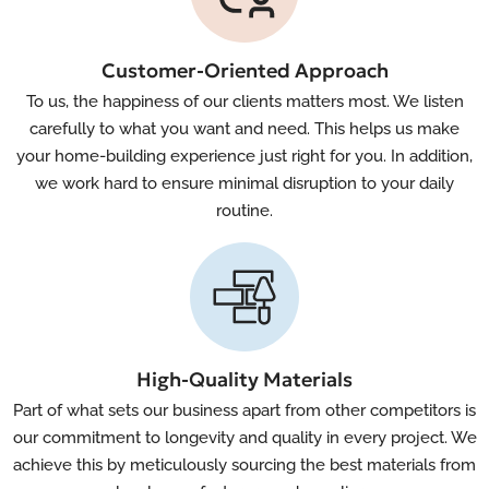
Customer-Oriented Approach
To us, the happiness of our clients matters most. We listen
carefully to what you want and need. This helps us make
your home-building experience just right for you. In addition,
we work hard to ensure minimal disruption to your daily
routine.
High-Quality Materials
Part of what sets our business apart from other competitors is
our commitment to longevity and quality in every project. We
achieve this by meticulously sourcing the best materials from