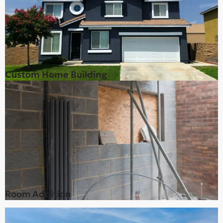
Custom Home Building
Room Addition