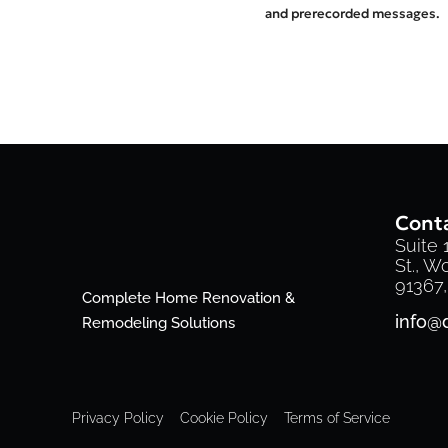
and prerecorded messages.
Conta
Suite
St., W
91367,
Complete Home Renovation &
info@
Remodeling Solutions
Privacy Policy
Cookie Policy
Terms of Service