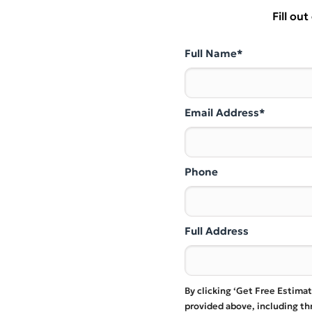
Fill ou
Full Name*
Email Address*
Phone
Full Address
By clicking ‘Get Free Estima
provided above, including t