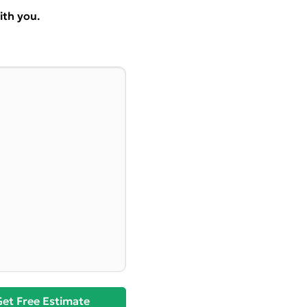
ith you.