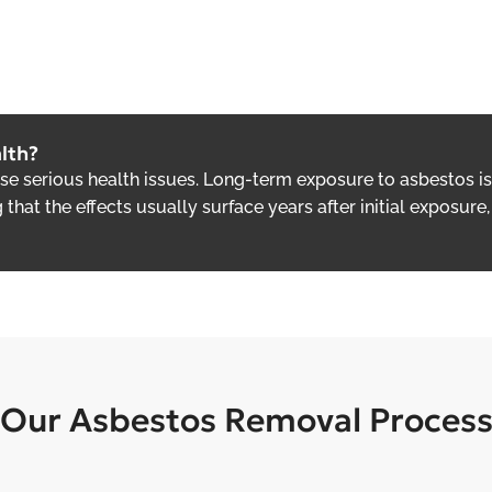
lth?
use serious health issues. Long-term exposure to asbestos 
g that the effects usually surface years after initial exposu
Our Asbestos Removal Proces