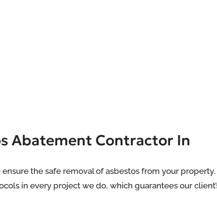
os Abatement Contractor In
 ensure the safe removal of asbestos from your property.
cols in every project we do, which guarantees our client’