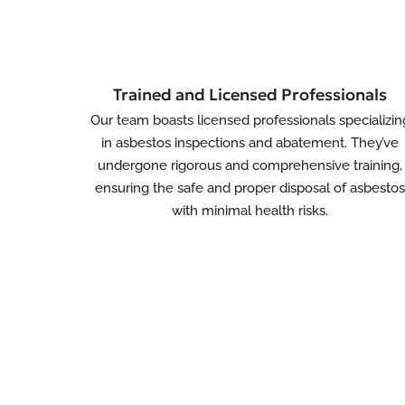
Trained and Licensed Professionals
Our team boasts licensed professionals specializin
in asbestos inspections and abatement. They’ve
undergone rigorous and comprehensive training,
ensuring the safe and proper disposal of asbesto
with minimal health risks.