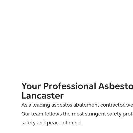
Your Professional Asbest
Lancaster
As a leading asbestos abatement contractor, we
Our team follows the most stringent safety proto
safety and peace of mind.