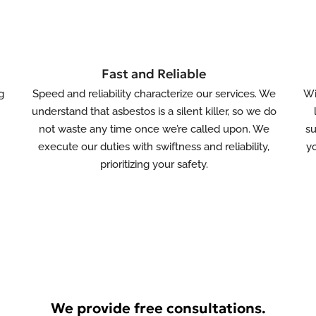
Fast and Reliable
g
Speed and reliability characterize our services. We
Wi
understand that asbestos is a silent killer, so we do
not waste any time once we’re called upon. We
su
s
execute our duties with swiftness and reliability,
yo
prioritizing your safety.
We provide free consultations.