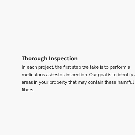
Thorough Inspection
In each project, the first step we take is to perform a
meticulous asbestos inspection. Our goal is to identify
areas in your property that may contain these harmful
fibers.