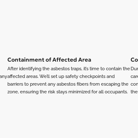
Containment of Affected Area
Co
After identifying the asbestos traps, it’s time to contain the
Dur
 any
affected areas. We’ll set up safety checkpoints and
car
barriers to prevent any asbestos fibers from escaping the
con
zone, ensuring the risk stays minimized for all occupants.
the