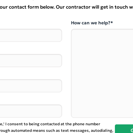
t our contact form below. Our contractor will get in touch w
How can we help?*
te,’ I consent to being contacted at the phone number
hrough automated means such as text messages, autodialing,