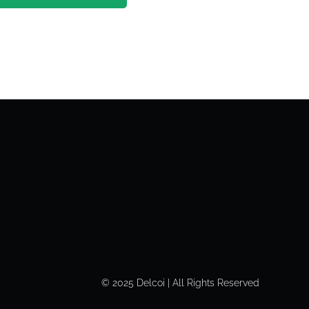
© 2025 Delcoi | All Rights Reserved