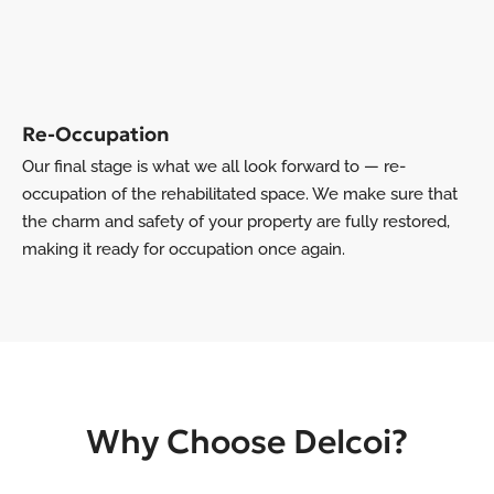
Re-Occupation
Our final stage is what we all look forward to — re-
occupation of the rehabilitated space. We make sure that
the charm and safety of your property are fully restored,
making it ready for occupation once again.
Why Choose Delcoi?