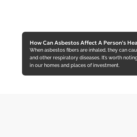
How Can Asbestos Affect A Person's Hea
When asbestos fibers are inhaled, they can ca
and other respiratory diseases. It’s worth notin
in our homes and places of investment.