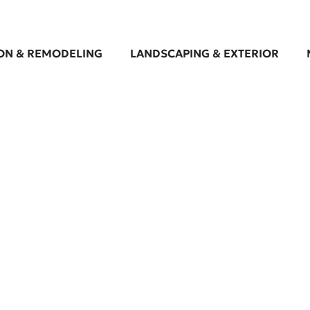
ON & REMODELING
LANDSCAPING & EXTERIOR
batement Services in 