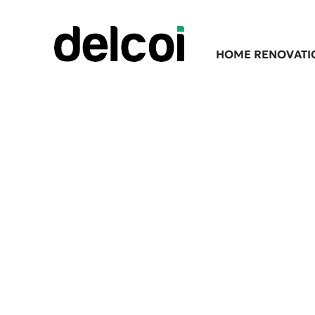
HOME RENOVATI
Premium Asbestos A