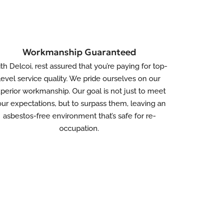
Workmanship Guaranteed
th Delcoi, rest assured that you’re paying for top-
level service quality. We pride ourselves on our
perior workmanship. Our goal is not just to meet
ur expectations, but to surpass them, leaving an
asbestos-free environment that’s safe for re-
occupation.