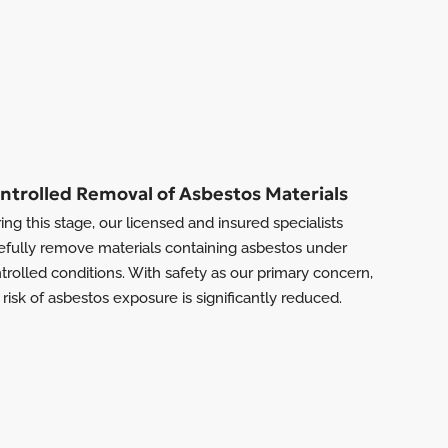
ntrolled Removal of Asbestos Materials
ing this stage, our licensed and insured specialists
efully remove materials containing asbestos under
trolled conditions. With safety as our primary concern,
 risk of asbestos exposure is significantly reduced.