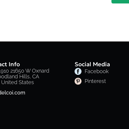
ct Info
Social Media
 1910 21650 W Oxnard
Facebook
oodland Hills, CA
Pinterest
 United States
delcoi.com