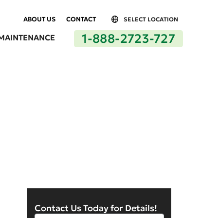
ABOUT US
CONTACT
SELECT LOCATION
1-888-2723-727
MAINTENANCE
Lancaster by Delcoi
Contact Us Today for Details!