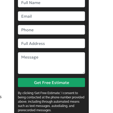
Get Free Estimate
By clicking ‘Get Free Estimate,’ I consent to
s
being contacted at the phone number provided
above, including through automated means
such as text messages, autodialing, and
prerecorded messages.