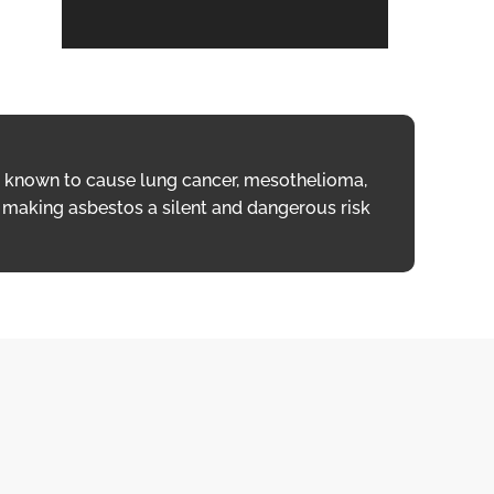
is known to cause lung cancer, mesothelioma,
re, making asbestos a silent and dangerous risk
s