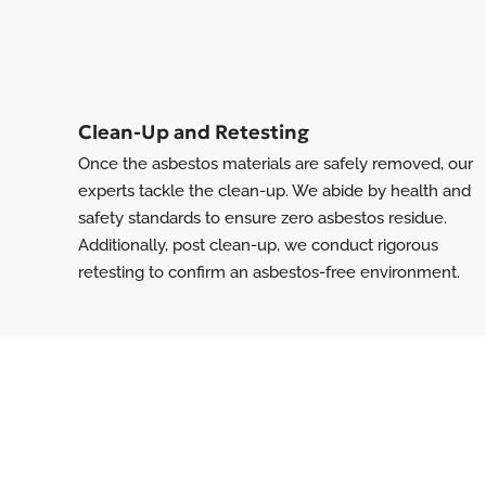
Clean-Up and Retesting
Once the asbestos materials are safely removed, our
experts tackle the clean-up. We abide by health and
safety standards to ensure zero asbestos residue.
Additionally, post clean-up, we conduct rigorous
retesting to confirm an asbestos-free environment.