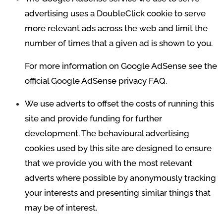
advertising uses a DoubleClick cookie to serve
more relevant ads across the web and limit the
number of times that a given ad is shown to you.
For more information on Google AdSense see the
official Google AdSense privacy FAQ.
We use adverts to offset the costs of running this
site and provide funding for further
development. The behavioural advertising
cookies used by this site are designed to ensure
that we provide you with the most relevant
adverts where possible by anonymously tracking
your interests and presenting similar things that
may be of interest.