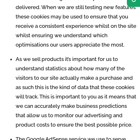
delivered. When we are still testing new features
these cookies may be used to ensure that you
receive a consistent experience whilst on the site
whilst ensuring we understand which
optimisations our users appreciate the most.
As we sell products it’s important for us to
understand statistics about how many of the
visitors to our site actually make a purchase and
as such this is the kind of data that these cookies
will track. This is important to you as it means that
we can accurately make business predictions
that allow us to monitor our advertising and
product costs to ensure the best possible price.
The Google AdSense service we use to serve