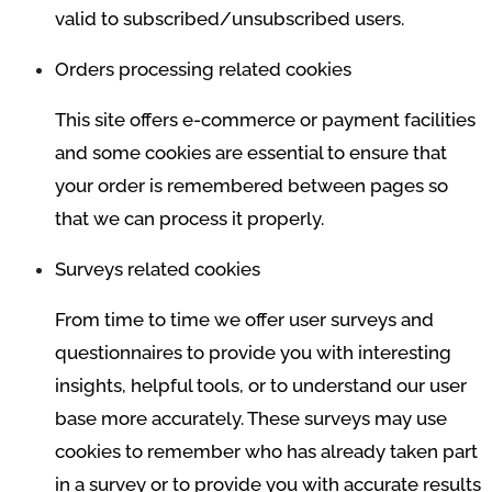
valid to subscribed/unsubscribed users.
Orders processing related cookies
This site offers e-commerce or payment facilities
and some cookies are essential to ensure that
your order is remembered between pages so
that we can process it properly.
Surveys related cookies
From time to time we offer user surveys and
questionnaires to provide you with interesting
insights, helpful tools, or to understand our user
base more accurately. These surveys may use
cookies to remember who has already taken part
in a survey or to provide you with accurate results