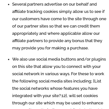
Several partners advertise on our behalf and
affiliate tracking cookies simply allow us to see if
our customers have come to the site through one
of our partner sites so that we can credit them
appropriately and where applicable allow our
affiliate partners to provide any bonus that they
may provide you for making a purchase.
We also use social media buttons and/or plugins
on this site that allow you to connect with your
social network in various ways. For these to work
the following social media sites including; {List
the social networks whose features you have
integrated with your site?:12}, will set cookies
through our site which may be used to enhance