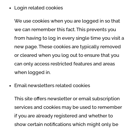
Login related cookies
We use cookies when you are logged in so that
we can remember this fact. This prevents you
from having to log in every single time you visit a
new page. These cookies are typically removed
or cleared when you log out to ensure that you
can only access restricted features and areas
when logged in.
Email newsletters related cookies
This site offers newsletter or email subscription
services and cookies may be used to remember
if you are already registered and whether to
show certain notifications which might only be