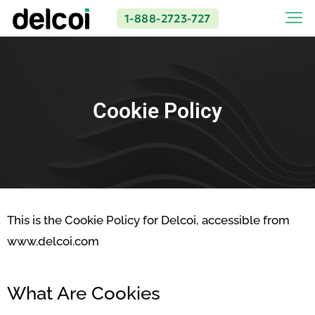
1-888-2723-727
Cookie Policy
This is the Cookie Policy for Delcoi, accessible from
www.delcoi.com
What Are Cookies