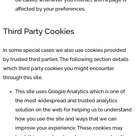
affected by your preferences.
Third Party Cookies
In some special cases we also use cookies provided
by trusted third parties. The following section details
which third party cookies you might encounter
through this site.
This site uses Google Analytics which is one of
the most widespread and trusted analytics
solution on the web for helping us to understand
how you use the site and ways that we can
improve your experience. These cookies may