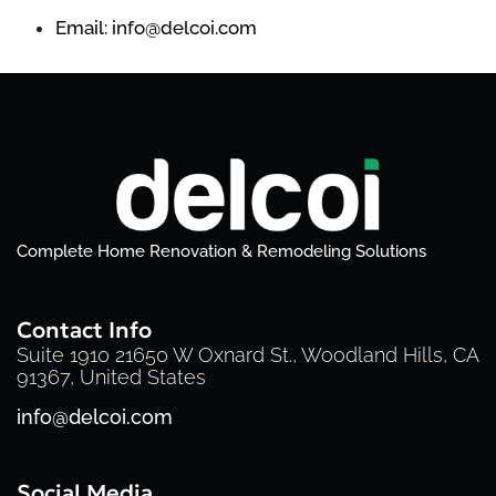
Email: info@delcoi.com
Complete Home Renovation & Remodeling Solutions
Contact Info
Suite 1910 21650 W Oxnard St., Woodland Hills, CA
91367, United States
info@delcoi.com
Social Media