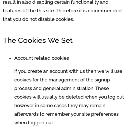
result in also disabling certain functionality and
features of the this site. Therefore it is recommended
that you do not disable cookies.
The Cookies We Set
Account related cookies
If you create an account with us then we will use
cookies for the management of the signup
process and general administration. These
cookies will usually be deleted when you log out
however in some cases they may remain
afterwards to remember your site preferences
when logged out.