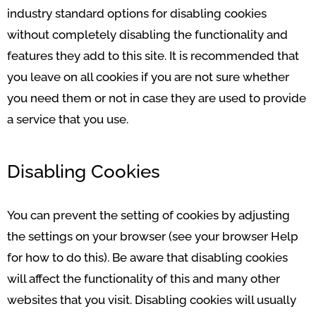
industry standard options for disabling cookies
without completely disabling the functionality and
features they add to this site. It is recommended that
you leave on all cookies if you are not sure whether
you need them or not in case they are used to provide
a service that you use.
Disabling Cookies
You can prevent the setting of cookies by adjusting
the settings on your browser (see your browser Help
for how to do this). Be aware that disabling cookies
will affect the functionality of this and many other
websites that you visit. Disabling cookies will usually