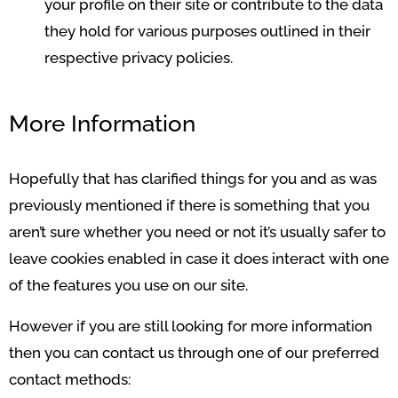
your profile on their site or contribute to the data
they hold for various purposes outlined in their
respective privacy policies.
More Information
Hopefully that has clarified things for you and as was
previously mentioned if there is something that you
aren’t sure whether you need or not it’s usually safer to
leave cookies enabled in case it does interact with one
of the features you use on our site.
However if you are still looking for more information
then you can contact us through one of our preferred
contact methods: