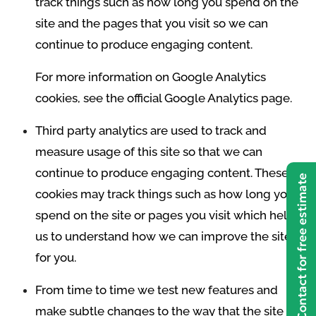
track things such as how long you spend on the
site and the pages that you visit so we can
continue to produce engaging content.
For more information on Google Analytics
cookies, see the official Google Analytics page.
Third party analytics are used to track and
measure usage of this site so that we can
continue to produce engaging content. These
Contact for free estimate
cookies may track things such as how long you
spend on the site or pages you visit which helps
us to understand how we can improve the site
for you.
From time to time we test new features and
make subtle changes to the way that the site is