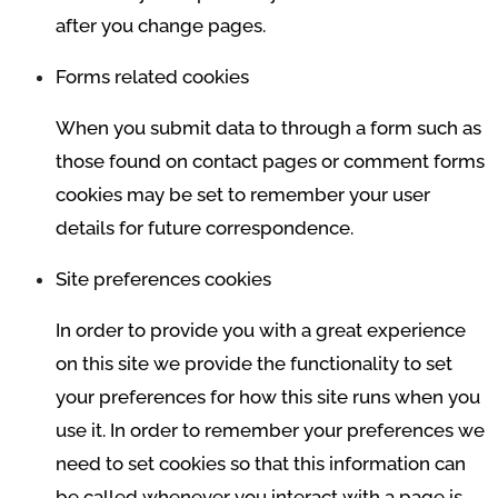
after you change pages.
Forms related cookies
When you submit data to through a form such as
those found on contact pages or comment forms
cookies may be set to remember your user
details for future correspondence.
Site preferences cookies
In order to provide you with a great experience
on this site we provide the functionality to set
your preferences for how this site runs when you
use it. In order to remember your preferences we
need to set cookies so that this information can
be called whenever you interact with a page is