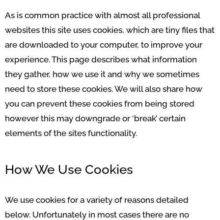
As is common practice with almost all professional
websites this site uses cookies, which are tiny files that
are downloaded to your computer, to improve your
experience. This page describes what information
they gather, how we use it and why we sometimes
need to store these cookies. We will also share how
you can prevent these cookies from being stored
however this may downgrade or ‘break’ certain
elements of the sites functionality.
How We Use Cookies
We use cookies for a variety of reasons detailed
below. Unfortunately in most cases there are no