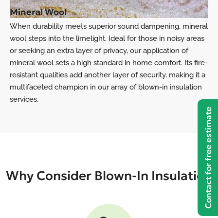
Mineral Wool
When durability meets superior sound dampening, mineral
wool steps into the limelight. Ideal for those in noisy areas
or seeking an extra layer of privacy, our application of
mineral wool sets a high standard in home comfort. Its fire-
resistant qualities add another layer of security, making it a
multifaceted champion in our array of blown-in insulation
services.
Contact for free estimate
Why Consider Blown-In Insulation