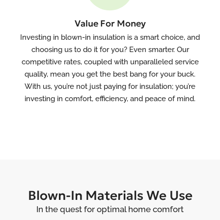
Value For Money
Investing in blown-in insulation is a smart choice, and
choosing us to do it for you? Even smarter. Our
competitive rates, coupled with unparalleled service
quality, mean you get the best bang for your buck.
With us, you’re not just paying for insulation; you’re
investing in comfort, efficiency, and peace of mind.
Blown-In Materials We Use
In the quest for optimal home comfort