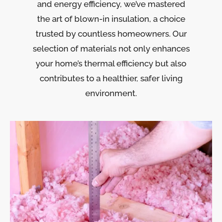
and energy efficiency, we’ve mastered
the art of blown-in insulation, a choice
trusted by countless homeowners. Our
selection of materials not only enhances
your home’s thermal efficiency but also
contributes to a healthier, safer living
environment.