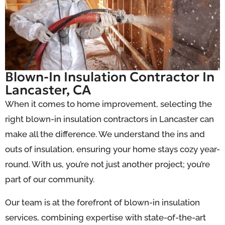
Blown-In Insulation Contractor In
Lancaster, CA
When it comes to home improvement, selecting the
right blown-in insulation contractors in Lancaster can
make all the difference. We understand the ins and
outs of insulation, ensuring your home stays cozy year-
round. With us, you’re not just another project; you’re
part of our community.
Our team is at the forefront of blown-in insulation
services, combining expertise with state-of-the-art