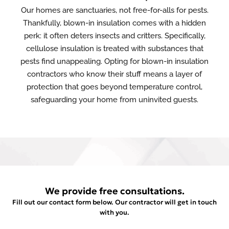
Our homes are sanctuaries, not free-for-alls for pests.
Thankfully, blown-in insulation comes with a hidden
perk: it often deters insects and critters. Specifically,
cellulose insulation is treated with substances that
pests find unappealing. Opting for blown-in insulation
contractors who know their stuff means a layer of
protection that goes beyond temperature control,
safeguarding your home from uninvited guests.
We provide free consultations.
Fill out our contact form below. Our contractor will get in touch
with you.