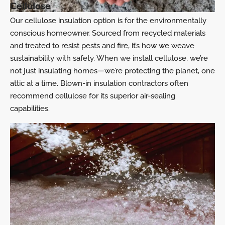
Cellulose
Our cellulose insulation option is for the environmentally
conscious homeowner. Sourced from recycled materials
and treated to resist pests and fire, it’s how we weave
sustainability with safety. When we install cellulose, we’re
not just insulating homes—we’re protecting the planet, one
attic at a time. Blown-in insulation contractors often
recommend cellulose for its superior air-sealing
capabilities.