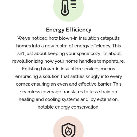
Energy Efficiency
We’ve noticed how blown-in insulation catapults
homes into a new realm of energy efficiency. This
isn’t just about keeping your space cozy; it’s about
revolutionizing how your home handles temperature.
Enlisting blown-in insulation services means
embracing a solution that settles snugly into every
corner, ensuring an even and effective barrier. This
seamless coverage translates to less strain on
heating and cooling systems and, by extension,
notable energy conservation.