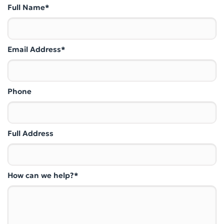
Full Name*
Email Address*
Phone
Full Address
How can we help?*