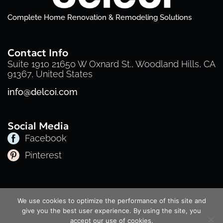
Complete Home Renovation & Remodeling Solutions
Contact Info
Suite 1910 21650 W Oxnard St., Woodland Hills, CA
91367, United States
info@delcoi.com
Social Media
Facebook
Pinterest
Privacy Policy
Cookie Policy
Terms of Service
We use cookies to optimize the performance of this site and
© 2025 Delcoi | All Rights Reserved
give you the best user experience. By using the site, you
accept our use of cookies.