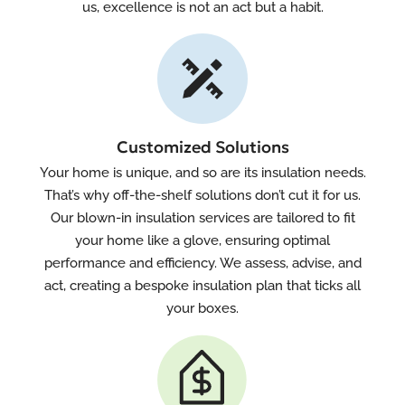
us, excellence is not an act but a habit.
Customized Solutions
Your home is unique, and so are its insulation needs.
That’s why off-the-shelf solutions don’t cut it for us.
Our blown-in insulation services are tailored to fit
your home like a glove, ensuring optimal
performance and efficiency. We assess, advise, and
act, creating a bespoke insulation plan that ticks all
your boxes.