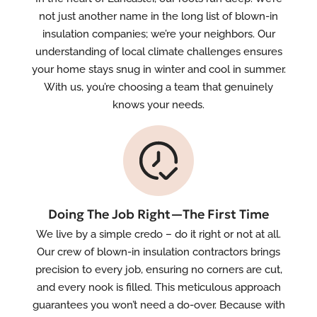
not just another name in the long list of blown-in
insulation companies; we’re your neighbors. Our
understanding of local climate challenges ensures
your home stays snug in winter and cool in summer.
With us, you’re choosing a team that genuinely
knows your needs.
Doing The Job Right—The First Time
We live by a simple credo – do it right or not at all.
Our crew of blown-in insulation contractors brings
precision to every job, ensuring no corners are cut,
and every nook is filled. This meticulous approach
guarantees you won’t need a do-over. Because with