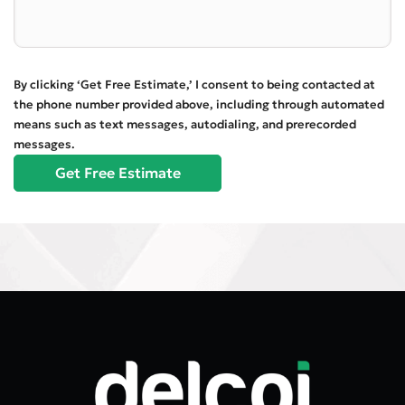
By clicking ‘Get Free Estimate,’ I consent to being contacted at
the phone number provided above, including through automated
means such as text messages, autodialing, and prerecorded
messages.