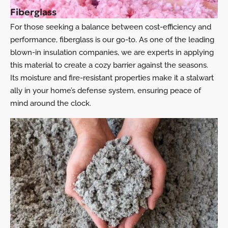
Fiberglass
For those seeking a balance between cost-efficiency and
performance, fiberglass is our go-to. As one of the leading
blown-in insulation companies, we are experts in applying
this material to create a cozy barrier against the seasons.
Its moisture and fire-resistant properties make it a stalwart
ally in your home’s defense system, ensuring peace of
mind around the clock.