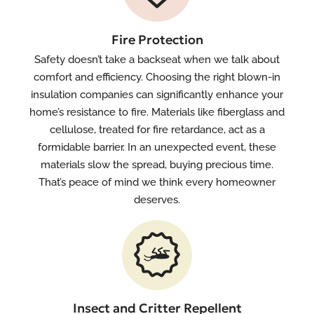
Fire Protection
Safety doesn’t take a backseat when we talk about
comfort and efficiency. Choosing the right blown-in
insulation companies can significantly enhance your
home’s resistance to fire. Materials like fiberglass and
cellulose, treated for fire retardance, act as a
formidable barrier. In an unexpected event, these
materials slow the spread, buying precious time.
That’s peace of mind we think every homeowner
deserves.
Insect and Critter Repellent