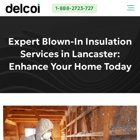
1-888-2723-727
Expert Blown-In Insulation
Services in Lancaster:
Enhance Your Home Today