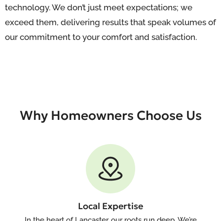
technology. We don’t just meet expectations; we
exceed them, delivering results that speak volumes of
our commitment to your comfort and satisfaction.
Why Homeowners Choose Us
Local Expertise
In the heart of Lancaster, our roots run deep. We’re