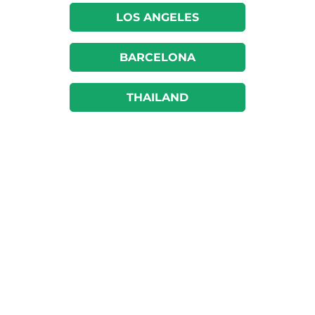
LOS ANGELES
BARCELONA
THAILAND