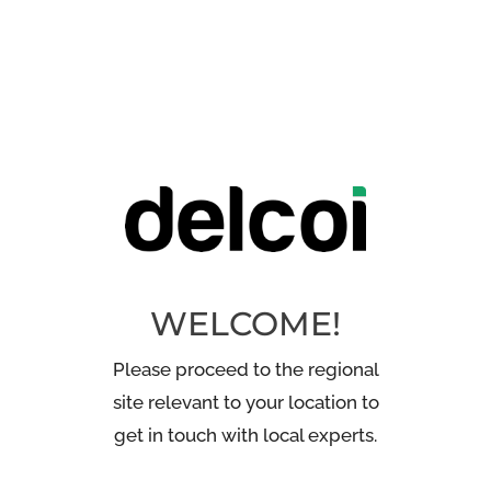
WELCOME!
Please proceed to the regional
site relevant to your location to
get in touch with local experts.